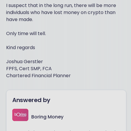
I suspect that in the long run, there will be more
individuals who have lost money on crypto than
have made.
Only time will tell.
Kind regards
Joshua Gerstler
FPFS, Cert SMP, FCA
Chartered Financial Planner
Answered by
Boring Money