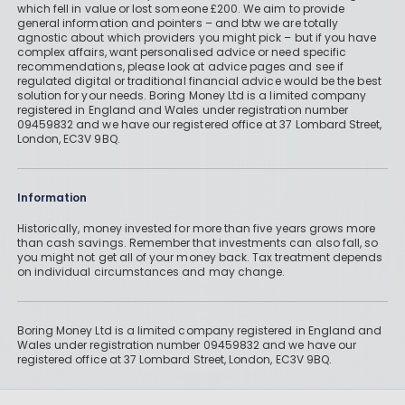
which fell in value or lost someone £200. We aim to provide
general information and pointers – and btw we are totally
agnostic about which providers you might pick – but if you have
complex affairs, want personalised advice or need specific
recommendations, please look at advice pages and see if
regulated digital or traditional financial advice would be the best
solution for your needs. Boring Money Ltd is a limited company
registered in England and Wales under registration number
09459832 and we have our registered office at 37 Lombard Street,
London, EC3V 9BQ.
Information
Historically, money invested for more than five years grows more
than cash savings. Remember that investments can also fall, so
you might not get all of your money back. Tax treatment depends
on individual circumstances and may change.
Boring Money Ltd is a limited company registered in England and
Wales under registration number 09459832 and we have our
registered office at 37 Lombard Street, London, EC3V 9BQ.