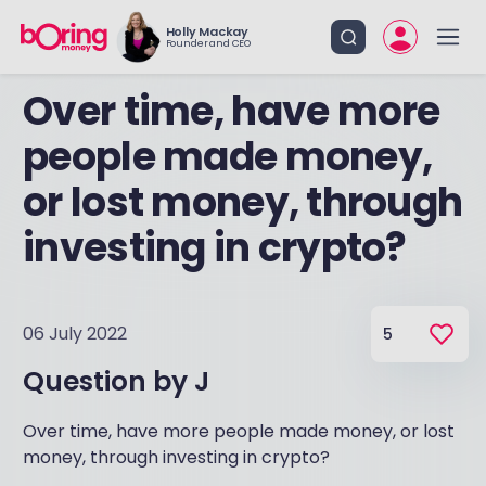
Holly Mackay
Founder and CEO
Over time, have more
people made money,
or lost money, through
investing in crypto?
06 July 2022
5
Question by
J
Over time, have more people made money, or lost
money, through investing in crypto?