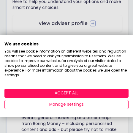
Here to help you understand your options and make
smart money choices.
View adviser profile
We use cookies
You will see cookie information on different websites and regulation
Stay up to date
means that we need to ask your permission to use them. We use
cookies to improve our website, for analysis of our visitor data, to
show personalised content and to give you a great website
experience. For more information about the cookies we use open the
Join our weekly blog with Holly's no-nonsense
settings.
opinions, tips & food for thought!
ACCEPT ALL
Manage settings
I would like to hear from you about products,
events, general marketing and other things
from Boring Money – including personalised
content and ads - but please try not to make