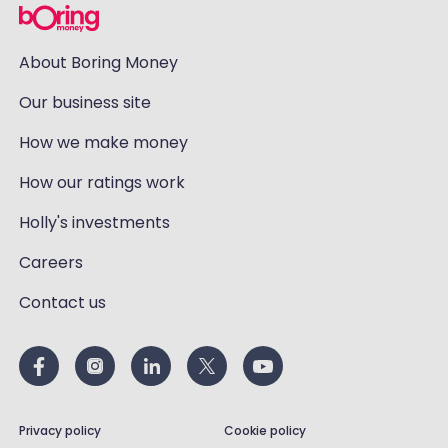
About Boring Money
Our business site
How we make money
How our ratings work
Holly's investments
Careers
Contact us
Privacy policy
Cookie policy