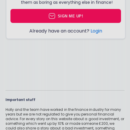
them as boring as everything else in finance!
SIGN ME UP!
Already have an account?
Login
Important stuff
Holly and the team have worked in the finance industry for many
years but we are not regulated to give you personal financial
advice. For every story on this website about a good investment, or
something which went up by 10% or made someone £200, we
could also share a story about a bad investment, something