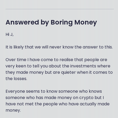
Answered by
Boring Money
Hi J,
It is likely that we will never know the answer to this.
Over time I have come to realise that people are
very keen to tell you about the investments where
they made money but are quieter when it comes to
the losses.
Everyone seems to know someone who knows
someone who has made money on crypto but I
have not met the people who have actually made
money.