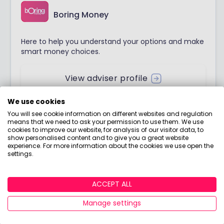
Boring Money
Here to help you understand your options and make
smart money choices.
View adviser profile
We use cookies
You will see cookie information on different websites and regulation
means that we need to ask your permission to use them. We use
Join Boring Money today!
cookies to improve our website, for analysis of our visitor data, to
show personalised content and to give you a great website
experience. For more information about the cookies we use open the
Do you want down-to-earth investing tips, jargon-
settings.
free guides, bite-sized courses, and more? Join Boring
Money for free to start making better choices with
ACCEPT ALL
your money today!
Manage settings