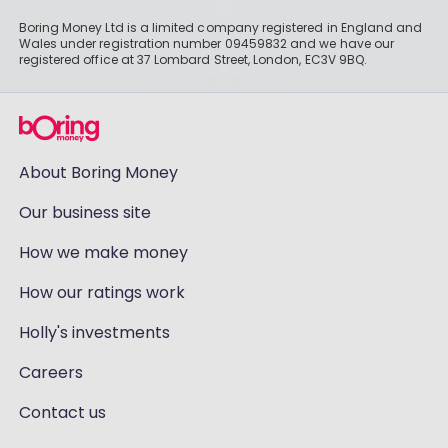
Boring Money Ltd is a limited company registered in England and
Wales under registration number 09459832 and we have our
registered office at 37 Lombard Street, London, EC3V 9BQ.
About Boring Money
Our business site
How we make money
How our ratings work
Holly's investments
Careers
Contact us