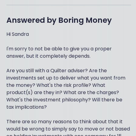
Answered by
Boring Money
Hi Sandra
I'm sorry to not be able to give you a proper
answer, but it completely depends.
Are you still with a Quilter adviser? Are the
investments set up to deliver what you want from
the money? What's the risk profile? What
product(s) are they in? What are the charges?
What's the investment philosophy? Will there be
tax implications?
There are so many reasons to think about that it
would be wrong to simply say to move or not based