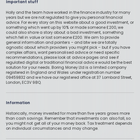
Important stuff
Holly and the team have worked in the finance industry for many
years but we are not regulated to give you personal financial
advice. For every story on this website about a good investment, or
something which went up by 10% or made someone £200, we
could also share a story about a bad investment, something
which fell in value or lost someone £200. We aim to provide
general information and pointers – and btw we are totally
agnostic about which providers you might pick – but if you have
complex affairs, want personalised advice or need specific
recommendations, please look at advice pages and see if
regulated digital or traditional financial advice would be the best
solution for your needs. Boring Money Ltd is a limited company
registered in England and Wales under registration number
09459832 and we have our registered office at 37 Lombard Street,
London, EC3V 9BQ.
Information
Historically, money invested for more than five years grows more
than cash savings. Remember that investments can also fall, so
you might not get all of your money back. Tax treatment depends
on individual circumstances and may change.