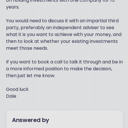
on holding investments with one company for 15
years.
You would need to discuss it with an impartial third
party, preferably an independent adviser to see
what it is you want to achieve with your money, and
then to look at whether your existing investments
meet those needs.
If you want to book a call to talk it through and be in
a more informed position to make the decision,
then just let me know.
Good luck
Dale
Answered by