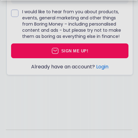
I would like to hear from you about products,
events, general marketing and other things
from Boring Money – including personalised
content and ads - but please try not to make
them as boring as everything else in finance!
SIGN ME UP!
Already have an account?
Login