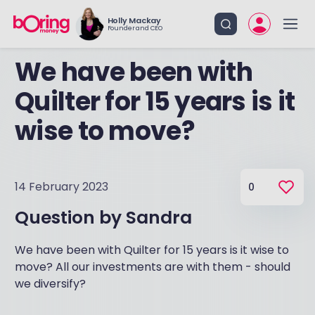
Holly Mackay
Founder and CEO
We have been with
Quilter for 15 years is it
wise to move?
14 February 2023
0
Question by
Sandra
We have been with Quilter for 15 years is it wise to
move? All our investments are with them - should
we diversify?