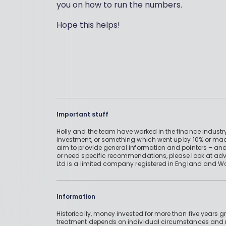
you on how to run the numbers.
Hope this helps!
Important stuff
Holly and the team have worked in the finance industry
investment, or something which went up by 10% or mad
aim to provide general information and pointers – and
or need specific recommendations, please look at advic
Ltd is a limited company registered in England and W
Information
Historically, money invested for more than five years
treatment depends on individual circumstances an