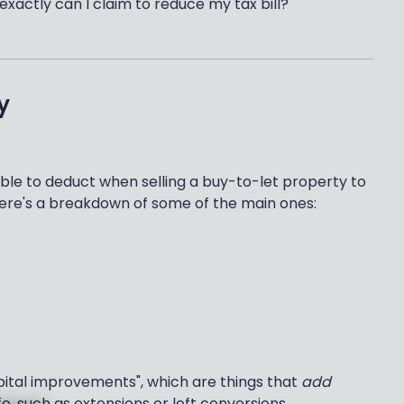
 exactly can I claim to reduce my tax bill?
y
le to deduct when selling a buy-to-let property to
 Here's a breakdown of some of the main ones:
pital improvements", which are things that
add
fe, such as extensions or loft conversions