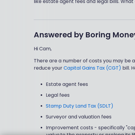
like estate agent fees and legal bills. What
Answered by
Boring Mone
Hi Cam,
There are a number of costs you may be ab
reduce your
Capital Gains Tax (CGT)
bill.
Estate agent fees
Legal fees
Stamp Duty Land Tax (SDLT)
Surveyor and valuation fees
Improvement costs - specifically "ca
value
to the property or prolong its li