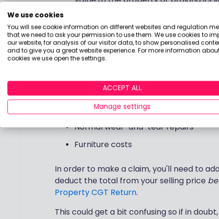
We use cookies
Costs of buying and selling - such as 
You will see cookie information on different websites and regulation m
and marketing costs
that we need to ask your permission to use them. We use cookies to im
our website, for analysis of our visitor data, to show personalised conte
and to give you a great website experience. For more information about
However, whilst these deductions can save 
cookies we use open the settings.
costs which you won't be able to claim. Na
ACCEPT ALL
Mortgage interest or repayments
Manage settings
Council tax or utility bills
Normal wear-and-tear repairs
Furniture costs
In order to make a claim, you'll need to ad
deduct the total from your selling price
be
Property CGT Return
.
This could get a bit confusing so if in doubt