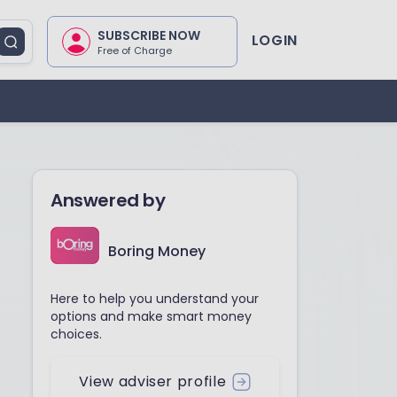
SUBSCRIBE NOW
LOGIN
Free of Charge
Answered by
Boring Money
Here to help you understand your
options and make smart money
choices.
View adviser profile