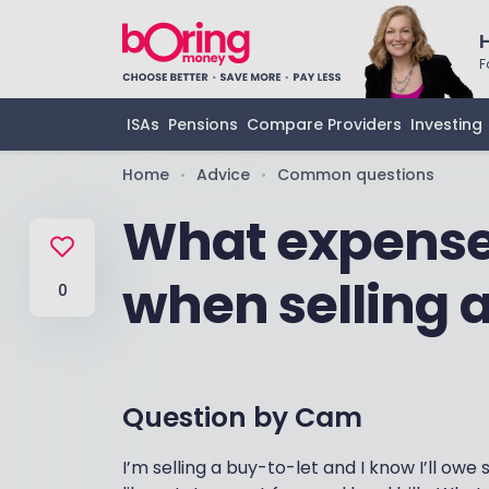
F
ISAs
Pensions
Compare Providers
Investing
Home
Advice
Common questions
•
•
What expenses
when selling 
0
Question by
Cam
I’m selling a buy-to-let and I know I’ll o