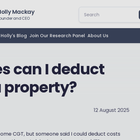
Holly Mackay
ounder and CEO
Holly's Blog
Join Our Research Panel
About Us
 can I deduct
a property?
12 August 2025
we some CGT, but someone said I could deduct costs