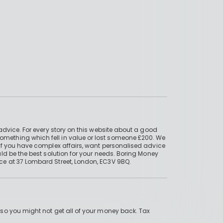
advice. For every story on this website about a good
mething which fell in value or lost someone £200. We
if you have complex affairs, want personalised advice
ld be the best solution for your needs. Boring Money
ce at 37 Lombard Street, London, EC3V 9BQ.
 so you might not get all of your money back. Tax