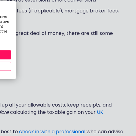
auction fees (if applicable), mortgage broker fees,
eans
prove
nt
 the
you a great deal of money, there are still some
mely:
d up all your allowable costs, keep receipts, and
fore
calculating the taxable gain on your
UK
, best to
check in with a professional
who can advise