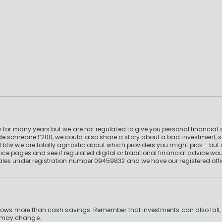
 for many years but we are not regulated to give you personal financial 
e someone £200, we could also share a story about a bad investment, so
 btw we are totally agnostic about which providers you might pick – but 
e pages and see if regulated digital or traditional financial advice wou
ales under registration number 09459832 and we have our registered offi
 grows more than cash savings. Remember that investments can also fall,
d may change.