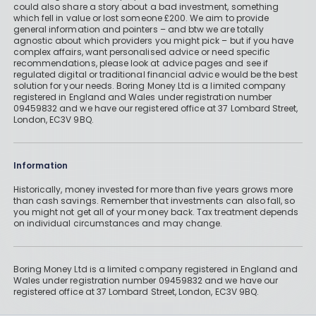
could also share a story about a bad investment, something
which fell in value or lost someone £200. We aim to provide
general information and pointers – and btw we are totally
agnostic about which providers you might pick – but if you have
complex affairs, want personalised advice or need specific
recommendations, please look at advice pages and see if
regulated digital or traditional financial advice would be the best
solution for your needs. Boring Money Ltd is a limited company
registered in England and Wales under registration number
09459832 and we have our registered office at 37 Lombard Street,
London, EC3V 9BQ.
Information
Historically, money invested for more than five years grows more
than cash savings. Remember that investments can also fall, so
you might not get all of your money back. Tax treatment depends
on individual circumstances and may change.
Boring Money Ltd is a limited company registered in England and
Wales under registration number 09459832 and we have our
registered office at 37 Lombard Street, London, EC3V 9BQ.