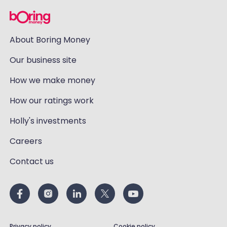
About Boring Money
Our business site
How we make money
How our ratings work
Holly's investments
Careers
Contact us
Privacy policy
Cookie policy