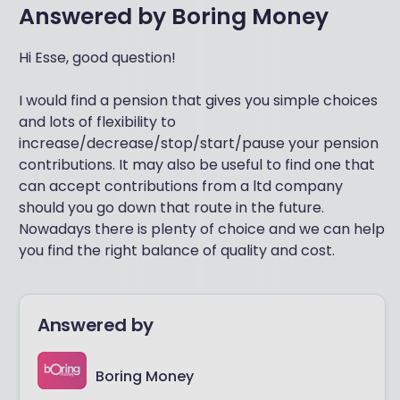
Answered by
Boring Money
Hi Esse, good question!
I would find a pension that gives you simple choices
and lots of flexibility to
increase/decrease/stop/start/pause your pension
contributions. It may also be useful to find one that
can accept contributions from a ltd company
should you go down that route in the future.
Nowadays there is plenty of choice and we can help
you find the right balance of quality and cost.
Answered by
Boring Money