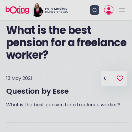
Holly Mackay
Founder and CEO
What is the best
pension for a freelance
worker?
13 May 2021
0
Question by
Esse
What is the best pension for a freelance worker?