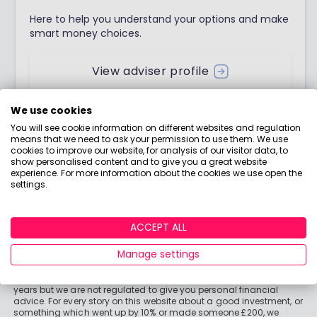
Here to help you understand your options and make
smart money choices.
View adviser profile
We use cookies
You will see cookie information on different websites and regulation
means that we need to ask your permission to use them. We use
cookies to improve our website, for analysis of our visitor data, to
show personalised content and to give you a great website
experience. For more information about the cookies we use open the
settings.
ACCEPT ALL
Manage settings
Important stuff
Holly and the team have worked in the finance industry for many
years but we are not regulated to give you personal financial
advice. For every story on this website about a good investment, or
something which went up by 10% or made someone £200, we