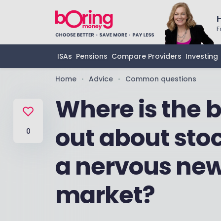
F
ISAs
Pensions
Compare Providers
Investing
Home
Advice
Common questions
•
•
Where is the b
out about stoc
0
a nervous new
market?