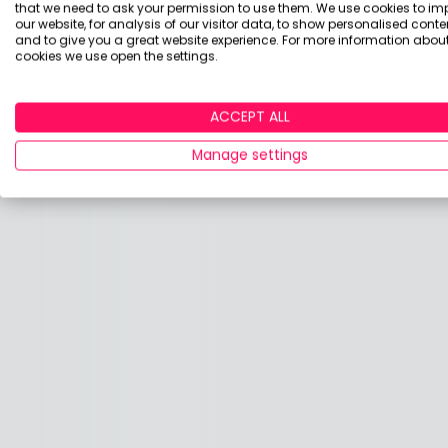
that we need to ask your permission to use them. We use cookies to im
our website, for analysis of our visitor data, to show personalised conte
and to give you a great website experience. For more information about
cookies we use open the settings.
ACCEPT ALL
Manage settings