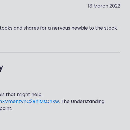
18 March 2022
stocks and shares for a nervous newbie to the stock
y
s that might help.
NbhXVmenzvnC2RhlMsCnXw
. The Understanding
point.