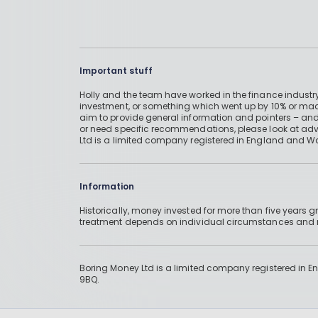
Important stuff
Holly and the team have worked in the finance industry
investment, or something which went up by 10% or mad
aim to provide general information and pointers – and
or need specific recommendations, please look at advic
Ltd is a limited company registered in England and W
Information
Historically, money invested for more than five years
treatment depends on individual circumstances an
Boring Money Ltd is a limited company registered in 
9BQ.