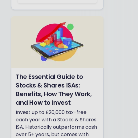
The Essential Guide to
Stocks & Shares ISAs:
Benefits, How They Work,
and How to Invest
Invest up to £20,000 tax-free
each year with a Stocks & Shares
ISA. Historically outperforms cash
over 5+ years, but comes with