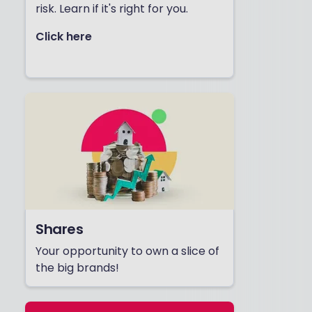
risk. Learn if it's right for you.
Click here
Shares
Your opportunity to own a slice of
the big brands!