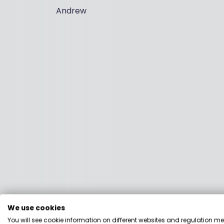
Andrew
We use cookies
You will see cookie information on different websites and regulation m