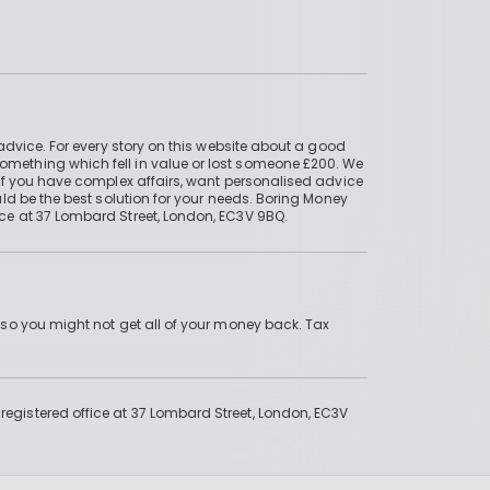
advice. For every story on this website about a good
mething which fell in value or lost someone £200. We
if you have complex affairs, want personalised advice
ld be the best solution for your needs. Boring Money
ce at 37 Lombard Street, London, EC3V 9BQ.
 so you might not get all of your money back. Tax
gistered office at 37 Lombard Street, London, EC3V