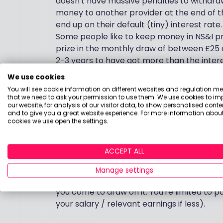
doesn't have massive penalties to withdra
money to another provider at the end of t
end up on their default (tiny) interest rate.
Some people like to keep money in NS&I p
prize in the monthly draw of between £25 a
2-3 years to have got more than the intere
withdraw the money easily when you need 
We use cookies
account. You can pay in lump sums or mon
You will see cookie information on different websites and regulation m
in Premium Bonds.
that we need to ask your permission to use them. We use cookies to im
our website, for analysis of our visitor data, to show personalised conte
and to give you a great website experience. For more information about
Money that you won't need for more than 
cookies we use open the settings.
beat inflation and get some growth on you
level of risk you're prepared to take and h
ACCEPT ALL
on your needs and wishes.
Manage settings
Pension contributions benefit from tax rel
you come to draw on it. You're limited to p
your salary / relevant earnings if less).