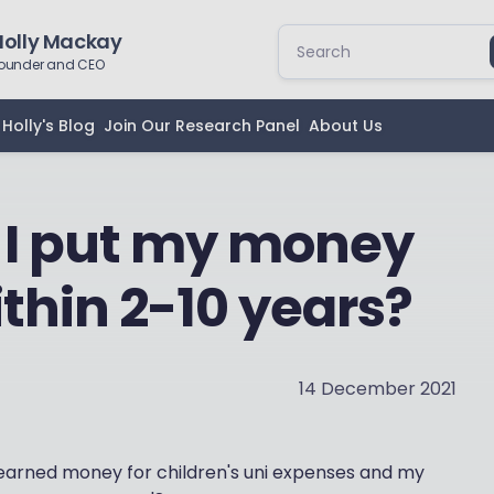
Holly Mackay
ounder and CEO
Holly's Blog
Join Our Research Panel
About Us
 I put my money
thin 2-10 years?
14 December 2021
 earned money for children's uni expenses and my