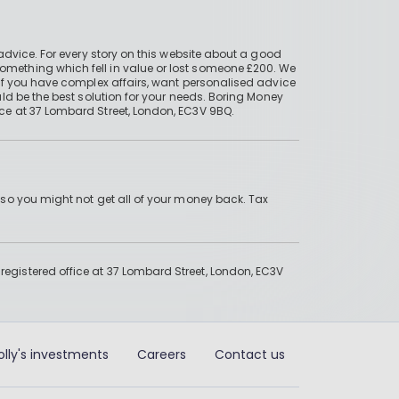
advice. For every story on this website about a good
mething which fell in value or lost someone £200. We
if you have complex affairs, want personalised advice
ld be the best solution for your needs. Boring Money
ce at 37 Lombard Street, London, EC3V 9BQ.
 so you might not get all of your money back. Tax
gistered office at 37 Lombard Street, London, EC3V
olly's investments
Careers
Contact us