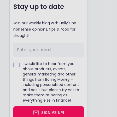
Stay up to date
Join our weekly blog with Holly's no-
nonsense opinions, tips & food for
thought!
I would like to hear from you
about products, events,
general marketing and other
things from Boring Money –
including personalised content
and ads - but please try not to
make them as boring as
everything else in finance!
SIGN ME UP!