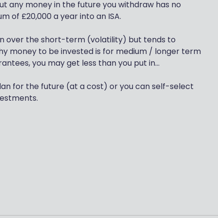
 but any money in the future you withdraw has no
m of £20,000 a year into an ISA.
 over the short-term (volatility) but tends to
why money to be invested is for medium / longer term
tees, you may get less than you put in...
lan for the future (at a cost) or you can self-select
vestments.