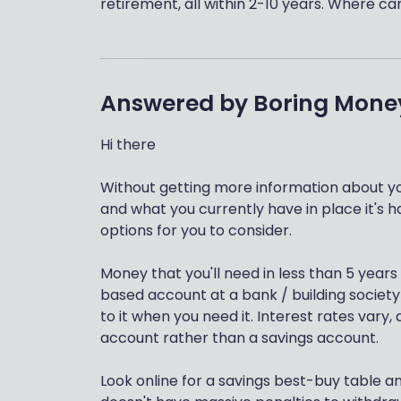
retirement, all within 2-10 years. Where
Answered by
Boring Mone
Hi there
Without getting more information about y
and what you currently have in place it's h
options for you to consider.
Money that you'll need in less than 5 years
based account at a bank / building society
to it when you need it. Interest rates vary
account rather than a savings account.
Look online for a savings best-buy table an