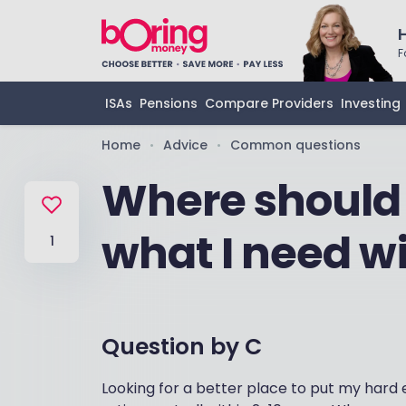
F
ISAs
Pensions
Compare Providers
Investing
Home
Advice
Common questions
•
•
Where should
what I need wi
1
Question by
C
Looking for a better place to put my hard