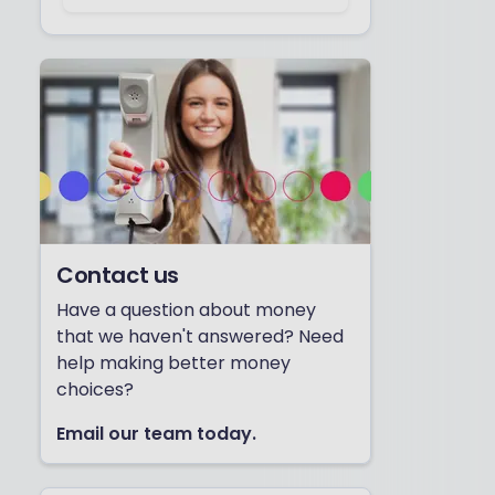
Contact us
Have a question about money
that we haven't answered? Need
help making better money
choices?
Email our team today.