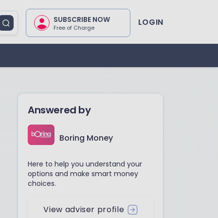
SUBSCRIBE NOW
LOGIN
Free of Charge
Answered by
Boring Money
Here to help you understand your
options and make smart money
choices.
View adviser profile