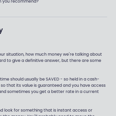
 can you recommend?
y
our situation, how much money we're talking about
ard to give a definitive answer, but there are some
 time should usually be SAVED - so held in a cash-
 so that its value is guaranteed and you have access
, and sometimes you get a better rate in a current
d look for something that is instant access or