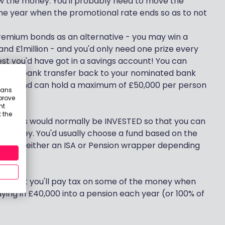
w the money. You'll probably need to move the
he year when the promotional rate ends so as to not
remium bonds as an alternative - you may win a
nd £1million - and you'd only need one prize every
st you'd have got in a savings account! You can
it, by bank transfer back to your nominated bank
thly and can hold a maximum of £50,000 per person
eans
prove
nt
 the
5 years would normally be INVESTED so that you can
r money. You'd usually choose a fund based on the
old it in either an ISA or Pension wrapper depending
ief - but you'll pay tax on some of the money when
aying in £40,000 into a pension each year (or 100% of