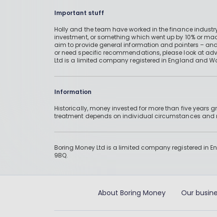
Important stuff
Holly and the team have worked in the finance industry
investment, or something which went up by 10% or mad
aim to provide general information and pointers – and
or need specific recommendations, please look at advic
Ltd is a limited company registered in England and W
Information
Historically, money invested for more than five years
treatment depends on individual circumstances an
Boring Money Ltd is a limited company registered in 
9BQ.
About Boring Money
Our busine