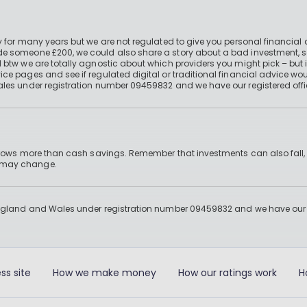
 for many years but we are not regulated to give you personal financial 
e someone £200, we could also share a story about a bad investment, so
 btw we are totally agnostic about which providers you might pick – but 
e pages and see if regulated digital or traditional financial advice wou
ales under registration number 09459832 and we have our registered offi
 grows more than cash savings. Remember that investments can also fall,
d may change.
England and Wales under registration number 09459832 and we have our re
ss site
How we make money
How our ratings work
H