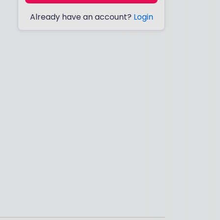
Already have an account?
Login