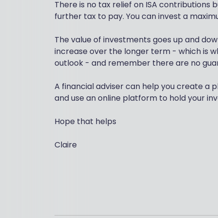
There is no tax relief on ISA contributions
further tax to pay. You can invest a maximu
The value of investments goes up and down
increase over the longer term - which is 
outlook - and remember there are no guaran
A financial adviser can help you create a p
and use an online platform to hold your in
Hope that helps
Claire