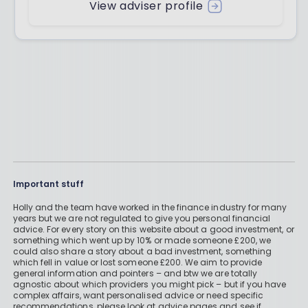
View adviser profile
Important stuff
Holly and the team have worked in the finance industry for many
years but we are not regulated to give you personal financial
advice. For every story on this website about a good investment, or
something which went up by 10% or made someone £200, we
could also share a story about a bad investment, something
which fell in value or lost someone £200. We aim to provide
general information and pointers – and btw we are totally
agnostic about which providers you might pick – but if you have
complex affairs, want personalised advice or need specific
recommendations, please look at advice pages and see if