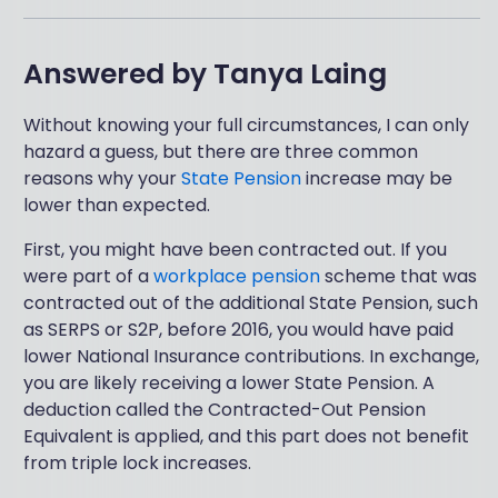
Answered by
Tanya Laing
Without knowing your full circumstances, I can only
hazard a guess, but there are three common
reasons why your
State Pension
increase may be
lower than expected.
First, you might have been contracted out. If you
were part of a
workplace pension
scheme that was
contracted out of the additional State Pension, such
as SERPS or S2P, before 2016, you would have paid
lower National Insurance contributions. In exchange,
you are likely receiving a lower State Pension. A
deduction called the Contracted-Out Pension
Equivalent is applied, and this part does not benefit
from triple lock increases.