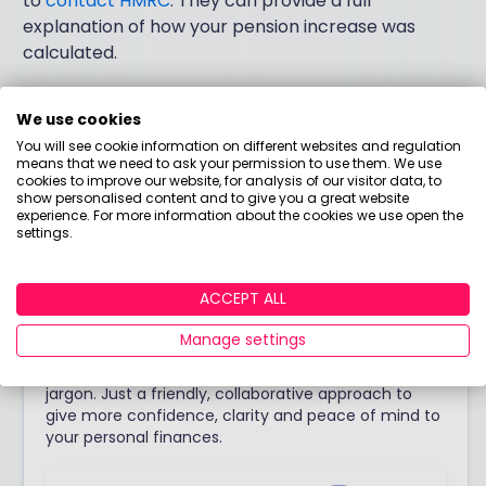
to
contact HMRC
. They can provide a full
explanation of how your pension increase was
calculated.
We use cookies
Answered by
You will see cookie information on different websites and regulation
means that we need to ask your permission to use them. We use
cookies to improve our website, for analysis of our visitor data, to
Tanya Laing
show personalised content and to give you a great website
experience. For more information about the cookies we use open the
Chartered Financial Planner
settings.
I want to get people talking more comfortably and
openly about money. Debunking that thought that ‘I
ACCEPT ALL
don’t understand finance’ is my passion. I enjoy
talking to people and understanding their story -
Manage settings
because it is this individual story that is the
foundation of financial advice. Oh, and also – no
jargon. Just a friendly, collaborative approach to
give more confidence, clarity and peace of mind to
your personal finances.