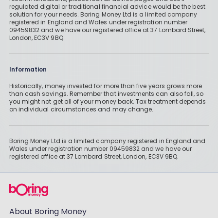
regulated digital or traditional financial advice would be the best
solution for your needs. Boring Money Ltd is a limited company
registered in England and Wales under registration number
09459832 and we have our registered office at 37 Lombard Street,
London, EC3V 9BQ.
Information
Historically, money invested for more than five years grows more
than cash savings. Remember that investments can also fall, so
you might not get all of your money back. Tax treatment depends
on individual circumstances and may change.
Boring Money Ltd is a limited company registered in England and
Wales under registration number 09459832 and we have our
registered office at 37 Lombard Street, London, EC3V 9BQ.
About Boring Money