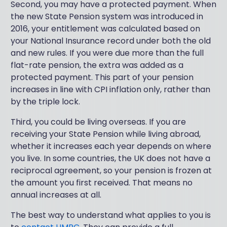
Second, you may have a protected payment. When
the new State Pension system was introduced in
2016, your entitlement was calculated based on
your National Insurance record under both the old
and new rules. If you were due more than the full
flat-rate pension, the extra was added as a
protected payment. This part of your pension
increases in line with CPI inflation only, rather than
by the triple lock.
Third, you could be living overseas. If you are
receiving your State Pension while living abroad,
whether it increases each year depends on where
you live. In some countries, the UK does not have a
reciprocal agreement, so your pension is frozen at
the amount you first received. That means no
annual increases at all.
The best way to understand what applies to you is