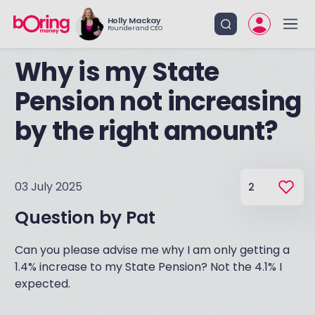
Holly Mackay
Founder and CEO
Why is my State
Pension not increasing
by the right amount?
03 July 2025
2
Question by
Pat
Can you please advise me why I am only getting a
1.4% increase to my State Pension? Not the 4.1% I
expected.