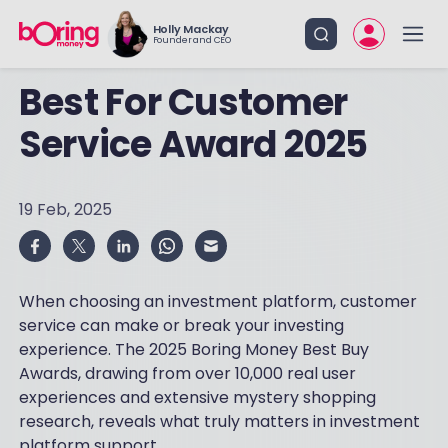
Holly Mackay
Founder and CEO
Best For Customer
Service Award 2025
19 Feb, 2025
When choosing an investment platform, customer
service can make or break your investing
experience. The 2025 Boring Money Best Buy
Awards, drawing from over 10,000 real user
experiences and extensive mystery shopping
research, reveals what truly matters in investment
platform support.