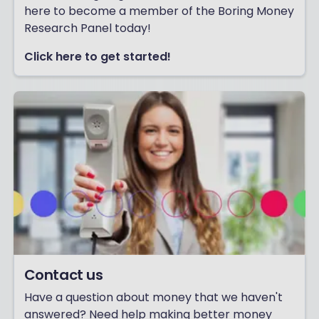
here to become a member of the Boring Money
Research Panel today!
Click here to get started!
Contact us
Have a question about money that we haven't
answered? Need help making better money