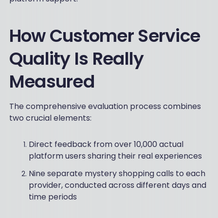
How Customer Service
Quality Is Really
Measured
The comprehensive evaluation process combines
two crucial elements:
Direct feedback from over 10,000 actual
platform users sharing their real experiences
Nine separate mystery shopping calls to each
provider, conducted across different days and
time periods