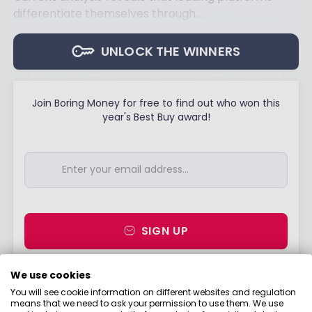
differentiate themselves through...
UNLOCK THE WINNERS
Join Boring Money for free to find out who won this
year's Best Buy award!
SIGN UP
I would like to hear from you about products,
We use cookies
events, general marketing and other things
You will see cookie information on different websites and regulation
from Boring Money – including personalised
means that we need to ask your permission to use them. We use
content and ads - but please try not to make