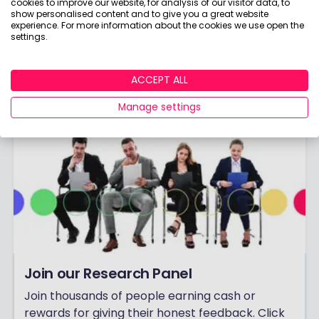
cookies to improve our website, for analysis of our visitor data, to
them as boring as everything else in finance!
show personalised content and to give you a great website
experience. For more information about the cookies we use open the
Already have an account?
Login
settings.
ACCEPT ALL
Manage settings
Join our Research Panel
Join thousands of people earning cash or
rewards for giving their honest feedback. Click