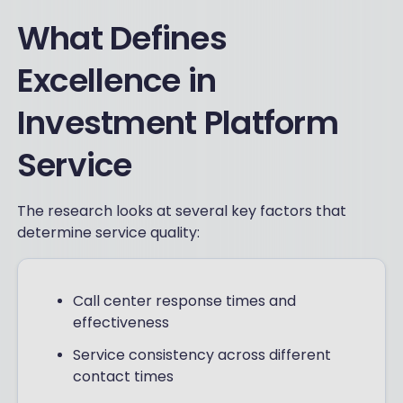
What Defines
Excellence in
Investment Platform
Service
The research looks at several key factors that
determine service quality:
Call center response times and
effectiveness
Service consistency across different
contact times