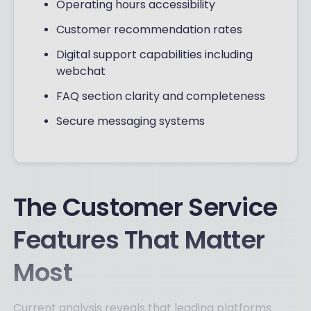
Operating hours accessibility
Customer recommendation rates
Digital support capabilities including
webchat
FAQ section clarity and completeness
Secure messaging systems
The Customer Service
Features That Matter
Most
Current analysis reveals that leading platforms