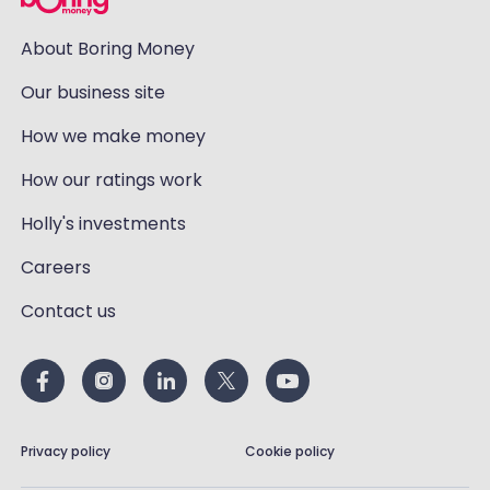
About Boring Money
Our business site
How we make money
How our ratings work
Holly's investments
Careers
Contact us
Privacy policy
Cookie policy