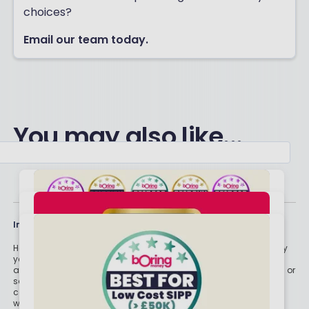
choices?
Email our team today.
You may also like...
Important stuff
Holly and the team have worked in the finance industry for many
years but we are not regulated to give you personal financial
advice. For every story on this website about a good investment, or
something which went up by 10% or made someone £200, we
could also share a story about a bad investment, something
which fell in value or lost someone £200. We aim to provide