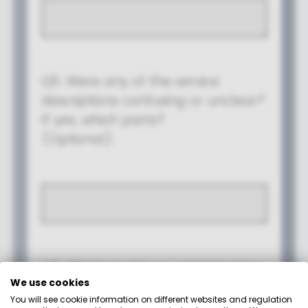
We use cookies
You will see cookie information on different websites and regulation