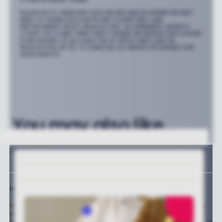
PLEASE NOTE THERE MAY ALSO BE INSTANCES WHERE WE MAY
NEED TO SHARE DATA WITH ANY COMPETENT LAW
ENFORCEMENT BODY, REGULATORY, GOVERNMENT AGENCY,
COURT OR OTHER THIRD PARTY WHERE WE BELIEVE DISCLOSURE
IS NECESSARY (I) AS A MATTER OF APPLICABLE LAW OR
REGULATION OR (II) TO EXERCISE, ESTABLISH OR DEFEND OUR
LEGAL RIGHTS.
You may also like...
Important stuff
Holly and the team have worked in the finance industry for many
years but we are not regulated to give you personal financial
advice. For every story on this website about a good investment, or