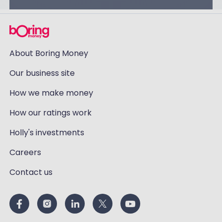
About Boring Money
Our business site
How we make money
How our ratings work
Holly's investments
Careers
Contact us