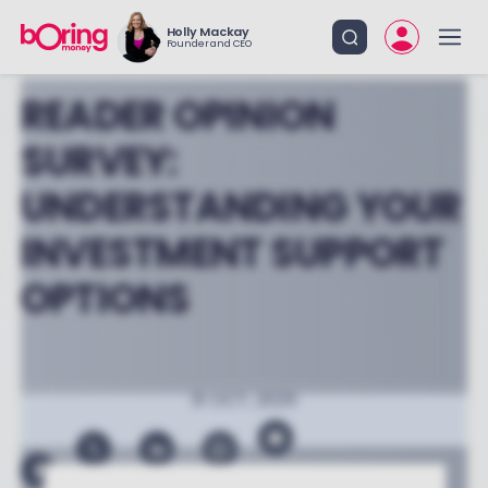
Holly Mackay
Founder and CEO
READER OPINION
SURVEY:
UNDERSTANDING YOUR
INVESTMENT SUPPORT
OPTIONS
31 OCT, 2025