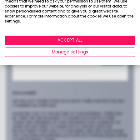
means that we need to ask your permission to use them. We use
cookies to improve our website, for analysis of our visitor data, to
show personalised content and to give you a great website
experience. For more information about the cookies we use open the
settings.
ACCEPT ALL
Manage settings
DISCLAIMER
WE WILL NOT SHARE YOUR DATA WITH THIRD PARTIES FOR ANY
COMMERCIAL PURPOSES.
HOWEVER, DUE TO THE NATURE OF OUR BUSINESS, THERE MAY
BE TIMES WE ARE REQUIRED TO SHARE DATA WITH OTHER
TEAMS AND MEMBERS OF OUR ORGANISATION. EXAMPLES OF
WHEN WE MAY NEED TO SHARE DATA CAN INCLUDE FOR
RECRUITMENT PURPOSES, IT CONCERNS, AND ANY QUESTIONS
OR CONCERNS REGARDING DATA PROTECTION RECEIVED FROM
OTHER INTERNAL TEAMS.