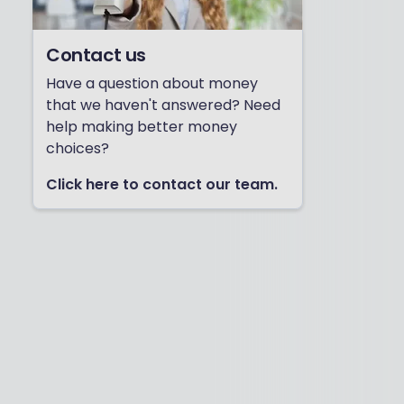
Contact us
Have a question about money
that we haven't answered? Need
help making better money
choices?
Click here to contact our team.