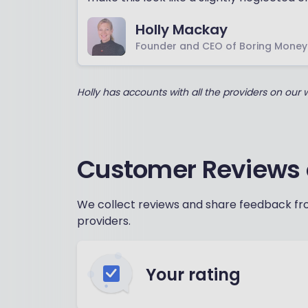
Holly Mackay
Founder and CEO of Boring Money
Holly has accounts with all the providers on our
Customer Reviews 
We collect reviews and share feedback fro
providers.
Your rating