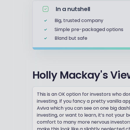
In a nutshell
Big, trusted company
Simple pre-packaged options
Bland but safe
Holly Mackay's Vie
This is an OK option for investors who don
investing. If you fancy a pretty vanilla 
Aviva which you can see on one big dashboa
investing, or want to learn, it’s not your 
comfort to many more nervous investors.
make this look like a slightly neglected ch