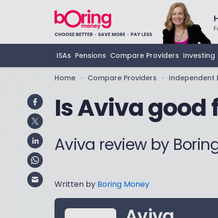
F
ISAs
Pensions
Compare Providers
Investing
Home
Compare Providers
Independent 
•
•
Is Aviva good 
Aviva review by Bori
Written by
Boring Money
Aviva