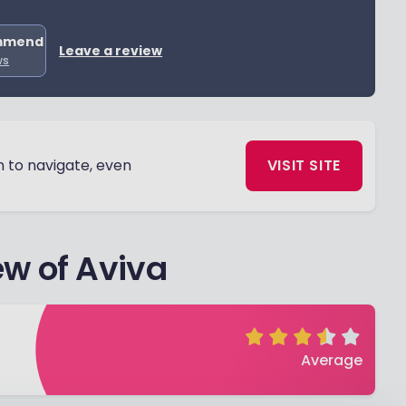
mmend
Leave a review
ws
h to navigate, even
VISIT SITE
w of Aviva
Average