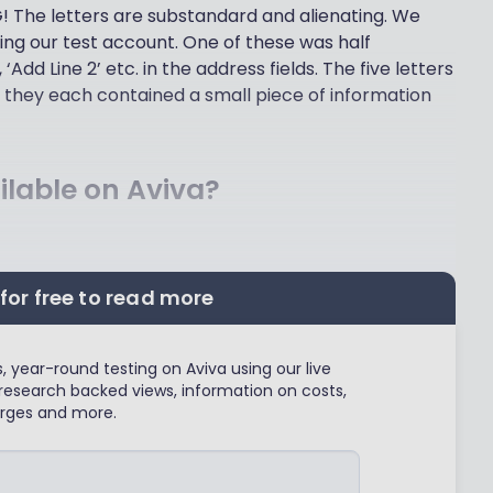
G! The letters are substandard and alienating. We
ning our test account. One of these was half
Add Line 2’ etc. in the address fields. The five letters
 they each contained a small piece of information
lable on Aviva?
for free to read more
 year-round testing on Aviva using our live
research backed views, information on costs,
rges and more.