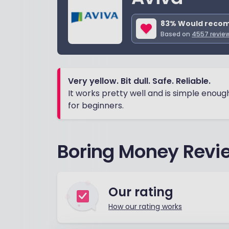
83
% Would reco
Based on
4557
revie
Very yellow. Bit dull. Safe. Reliable.
It works pretty well and is simple enoug
for beginners.
Boring Money Revie
Our rating
How our rating works