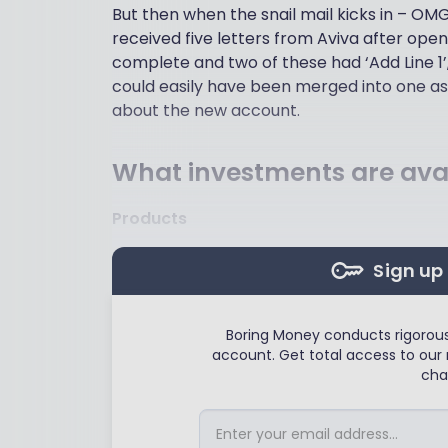
But then when the snail mail kicks in – OM
received five letters from Aviva after ope
complete and two of these had ‘Add Line 1’, ‘
could easily have been merged into one as
about the new account.
What investments are avai
Products
Sign up 
Boring Money conducts rigorous,
account. Get total access to our 
cha