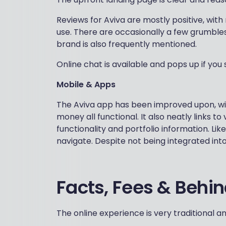
Reviews for Aviva are mostly positive, with
use. There are occasionally a few grumble
brand is also frequently mentioned.
Online chat is available and pops up if you si
Mobile & Apps
The Aviva app has been improved upon, with
money all functional. It also neatly links 
functionality and portfolio information. Lik
navigate. Despite not being integrated int
Facts, Fees & Behi
The online experience is very traditional 