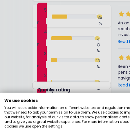
5
sta
35
r
An an 
%
reach
4
inves
sta
4
pensi
Read 
r
8
performance or 
%
same 
3
funds 
sta
13
short
r
Been 
%
accoun
pensio
little messy, d) No CG
2
navig
reaso
sta
2
bit of
Read 
the s
r
%
Overall rating
Quality rating
naviga
Overal
forwar
1
We use cookies
to co
sta
1
%
a rea
You will see cookie information on different websites and regulation m
r
Take 
that we need to ask your permission to use them. We use cookies to im
say th
trans
our website, for analysis of our visitor data, to show personalised conte
Overall service
it (fo
servi
and to give you a great website experience. For more information about
numbe
cookies we use open the settings.
comp
Read 