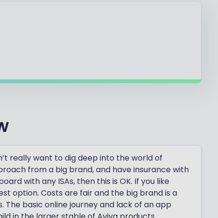
w
’t really want to dig deep into the world of
approach from a big brand, and have insurance with
rd with any ISAs, then this is OK. If you like
best option. Costs are fair and the big brand is a
 The basic online journey and lack of an app
ild in the larger stable of Aviva products.