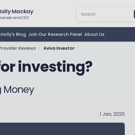
Holly Mackay
ounder and CEO
Holly's Blog
Join Our Research Panel
About Us
Provider Reviews
Aviva Investor
•
for investing?
ng Money
1 Jan, 2025