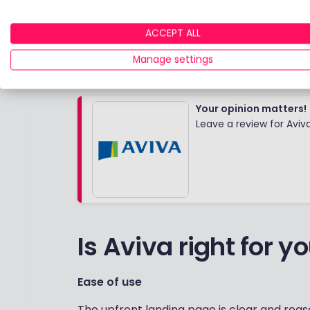
option
Value for money
ACCEPT ALL
SE
Website experience
Manage settings
Your opinion matters!
Leave a review for Aviv
Is Aviva right for y
Ease of use
The upfront landing page is clear and rea