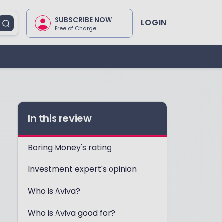
SUBSCRIBE NOW
LOGIN
Free of Charge
In this review
Boring Money's rating
Investment expert's opinion
Who is Aviva?
Who is Aviva good for?