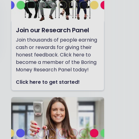
Join our Research Panel
Join thousands of people earning
cash or rewards for giving their
honest feedback. Click here to
become a member of the Boring
Money Research Panel today!
Click here to get started!