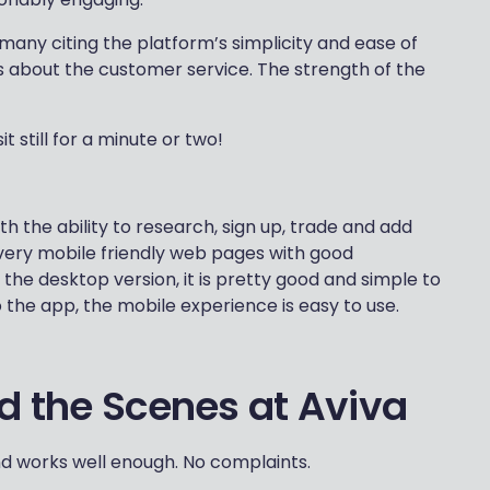
 many citing the platform’s simplicity and ease of
s about the customer service. The strength of the
t still for a minute or two!
 the ability to research, sign up, trade and add
to very mobile friendly web pages with good
e the desktop version, it is pretty good and simple to
o the app, the mobile experience is easy to use.
nd the Scenes at Aviva
and works well enough. No complaints.