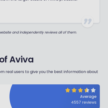
 website and independently reviews all of them
.
of Aviva
m real users to give you the best information about
Average
4557
reviews