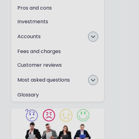
Pros and cons
Investments
Accounts
Fees and charges
Customer reviews
Most asked questions
Glossary