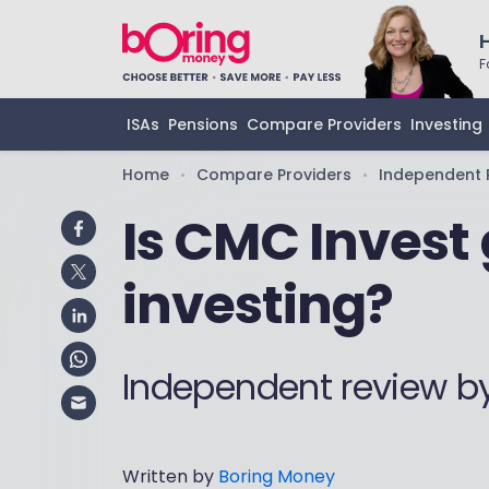
F
ISAs
Pensions
Compare Providers
Investing
Home
Compare Providers
Independent 
•
•
Is CMC Invest 
investing?
Independent review b
Written by
Boring Money