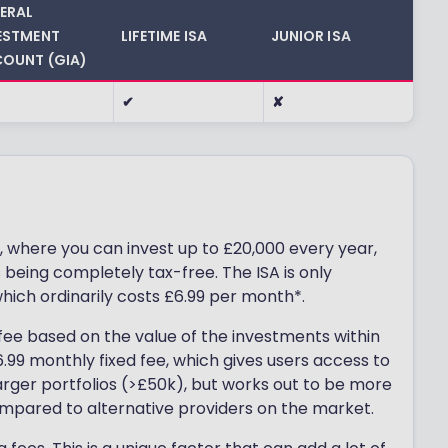
ERAL
ESTMENT
LIFETIME ISA
JUNIOR ISA
OUNT (GIA)
✔
✘
, where you can invest up to £20,000 every year,
eing completely tax-free. The ISA is only
which ordinarily costs £6.99 per month*.
ee based on the value of the investments within
.99 monthly fixed fee, which gives users access to
larger portfolios (>£50k), but works out to be more
mpared to alternative providers on the market.