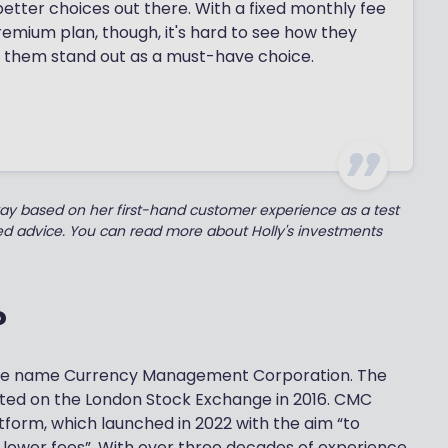
 better choices out there. With a fixed monthly fee
premium plan, though, it's hard to see how they
 them stand out as a must-have choice.
kay based on her first-hand customer experience as a test
ted advice. You can read more about Holly's investments
?
the name Currency Management Corporation. The
ted on the London Stock Exchange in 2016. CMC
atform, which launched in 2022 with the aim “to
d lower fees”. With over three decades of experience