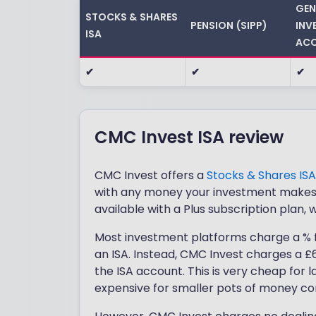
GEN
STOCKS & SHARES
PENSION (SIPP)
INV
ISA
ACC
✔
✔
✔
CMC Invest ISA review
CMC Invest offers a
Stocks & Shares ISA
with any money your investment makes b
available with a Plus subscription plan, 
Most investment platforms charge a % f
an ISA. Instead, CMC Invest charges a £6
the ISA account. This is very cheap for 
expensive for smaller pots of money co