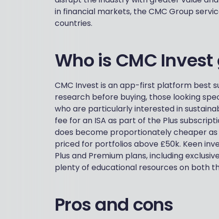
in financial markets, the CMC Group service
countries.
Who is CMC Invest 
CMC Invest is an app-first platform best su
research before buying, those looking spec
who are particularly interested in sustaina
fee for an ISA as part of the Plus subscript
does become proportionately cheaper as yo
priced for portfolios above £50k. Keen inve
Plus and Premium plans, including exclusive
plenty of educational resources on both th
Pros and cons