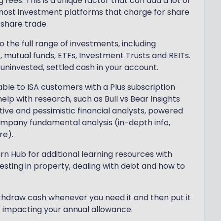
ees. This is a unique factor that can add a lot of
 most investment platforms that charge for share
 share trade.
o the full range of investments, including
mutual funds, ETFs, Investment Trusts and REITs.
 uninvested, settled cash in your account.
able to ISA customers with a Plus subscription
lp with research, such as Bull vs Bear Insights
tive and pessimistic financial analysts, powered
mpany fundamental analysis (in-depth info,
re).
n Hub for additional learning resources with
vesting in property, dealing with debt and how to
 withdraw cash whenever you need it and then put it
t impacting your annual allowance.