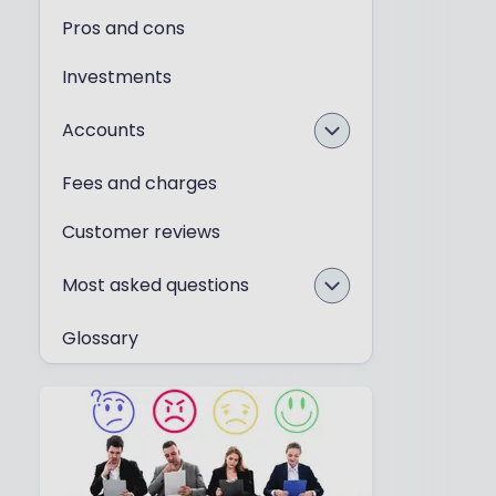
Pros and cons
Investments
Accounts
Fees and charges
Customer reviews
Most asked questions
Glossary