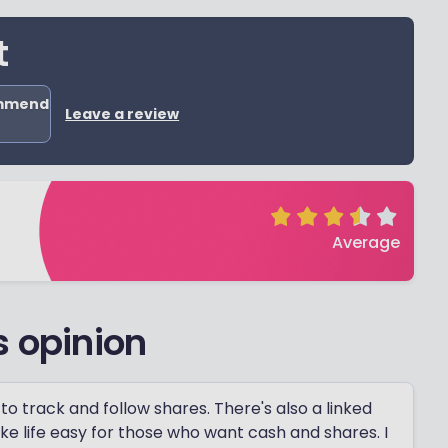
t
ommend
Leave a review
Average
s opinion
to track and follow shares. There's also a linked
ke life easy for those who want cash and shares. I