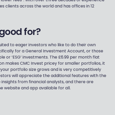
s clients across the world and has offices in 12
good for?
ited to eager investors who like to do their own
ifically for a General Investment Account, or those
ble or ‘ESG’ investments. The £6.99 per month flat
ion makes CMC Invest pricey for smaller portfolios, it
ur portfolio size grows and is very competitively
stors will appreciate the additional features with the
 insights from financial analysts, and there are
e website and app available for all.