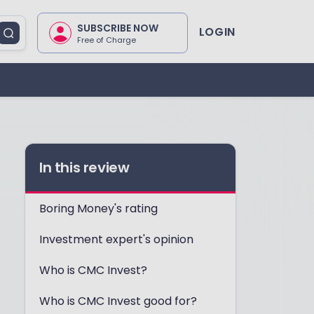
SUBSCRIBE NOW
LOGIN
Free of Charge
In this review
Boring Money's rating
Investment expert's opinion
Who is CMC Invest?
Who is CMC Invest good for?