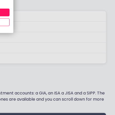
stment accounts: a GIA, an ISA a JISA and a SIPP. The
nes are available and you can scroll down for more