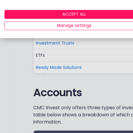
German stocks are now available.
ACCEPT ALL
UK and Foreign Shares
Manage settings
Funds
Investment Trusts
ETFs
Ready Made Solutions
Accounts
CMC Invest only offers three types of inve
table below shows a breakdown of which o
information.