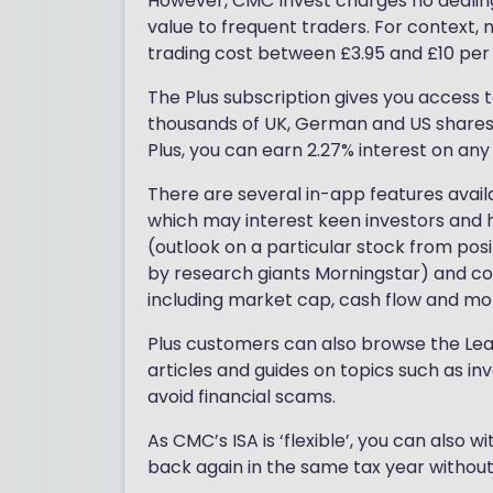
However, CMC Invest charges no dealing f
value to frequent traders. For context,
trading cost between £3.95 and £10 per
The Plus subscription gives you access t
thousands of UK, German and US shares, 
Plus, you can earn 2.27% interest on any
There are several in-app features avail
which may interest keen investors and he
(outlook on a particular stock from posi
by research giants Morningstar) and co
including market cap, cash flow and mo
Plus customers can also browse the Lear
articles and guides on topics such as in
avoid financial scams.
As CMC’s ISA is ‘flexible’, you can also
back again in the same tax year withou