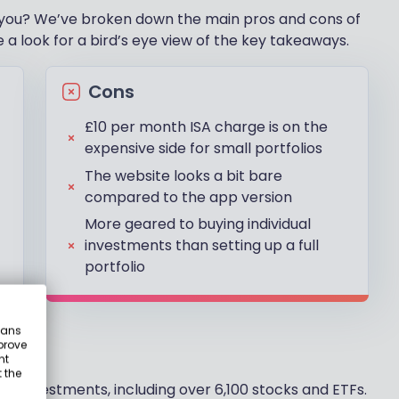
 for you? We’ve broken down the main pros and cons of
 a look for a bird’s eye view of the key takeaways.
Cons
£10 per month ISA charge is on the
expensive side for small portfolios
The website looks a bit bare
compared to the app version
More geared to buying individual
investments than setting up a full
portfolio
eans
prove
nt
 the
f investments, including over 6,100 stocks and ETFs.