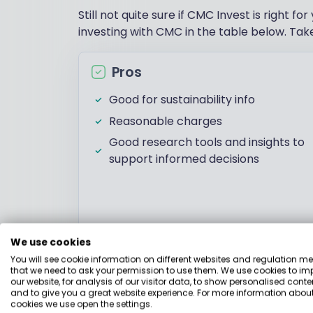
Still not quite sure if CMC Invest is right
investing with CMC in the table below. Take
Pros
Good for sustainability info
Reasonable charges
Good research tools and insights to
support informed decisions
We use cookies
Investments
You will see cookie information on different websites and regulation m
that we need to ask your permission to use them. We use cookies to im
our website, for analysis of our visitor data, to show personalised conte
and to give you a great website experience. For more information about
CMC Invest users can access a wide range o
cookies we use open the settings.