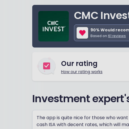
CMC Inves
90
% Would rec
Based on
61
reviews
Our rating
How our rating works
Investment expert'
The app is quite nice for those who want 
cash ISA with decent rates, which will ma