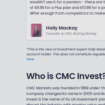
wouldn't use it for a pension - there are
of £6.99 for a Plus plan and £10.99 for a 
differ enough from competitors to make
Holly Mackay
Founder & CEO, Boring Money
*This is the view of investment expert Holly Mac
account holder. This does not constitute regula
here
.
Who is CMC Invest
CMC Markets was founded in 1989 under 
company changed its name in 2005 and lis
Invest is the name of its UK investment pl
disrupt the industry with greater value an