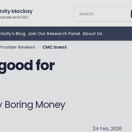
Holly Mackay
ounder and CEO
Holly's Blog
Join Our Research Panel
About Us
Provider Reviews
CMC Invest
•
good for
y Boring Money
24 Feb, 2026