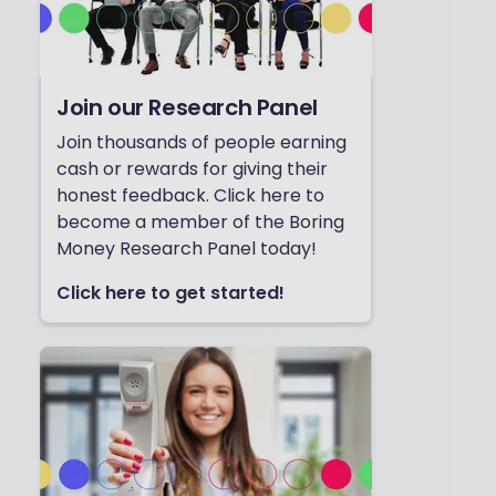
Join our Research Panel
Join thousands of people earning
cash or rewards for giving their
honest feedback. Click here to
become a member of the Boring
Money Research Panel today!
Click here to get started!