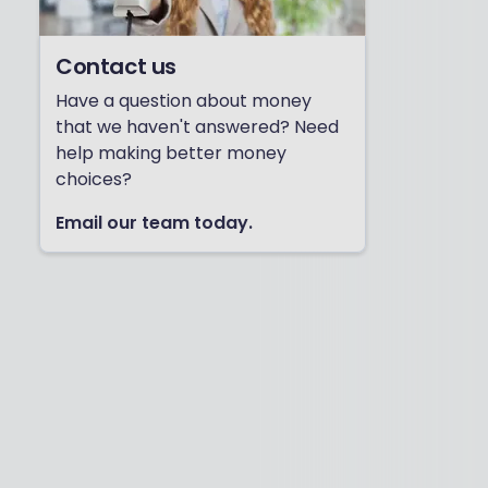
Contact us
Have a question about money
that we haven't answered? Need
help making better money
choices?
Email our team today.