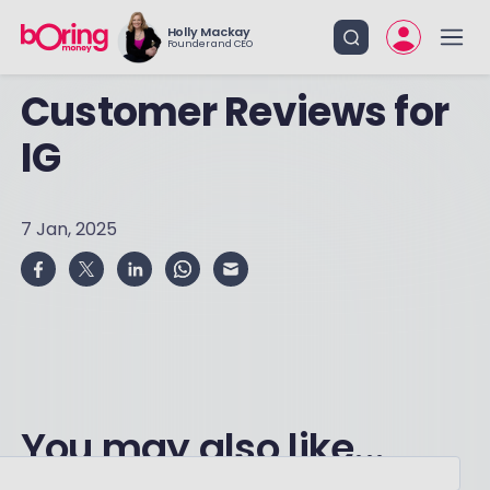
Holly Mackay
Founder and CEO
Customer Reviews for
IG
7 Jan, 2025
You may also like...