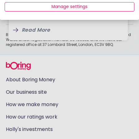
19 Jan, 2026
Read More
than cash savings. Remember that investments can also fall, so
Manage settings
you might not get all of your money back. Tax treatment depends
3 Feb, 2025
on individual circumstances and may change.
Read More
Read More
Boring Money Ltd is a limited company registered in England and
Wales under registration number 09459832 and we have our
registered office at 37 Lombard Street, London, EC3V 9BQ.
About Boring Money
Our business site
How we make money
How our ratings work
Holly's investments