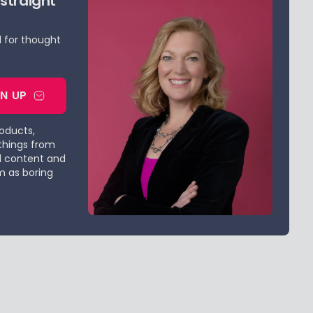
 straight
d for thought
GN UP
roducts,
things from
d content and
m as boring