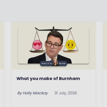
What you make of Burnham
By
Holly Mackay
31 July, 2026