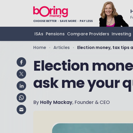
F
ISAs
Pensions
Compare Providers
Investing
Home
Articles
Election money, tax tips 
•
•
Election money
ask me your q
By
Holly Mackay
, Founder & CEO