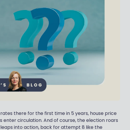
tes there for the first time in 5 years, house price
s enter circulation. And of course, the election roars
e leaps into action, back for attempt 8 like the