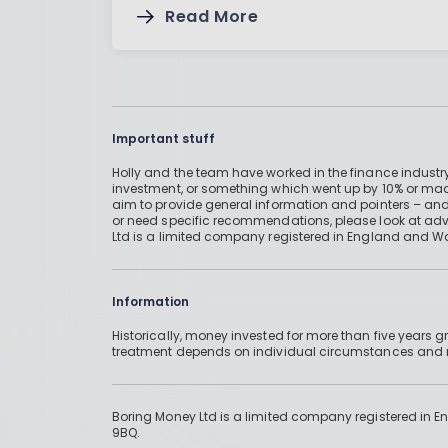
Read More
Important stuff
Holly and the team have worked in the finance industry
investment, or something which went up by 10% or mad
aim to provide general information and pointers – and
or need specific recommendations, please look at advic
Ltd is a limited company registered in England and W
Information
Historically, money invested for more than five years
treatment depends on individual circumstances an
Boring Money Ltd is a limited company registered in 
9BQ.