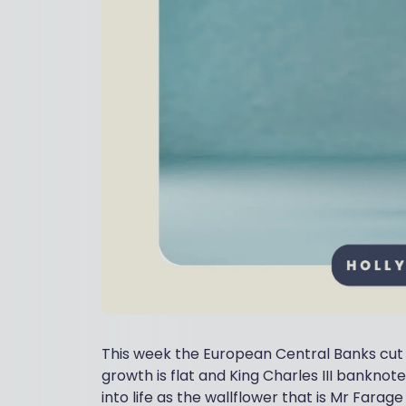
This week the European Central Banks cut ra
growth is flat and King Charles III banknote
into life as the wallflower that is Mr Farag