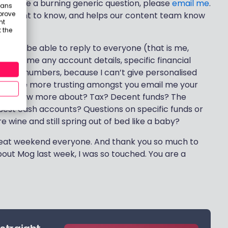
 and have a burning generic question, please
email me
.
eans
prove
 you want to know, and helps our content team know
nt
 the
ll not be able to reply to everyone (that is me,
mail me any account details, specific financial
tailed numbers, because I can’t give personalised
 when the more trusting amongst you email me your
nt to know more about? Tax? Decent funds? The
? Best cash accounts? Questions on specific funds or
 wine and still spring out of bed like a baby?
great weekend everyone. And thank you so much to
ut Mog last week, I was so touched. You are a