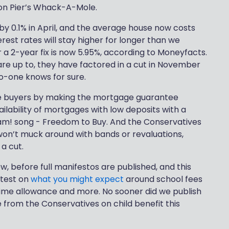
ton Pier’s Whack-A-Mole.
g by 0.1% in April, and the average house now costs
rest rates will stay higher for longer than we
 a 2-year fix is now 5.95%, according to Moneyfacts.
re up to, they have factored in a cut in November
o-one knows for sure.
me buyers by making the mortgage guarantee
lability of mortgages with low deposits with a
m! song - Freedom to Buy. And the Conservatives
won’t muck around with bands or revaluations,
a cut.
, before full manifestos are published, and this
atest on
what you might expect
around school fees
etime allowance and more. No sooner did we publish
e from the Conservatives on child benefit this