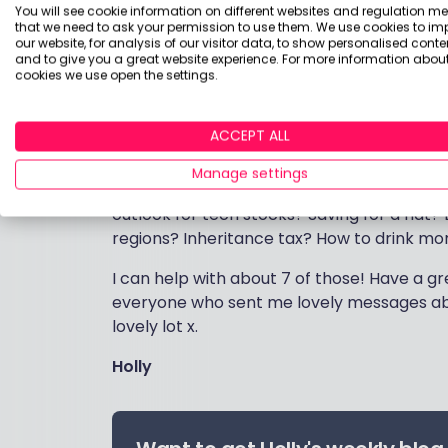
But if you’re not in the market for advice,
You will see cookie information on different websites and regulation m
that we need to ask your permission to use them. We use cookies to im
This helps me to keep in touch with what
our website, for analysis of our visitor data, to show personalised conte
what to focus on.
and to give you a great website experience. For more information about
cookies we use open the settings.
We have nearly 50,000 readers, so I may we
managing expectations!) And please don’t e
ACCEPT ALL
circumstances, or questions about your de
financial advice and it gives me a hernia
Manage settings
account details. But tell me what you wa
outlook for tech stocks? Saving for a flat
regions? Inheritance tax? How to drink more
I can help with about 7 of those! Have a 
everyone who sent me lovely messages abo
lovely lot x.
Holly