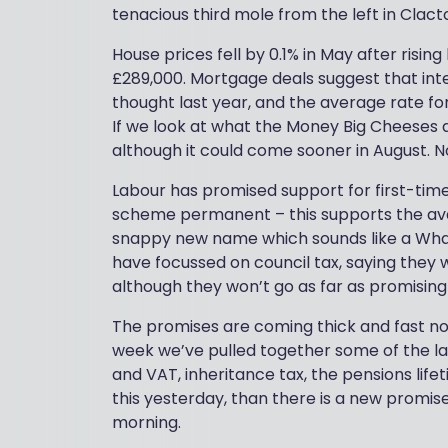
tenacious third mole from the left in Clac
House prices fell by 0.1% in May after risin
£289,000. Mortgage deals suggest that inte
thought last year, and the average rate for
If we look at what the Money Big Cheeses a
although it could come sooner in August. N
Labour has promised support for first-ti
scheme permanent – this supports the avai
snappy new name which sounds like a Wha
have focussed on council tax, saying they 
although they won’t go as far as promising 
The promises are coming thick and fast now
week we’ve pulled together some of the l
and VAT, inheritance tax, the pensions lif
this yesterday, than there is a new promis
morning.