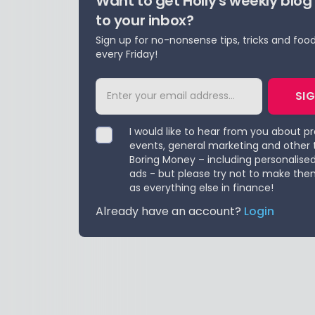
Want to get Holly's weekly blog
to your inbox?
Sign up for no-nonsense tips, tricks and foo
every Friday!
SI
I would like to hear from you about p
events, general marketing and other 
Boring Money – including personalise
ads - but please try not to make the
as everything else in finance!
Already have an account?
Login