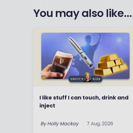
You may also like...
I like stuff I can touch, drink and
inject
By
Holly Mackay
7 Aug, 2026