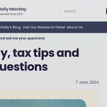
Holly Mackay
ounder and CEO
Holly's Blog
Join Our Research Panel
About Us
and ask me your questions
, tax tips and
uestions
7 June, 2024