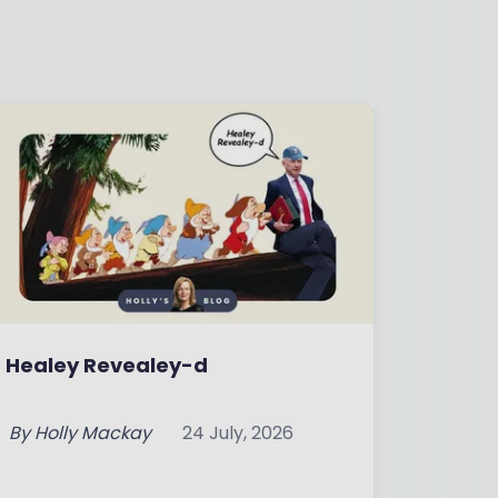
Healey Revealey-d
By
Holly Mackay
24 July, 2026