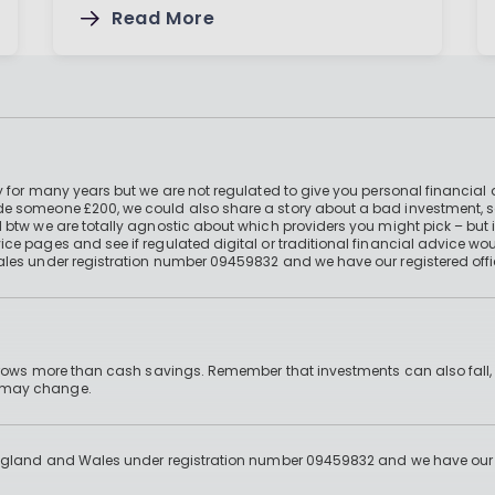
Read More
 for many years but we are not regulated to give you personal financial 
e someone £200, we could also share a story about a bad investment, so
 btw we are totally agnostic about which providers you might pick – but 
e pages and see if regulated digital or traditional financial advice wou
ales under registration number 09459832 and we have our registered offi
 grows more than cash savings. Remember that investments can also fall,
d may change.
England and Wales under registration number 09459832 and we have our re