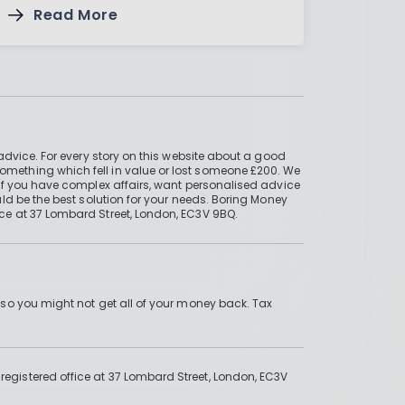
Read More
advice. For every story on this website about a good
mething which fell in value or lost someone £200. We
if you have complex affairs, want personalised advice
ld be the best solution for your needs. Boring Money
ce at 37 Lombard Street, London, EC3V 9BQ.
 so you might not get all of your money back. Tax
gistered office at 37 Lombard Street, London, EC3V