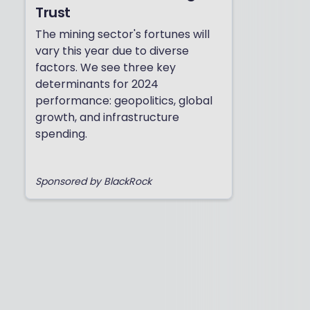
Trust
The mining sector's fortunes will
vary this year due to diverse
factors. We see three key
determinants for 2024
performance: geopolitics, global
growth, and infrastructure
spending.
Sponsored by BlackRock