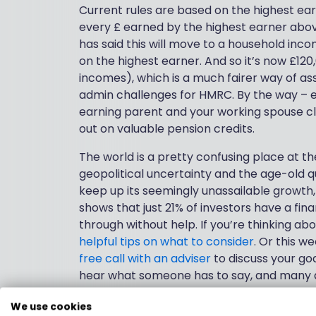
Current rules are based on the highest ear
every £ earned by the highest earner abov
has said this will move to a household inco
on the highest earner. And so it’s now £120
incomes), which is a much fairer way of asse
admin challenges for HMRC. By the way – ef
earning parent and your working spouse c
out on valuable pension credits.
The world is a pretty confusing place at th
geopolitical uncertainty and the age-old 
keep up its seemingly unassailable growth
shows that just 21% of investors have a finan
through without help. If you’re thinking abo
helpful tips on what to consider
. Or this w
free call with an adviser
to discuss your goals
hear what someone has to say, and many adv
prospective clients.
We use cookies