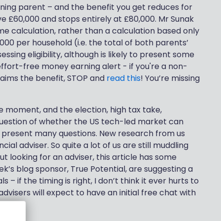
ning parent – and the benefit you get reduces for
e £60,000 and stops entirely at £80,000. Mr Sunak
me calculation, rather than a calculation based only
,000 per household (i.e. the total of both parents’
ssing eligibility, although is likely to present some
fort-free money earning alert - if you're a non-
laims the benefit, STOP and
read this
! You’re missing
e moment, and the election, high tax take,
question of whether the US tech-led market can
, present many questions. New research from us
cial adviser. So quite a lot of us are still muddling
ut looking for an adviser, this article has some
eek’s blog sponsor, True Potential, are suggesting a
 – if the timing is right, I don’t think it ever hurts to
isers will expect to have an initial free chat with