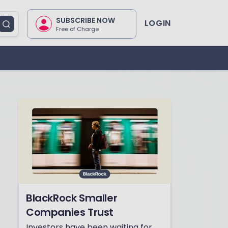
SUBSCRIBE NOW
LOGIN
Free of Charge
BlackRock Smaller
Companies Trust
Investors have been waiting for