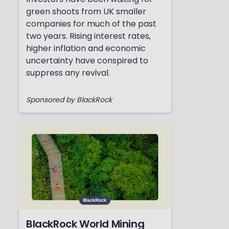
green shoots from UK smaller
companies for much of the past
two years. Rising interest rates,
higher inflation and economic
uncertainty have conspired to
suppress any revival.
Sponsored by BlackRock
BlackRock World Mining