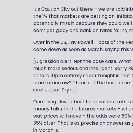
It’s Caution City out there – we are told in
the 1% that markets are betting on. Inflation
potentially miss it because they could wel
don’t get giddy and bank on rates falling 
Over in the US, Jay Powell – boss of the F
come down as soon as March, saying this w
[Digression alert: Not the base case. What
much more serious and intelligent. Sorry k
before 10pm entirely sober tonight is “not t
time tomorrow? This is not the base case. 
intellectual. Try it!]
One thing I love about financial markets is 
money talks. In the futures markets – whe
way prices will move – the odds were 60%
35% after. That is as precise an answer as
in March is.