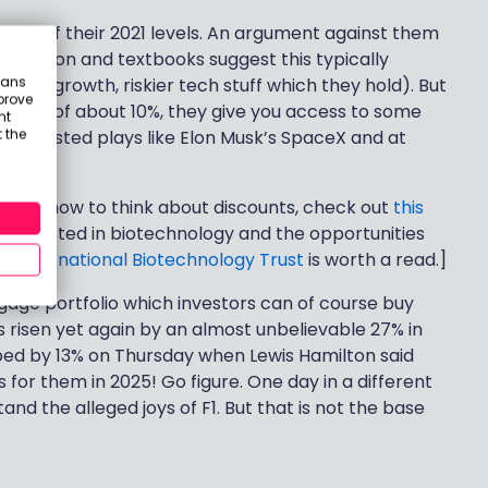
out half their 2021 levels. An argument against them
l much soon and textbooks suggest this typically
eans
e high growth, riskier tech stuff which they hold). But
prove
scount of about 10%, they give you access to some
nt
 the
e unlisted plays like Elon Musk’s SpaceX and at
 me.
s and how to think about discounts, check out
this
 interested in biotechnology and the opportunities
s International Biotechnology Trust
is worth a read.]
tgage portfolio which investors can of course buy
has risen yet again by an almost unbelievable 27% in
ped by 13% on Thursday when Lewis Hamilton said
 for them in 2025! Go figure. One day in a different
and the alleged joys of F1. But that is not the base