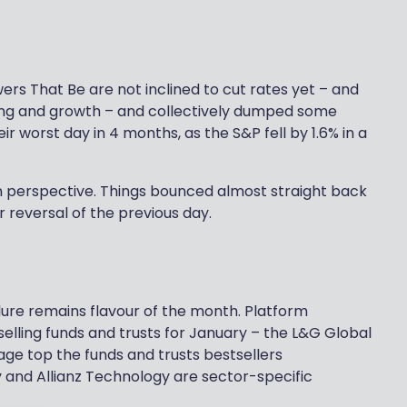
rs That Be are not inclined to cut rates yet – and
ting and growth – and collectively dumped some
 worst day in 4 months, as the S&P fell by 1.6% in a
in perspective. Things bounced almost straight back
 reversal of the previous day.
llure remains flavour of the month. Platform
selling funds and trusts for January – the L&G Global
ge top the funds and trusts bestsellers
 and Allianz Technology are sector-specific