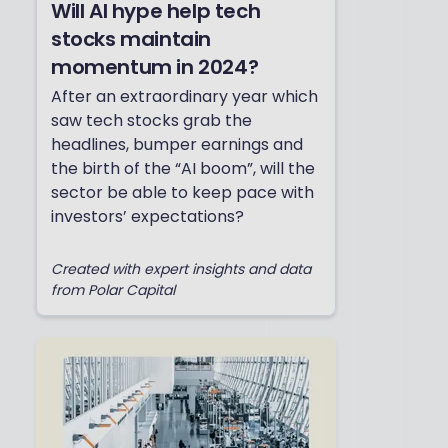
Will AI hype help tech
stocks maintain
momentum in 2024?
After an extraordinary year which
saw tech stocks grab the
headlines, bumper earnings and
the birth of the “AI boom”, will the
sector be able to keep pace with
investors’ expectations?
Created with expert insights and data
from Polar Capital