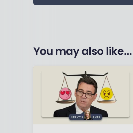
You may also like...