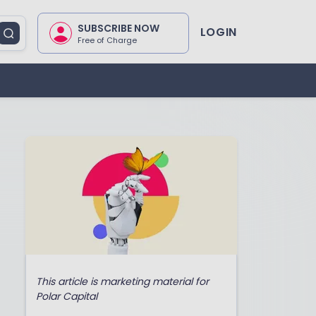
SUBSCRIBE NOW
LOGIN
Free of Charge
This article is marketing material for
Polar Capital