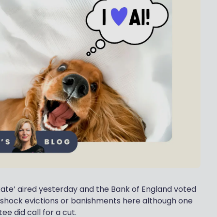
Rate’ aired yesterday and the Bank of England voted
o shock evictions or banishments here although one
e did call for a cut.