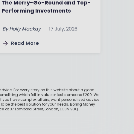
The Merry-Go-Round and Top-
Performing Investments
By
Holly Mackay
17 July, 2026
Read More
advice. For every story on this website about a good
mething which fell in value or lost someone £200. We
if you have complex affairs, want personalised advice
ld be the best solution for your needs. Boring Money
ce at 37 Lombard Street, London, EC3V 9BQ.