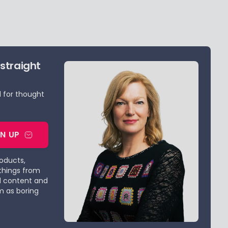
 straight
d for thought
GN UP
roducts,
things from
d content and
m as boring