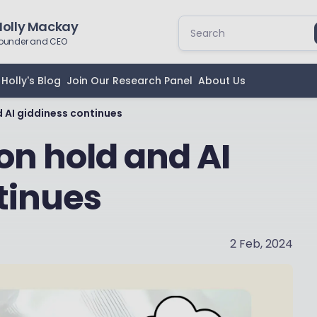
Holly Mackay
ounder and CEO
Holly's Blog
Join Our Research Panel
About Us
d AI giddiness continues
 on hold and AI
tinues
2 Feb, 2024