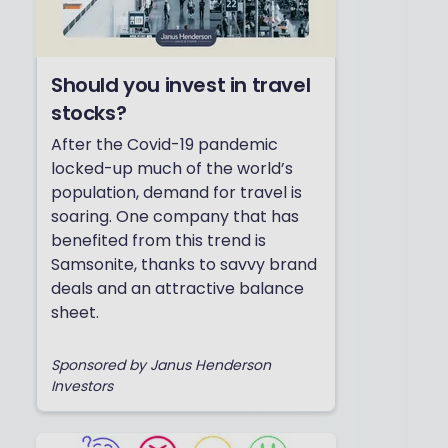
Should you invest in travel
stocks?
After the Covid-19 pandemic
locked-up much of the world’s
population, demand for travel is
soaring. One company that has
benefited from this trend is
Samsonite, thanks to savvy brand
deals and an attractive balance
sheet.
Sponsored by Janus Henderson
Investors