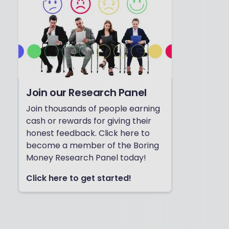
Join our Research Panel
Join thousands of people earning
cash or rewards for giving their
honest feedback. Click here to
become a member of the Boring
Money Research Panel today!
Click here to get started!