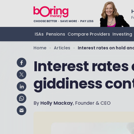
F
ISAs
Pensions
Compare Providers
Investing
Home
Articles
Interest rates on hold an
•
•
Interest rates
giddiness con
By
Holly Mackay
, Founder & CEO