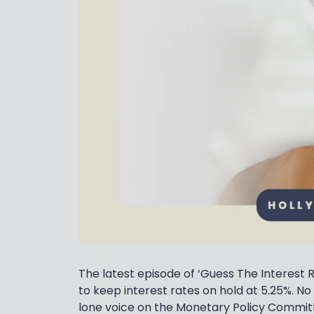
The latest episode of ‘Guess The Interest 
to keep interest rates on hold at 5.25%. N
lone voice on the Monetary Policy Committe