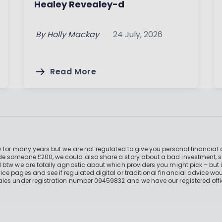
Healey Revealey-d
By
Holly Mackay
24 July, 2026
Read More
 for many years but we are not regulated to give you personal financial 
e someone £200, we could also share a story about a bad investment, so
 btw we are totally agnostic about which providers you might pick – but 
e pages and see if regulated digital or traditional financial advice wou
ales under registration number 09459832 and we have our registered offi