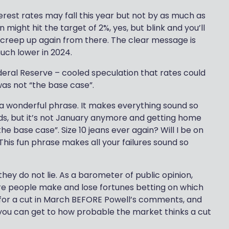
terest rates may fall this year but not by as much as
 might hit the target of 2%, yes, but blink and you’ll
l creep up again from there. The clear message is
much lower in 2024.
ederal Reserve – cooled speculation that rates could
as not “the base case”.
 a wonderful phrase. It makes everything sound so
ids, but it’s not January anymore and getting home
he base case”. Size 10 jeans ever again? Will I be on
This fun phrase makes all your failures sound so
they do not lie. As a barometer of public opinion,
re people make and lose fortunes betting on which
 for a cut in March BEFORE Powell’s comments, and
 you can get to how probable the market thinks a cut