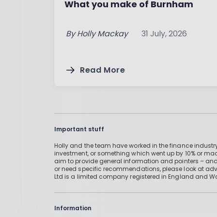
What you make of Burnham
By
Holly Mackay
31 July, 2026
Read More
Important stuff
Holly and the team have worked in the finance industry
investment, or something which went up by 10% or mad
aim to provide general information and pointers – and
or need specific recommendations, please look at advic
Ltd is a limited company registered in England and W
Information