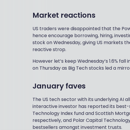
Market reactions
US traders were disappointed that the Powe
hence encourage borrowing, hiring, inves
stock on Wednesday, giving US markets their
reactive strop.
However let’s keep Wednesday’s 1.6% fall 
on Thursday as Big Tech stocks led a mirror
January faves
The US tech sector with its underlying AI a
interactive investor has reported its best-
Technology Index fund and Scottish Mortga
respectively, and Polar Capital Technology
bestsellers amongst investment trusts.