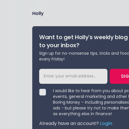
Holly
Want to get Holly's weekly blog
to your inbox?
Sign up for no-nonsense tips, tricks and foo
every Friday!
SI
I would like to hear from you about p
events, general marketing and other 
Boring Money – including personalise
ads - but please try not to make the
as everything else in finance!
Already have an account?
Login