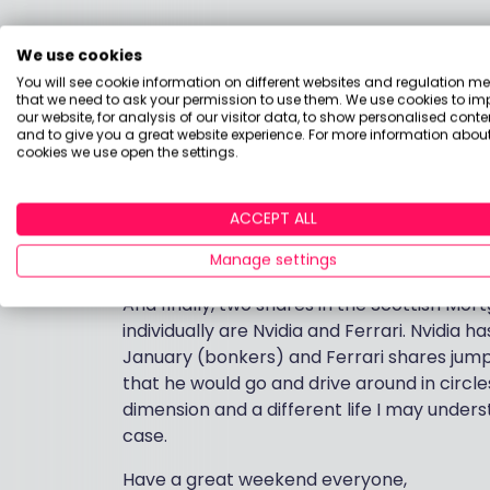
Scottish Mortgage shares are sitting at ab
We use cookies
is that interest rates are not likely to fal
You will see cookie information on different websites and regulation m
favours stable, defensive stocks (i.e. not th
that we need to ask your permission to use them. We use cookies to im
on the other hand they are trading at a di
our website, for analysis of our visitor data, to show personalised conte
and to give you a great website experience. For more information about
bloody interesting companies including som
cookies we use open the settings.
around £7.70 they look decently priced to
[For more learning about investment trust
ACCEPT ALL
article from BlackRock
. Or if you are more
here,
this piece from the team at Schroder
Manage settings
And finally, two shares in the Scottish Mor
individually are Nvidia and Ferrari. Nvidia 
January (bonkers) and Ferrari shares jum
that he would go and drive around in circles
dimension and a different life I may underst
case.
Have a great weekend everyone,