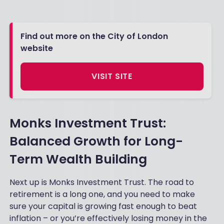
Find out more on the City of London
website
VISIT SITE
Monks Investment Trust:
Balanced Growth for Long-
Term Wealth Building
Next up is Monks Investment Trust. The road to
retirement is a long one, and you need to make
sure your capital is growing fast enough to beat
inflation – or you’re effectively losing money in the