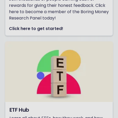
rewards for giving their honest feedback. Click
here to become a member of the Boring Money
Research Panel today!
Click here to get started!
ETF Hub