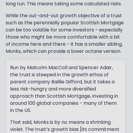
long run. This means taking some calculated risks.
While the out-and-out growth objective of a trust
such as the perennially popular Scottish Mortgage
can be too volatile for some investors - especially
those who might be more comfortable with a bit
of income here and there - it has a smaller sibling,
Monks, which can provide a lower octane version.
Run by Malcolm MacColl and Spencer Adair,
the trust is steeped in the growth ethos of
parent company Baillie Gifford, but it takes a
less risk-hungry and more diversified
approach than Scottish Mortgage, investing in
around 100 global companies - many of them
in the US.
That said, Monks is by no means a shrinking
violet. The trust’s growth bias [its commitment