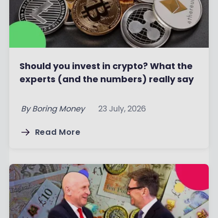
Should you invest in crypto? What the
experts (and the numbers) really say
By
Boring Money
23 July, 2026
Read More