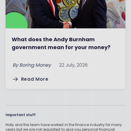
What does the Andy Burnham
government mean for your money?
By
Boring Money
22 July, 2026
Read More
Important stuff
Holly and the team have worked in the finance industry for many
years but we are not regulated to give you personal financial