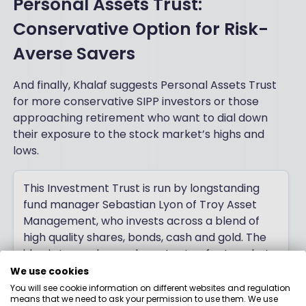
Personal Assets Trust:
Conservative Option for Risk-
Averse Savers
And finally, Khalaf suggests Personal Assets Trust
for more conservative SIPP investors or those
approaching retirement who want to dial down
their exposure to the stock market’s highs and
lows.
This Investment Trust is run by longstanding
fund manager Sebastian Lyon of Troy Asset
Management, who invests across a blend of
high quality shares, bonds, cash and gold. The
idea is to produce a decent rate of return, but
with a focus on capital preservation - an
We use cookies
approach which has been pioneered in the UK
You will see cookie information on different websites and regulation
means that we need to ask your permission to use them. We use
by Lyon and co-founder of Troy, the late Lord