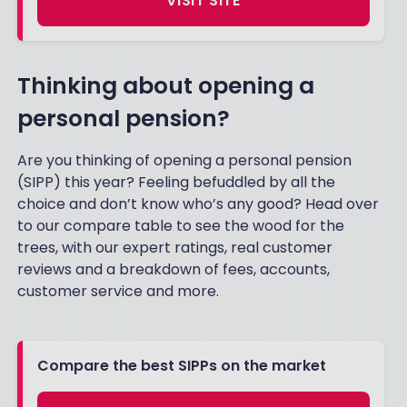
VISIT SITE
Thinking about opening a
personal pension?
Are you thinking of opening a personal pension
(SIPP) this year? Feeling befuddled by all the
choice and don’t know who’s any good? Head over
to our compare table to see the wood for the
trees, with our expert ratings, real customer
reviews and a breakdown of fees, accounts,
customer service and more.
Compare the best SIPPs on the market