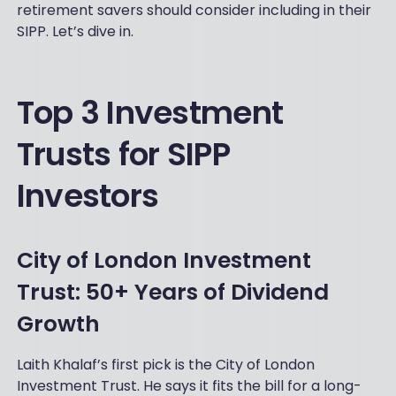
retirement savers should consider including in their
SIPP. Let’s dive in.
Top 3 Investment
Trusts for SIPP
Investors
City of London Investment
Trust: 50+ Years of Dividend
Growth
Laith Khalaf’s first pick is the City of London
Investment Trust. He says it fits the bill for a long-