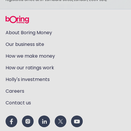
About Boring Money
Our business site
How we make money
How our ratings work
Holly's investments
Careers
Contact us