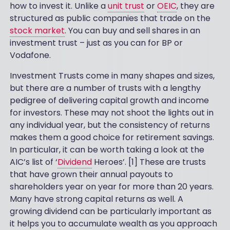
how to invest it. Unlike a
unit trust
or
OEIC
, they are
structured as public companies that trade on the
stock market
. You can buy and sell shares in an
investment trust – just as you can for BP or
Vodafone.
Investment Trusts come in many shapes and sizes,
but there are a number of trusts with a lengthy
pedigree of delivering capital growth and income
for investors. These may not shoot the lights out in
any individual year, but the consistency of returns
makes them a good choice for retirement savings.
In particular, it can be worth taking a look at the
AIC’s list of ‘
Dividend
Heroes’. [1] These are trusts
that have grown their annual payouts to
shareholders year on year for more than 20 years.
Many have strong capital returns as well. A
growing dividend can be particularly important as
it helps you to accumulate wealth as you approach