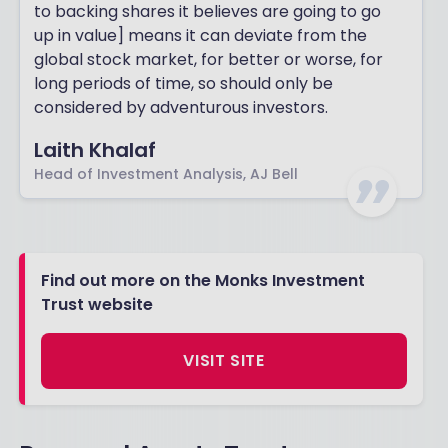
to backing shares it believes are going to go
up in value] means it can deviate from the
global stock market, for better or worse, for
long periods of time, so should only be
considered by adventurous investors.
Laith Khalaf
Head of Investment Analysis, AJ Bell
Find out more on the Monks Investment
Trust website
VISIT SITE