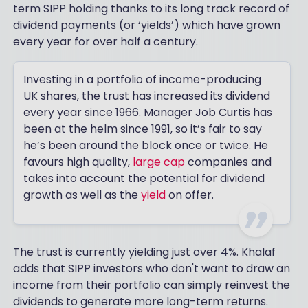
term SIPP holding thanks to its long track record of
dividend payments (or ‘yields’) which have grown
every year for over half a century.
Investing in a portfolio of income-producing
UK shares, the trust has increased its dividend
every year since 1966. Manager Job Curtis has
been at the helm since 1991, so it’s fair to say
he’s been around the block once or twice. He
favours high quality,
large cap
companies and
takes into account the potential for dividend
growth as well as the
yield
on offer.
The trust is currently yielding just over 4%. Khalaf
adds that SIPP investors who don't want to draw an
income from their portfolio can simply reinvest the
dividends to generate more long-term returns.