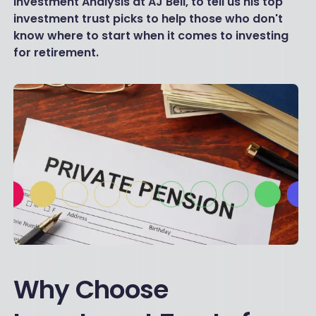
Investment Analysis at AJ Bell, to tell us his top
investment trust picks to help those who don't
know where to start when it comes to investing
for retirement.
Why Choose