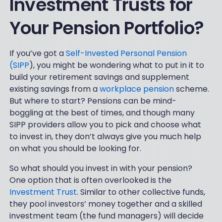
Investment Trusts for
Your Pension Portfolio?
If you’ve got a
Self-Invested Personal Pension
(SIPP
), you might be wondering what to put in it to
build your retirement savings and supplement
existing savings from a
workplace pension
scheme.
But where to start? Pensions can be mind-
boggling at the best of times, and though many
SIPP providers allow you to pick and choose what
to invest in, they don’t always give you much help
on what you should be looking for.
So what should you invest in with your pension?
One option that is often overlooked is the
Investment Trust
. Similar to other collective funds,
they pool investors’ money together and a skilled
investment team (the fund managers) will decide