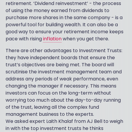
retirement. ‘Dividend reinvestment’ - the process
of using the money earned from dividends to
purchase more shares in the same company - is a
powerful tool for building wealth. It can also be a
good way to ensure your retirement income keeps
pace with rising
inflation
when you get there.
There are other advantages to Investment Trusts:
they have independent boards that ensure the
trust’s objectives are being met. The board will
scrutinise the investment management team and
address any periods of weak performance, even
changing the manager if necessary. This means
investors can focus on the long-term without
worrying too much about the day-to-day running
of the trust, leaving all the complex fund
management business to the experts.
We asked expert Laith Khalaf from AJ Bell to weigh
in with the top investment trusts he thinks