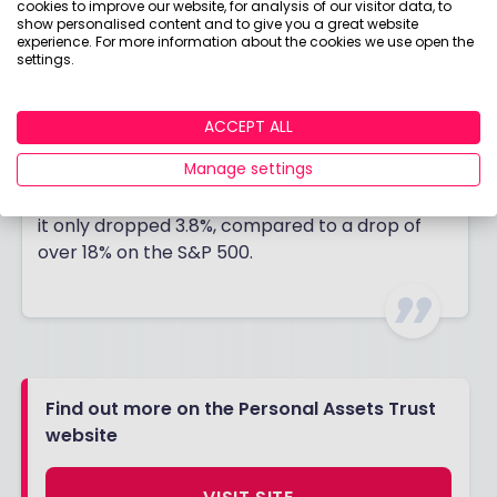
cookies to improve our website, for analysis of our visitor data, to
Weinstock (the company was named after his
show personalised content and to give you a great website
experience. For more information about the cookies we use open the
1979 Epsom Derby winner).
settings.
The trust won’t do as well as others when
markets are racing away, but it should offer
ACCEPT ALL
better protection to investors when markets
Manage settings
are falling. Over the past five years, it has only
had one negative year, in 2022, and even then,
it only dropped 3.8%, compared to a drop of
over 18% on the S&P 500.
Find out more on the Personal Assets Trust
website