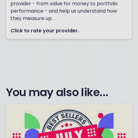
provider - from value for money to portfolio
performance - and help us understand how
they measure up.
Click to rate your provider.
You may also like...