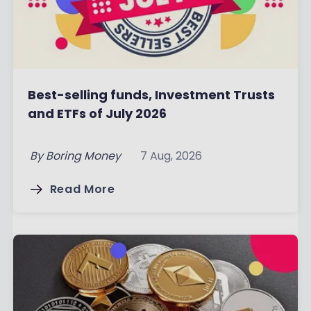
Best-selling funds, Investment Trusts
and ETFs of July 2026
By
Boring Money
7 Aug, 2026
Read More