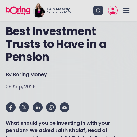
Holly Mackay
Founder and CEO
Best Investment
Trusts to Have in a
Pension
By
Boring Money
25 Sep, 2025
What should you be investing in with your
pension? We asked Laith Khalaf, Head of