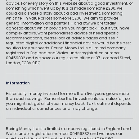
advice. For every story on this website about a good investment, or
something which went up by 10% or made someone £200, we
could also share a story about a bad investment, something
which fell in value or lost someone £200. We aim to provide
general information and pointers – and btw we are totally
agnostic about which providers you might pick – but if you have
complex affairs, want personalised advice or need specific
recommendations, please look at advice pages and see if
regulated digital or traditional financial advice would be the best
solution for your needs. Boring Money Ltd is a limited company
registered in England and Wales under registration number
09459832 and we have our registered office at 37 Lombard Street,
London, EC3V 9BQ.
Information
Historically, money invested for more than five years grows more
than cash savings. Remember that investments can also fall, so
you might not get all of your money back. Tax treatment depends
on individual circumstances and may change.
Boring Money Ltd is a limited company registered in England and
Wales under registration number 09459832 and we have our
registered office at 37 Lombard Street, London, EC3V 9BQ.