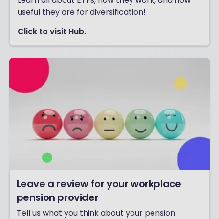
Learn all about ETFs, how they work, and how
useful they are for diversification!
Click to visit Hub.
Leave a review for your workplace
pension provider
Tell us what you think about your pension