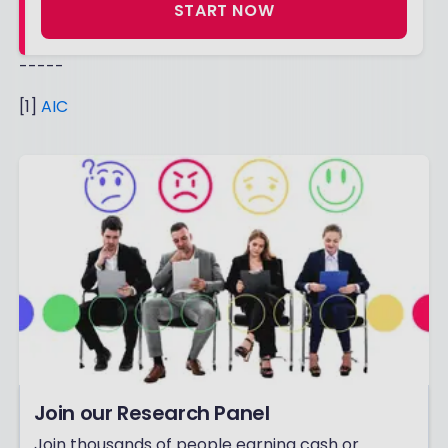
START NOW
-----
[1]
AIC
Join our Research Panel
Join thousands of people earning cash or