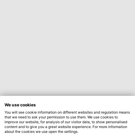
We use cookies
You will see cookie information on different websites and regulation means
that we need to ask your permission to use them. We use cookies to
improve our website, for analysis of our visitor data, to show personalised
content and to give you a great website experience. For more information
about the cookies we use open the settings.