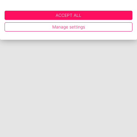
ACCEPT ALL
Manage settings