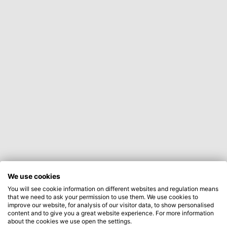
We use cookies
You will see cookie information on different websites and regulation means
that we need to ask your permission to use them. We use cookies to
improve our website, for analysis of our visitor data, to show personalised
content and to give you a great website experience. For more information
about the cookies we use open the settings.