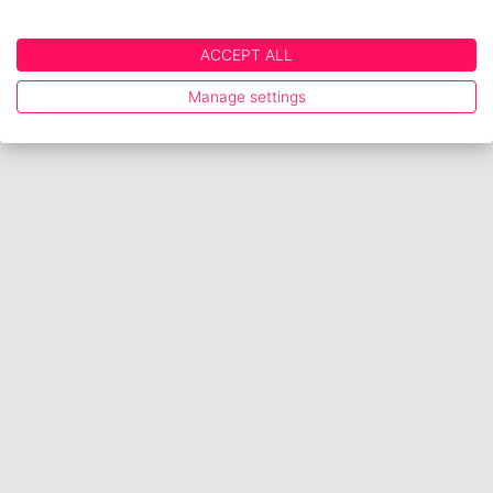
ACCEPT ALL
Manage settings