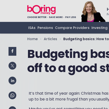
F
ISAs
Pensions
Compare Providers
Investing
Home
Articles
Budgeting basics: How to 
•
•
Budgeting bas
off to a good s
It’s that time of year again: Christmas ha
up to be a bit more frugal than you usually 
Maybe you’ve got something you need to sa