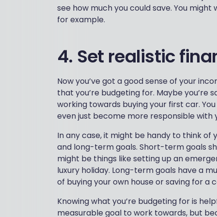
see how much you could save. You might w
for example.
4. Set realistic fin
Now you’ve got a good sense of your incom
that you’re budgeting for. Maybe you’re s
working towards buying your first car. You
even just become more responsible with 
In any case, it might be handy to think of 
and long-term goals. Short-term goals sh
might be things like setting up an emergen
luxury holiday. Long-term goals have a m
of buying your own house or saving for a 
Knowing what you’re budgeting for is helpfu
measurable goal to work towards, but be