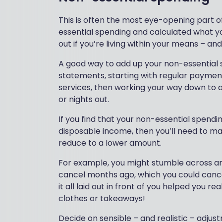
This is often the most eye-opening part o
essential spending and calculated what you
out if you’re living within your means – an
A good way to add up your non-essential 
statements, starting with regular payment
services, then working your way down to 
or nights out.
If you find that your non-essential spendi
disposable income, then you’ll need to m
reduce to a lower amount.
For example, you might stumble across an
cancel months ago, which you could canc
it all laid out in front of you helped you
clothes or takeaways!
Decide on sensible – and realistic – adjus