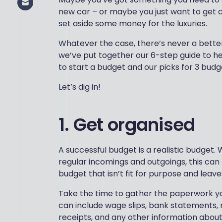
new car – or maybe you just want to get c
set aside some money for the luxuries.
Whatever the case, there’s never a better
we’ve put together our 6-step guide to hel
to start a budget and our picks for 3 budg
Let’s dig in!
1. Get organised
A successful budget is a realistic budget.
regular incomings and outgoings, this can
budget that isn’t fit for purpose and leav
Take the time to gather the paperwork you
can include wage slips, bank statements, mo
receipts, and any other information abou