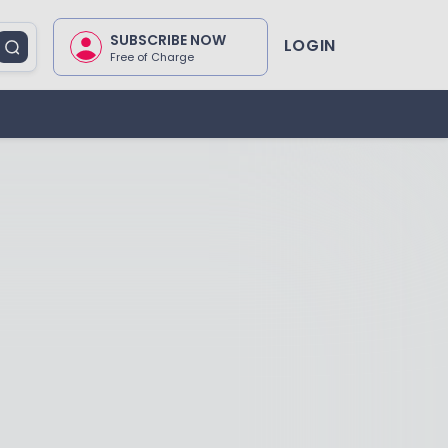
SUBSCRIBE NOW
LOGIN
Free of Charge