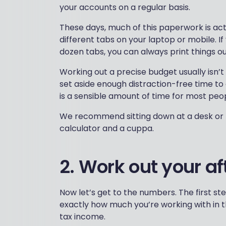
your accounts on a regular basis.
These days, much of this paperwork is act
different tabs on your laptop or mobile. If
dozen tabs, you can always print things ou
Working out a precise budget usually isn’
set aside enough distraction-free time to
is a sensible amount of time for most peo
We recommend sitting down at a desk or ta
calculator and a cuppa.
2. Work out your a
Now let’s get to the numbers. The first ste
exactly how much you’re working with in th
tax income.