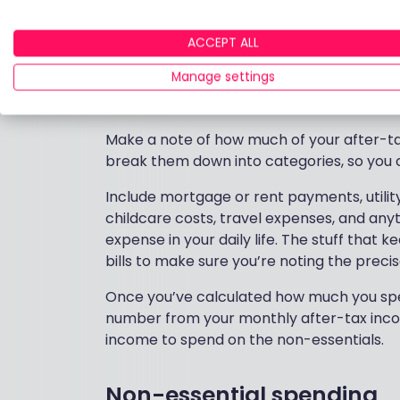
Now we’re into the nitty-gritty – spending.
categories – essential and non-essential
get by and the areas you might be able to
ACCEPT ALL
Manage settings
Essential spending
Make a note of how much of your after-ta
break them down into categories, so you c
Include mortgage or rent payments, utility b
childcare costs, travel expenses, and any
expense in your daily life. The stuff that
bills to make sure you’re noting the prec
Once you’ve calculated how much you spe
number from your monthly after-tax inco
income to spend on the non-essentials.
Non-essential spending