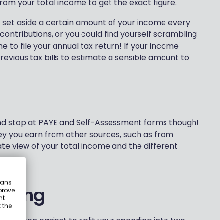
rom your total income to get the exact figure.
u set aside a certain amount of your income every
contributions, or you could find yourself scrambling
 to file your annual tax return! If your income
previous tax bills to estimate a sensible amount to
and stop at PAYE and Self-Assessment forms though!
y you earn from other sources, such as from
te view of your total income and the different
eans
nding
prove
nt
 the