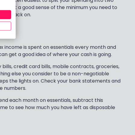
 It’s often easiest to split your spending into two
 – to get a good sense of the minimum you need to
 cut back on.
x income is spent on essentials every month and
an get a good idea of where your cash is going.
ills, credit card bills, mobile contracts, groceries,
thing else you consider to be a non-negotiable
 keeps the lights on. Check your bank statements and
ise numbers.
nd each month on essentials, subtract this
me to see how much you have left as disposable