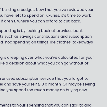
f building a budget. Now that you’ve reviewed your
 have left to spend on luxuries, it’s time to work
d if aren’t, where you can afford to cut back.
spending is by looking back at previous bank
s such as savings contributions and subscription
ad-hoc spending on things like clothes, takeaways
ng is creeping over what you’ve calculated for your
ake a decision about what you can go without or
 unused subscription service that you forgot to
el and save yourself £10 a month. Or maybe seeing
 realise you spend too much money on buying new
tments to your spending that you can stick to and