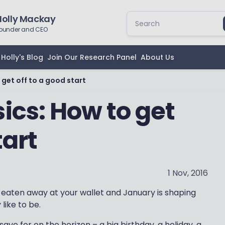
Holly Mackay
ounder and CEO
Holly's Blog
Join Our Research Panel
About Us
get off to a good start
ics: How to get
tart
1 Nov, 2016
s eaten away at your wallet and January is shaping
like to be.
ve for on the horizon – a big birthday, a holiday, a