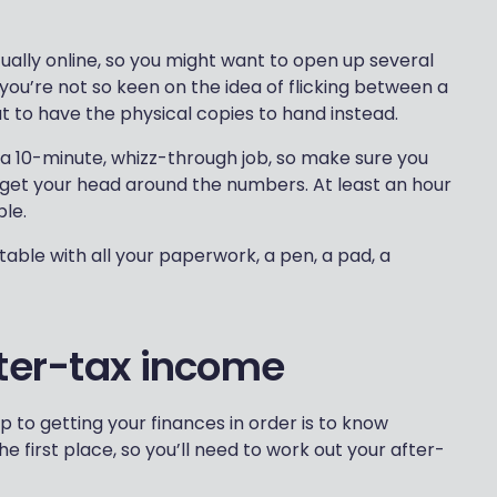
ually online, so you might want to open up several
 you’re not so keen on the idea of flicking between a
t to have the physical copies to hand instead.
t a 10-minute, whizz-through job, so make sure you
 get your head around the numbers. At least an hour
ple.
ble with all your paperwork, a pen, a pad, a
fter-tax income
p to getting your finances in order is to know
e first place, so you’ll need to work out your after-