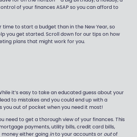
ontrol of your finances ASAP so you can afford to
 time to start a budget than in the New Year, so
p you get started. Scroll down for our tips on how
eting plans that might work for you.
 While it’s easy to take an educated guess about your
 lead to mistakes and you could end up with a
es you out of pocket when you need it most!
 need to get a thorough view of your finances. This
rtgage payments, utility bills, credit card bills,
t money either going
in
to your accounts or
out
of