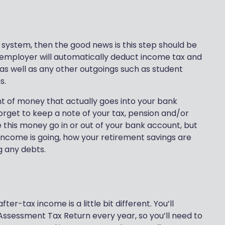
 system, then the good news is this step should be
 employer will automatically deduct income tax and
 as well as any other outgoings such as student
s.
nt of money that actually goes into your bank
orget to keep a note of your tax, pension and/or
e this money go in or out of your bank account, but
 income is going, how your retirement savings are
g any debts.
ter-tax income is a little bit different. You’ll
Assessment Tax Return every year, so you’ll need to