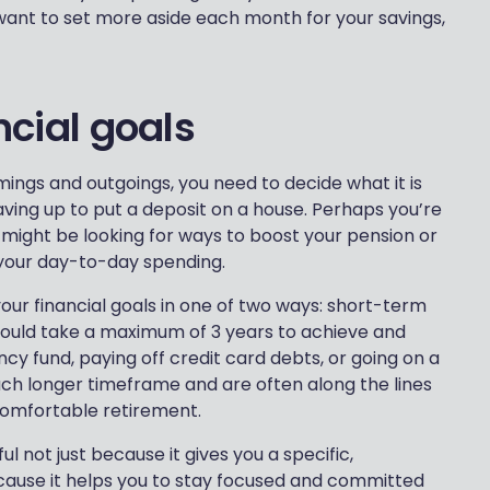
ant to set more aside each month for your savings,
ancial goals
ings and outgoings, you need to decide what it is
aving up to put a deposit on a house. Perhaps you’re
 might be looking for ways to boost your pension or
your day-to-day spending.
your financial goals in one of two ways: short-term
ould take a maximum of 3 years to achieve and
cy fund, paying off credit card debts, or going on a
uch longer timeframe and are often along the lines
comfortable retirement.
l not just because it gives you a specific,
cause it helps you to stay focused and committed