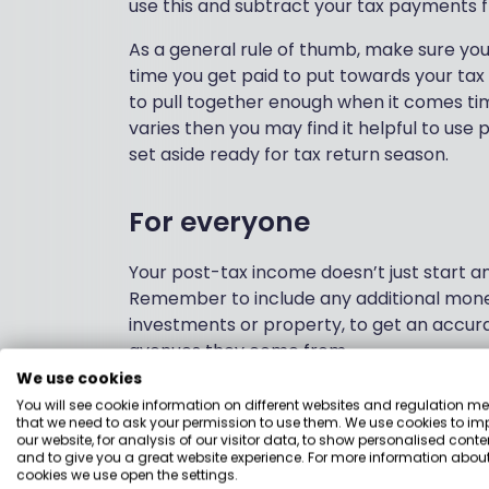
use this and subtract your tax payments f
As a general rule of thumb, make sure yo
time you get paid to put towards your tax 
to pull together enough when it comes time
varies then you may find it helpful to use 
set aside ready for tax return season.
For everyone
Your post-tax income doesn’t just start 
Remember to include any additional mone
investments or property, to get an accura
avenues they come from.
We use cookies
You will see cookie information on different websites and regulation m
3. Review your spe
that we need to ask your permission to use them. We use cookies to im
our website, for analysis of our visitor data, to show personalised conte
and to give you a great website experience. For more information about
cookies we use open the settings.