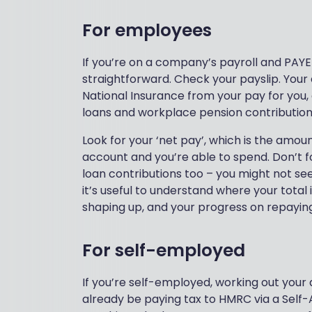
For employees
If you’re on a company’s payroll and PAYE
straightforward. Check your payslip. Your
National Insurance from your pay for you,
loans and workplace pension contribution
Look for your ‘net pay’, which is the amou
account and you’re able to spend. Don’t f
loan contributions too – you might not se
it’s useful to understand where your total
shaping up, and your progress on repayin
For self-employed
If you’re self-employed, working out your af
already be paying tax to HMRC via a Self-