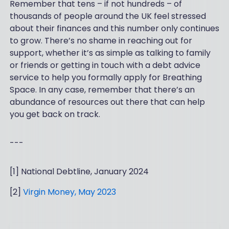
Remember that tens – if not hundreds – of
thousands of people around the UK feel stressed
about their finances and this number only continues
to grow. There’s no shame in reaching out for
support, whether it’s as simple as talking to family
or friends or getting in touch with a debt advice
service to help you formally apply for Breathing
Space. In any case, remember that there’s an
abundance of resources out there that can help
you get back on track.
---
[1] National Debtline, January 2024
[2]
Virgin Money, May 2023