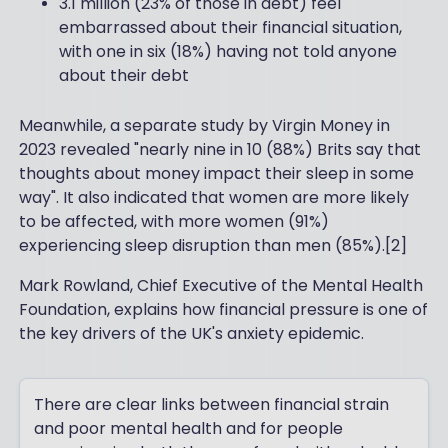
3.1 million (23% of those in debt) feel
embarrassed about their financial situation,
with one in six (18%) having not told anyone
about their debt
Meanwhile, a separate study by Virgin Money in
2023 revealed "nearly nine in 10 (88%) Brits say that
thoughts about money impact their sleep in some
way". It also indicated that women are more likely
to be affected, with more women (91%)
experiencing sleep disruption than men (85%).[2]
Mark Rowland, Chief Executive of the Mental Health
Foundation, explains how financial pressure is one of
the key drivers of the UK's anxiety epidemic.
There are clear links between financial strain
and poor mental health and for people