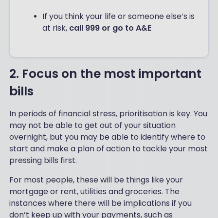
If you think your life or someone else’s is
at risk,
call 999 or go to A&E
2. Focus on the most important
bills
In periods of financial stress, prioritisation is key. You
may not be able to get out of your situation
overnight, but you may be able to identify where to
start and make a plan of action to tackle your most
pressing bills first.
For most people, these will be things like your
mortgage or rent, utilities and groceries. The
instances where there will be implications if you
don’t keep up with your payments, such as