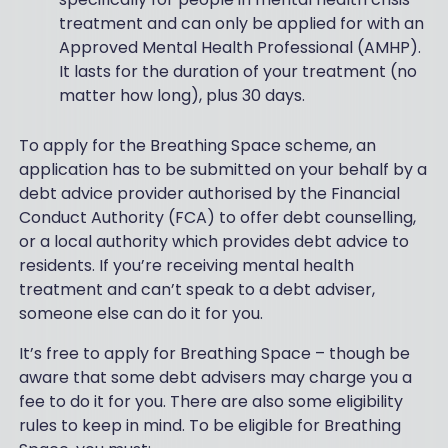
treatment and can only be applied for with an
Approved Mental Health Professional (AMHP).
It lasts for the duration of your treatment (no
matter how long), plus 30 days.
To apply for the Breathing Space scheme, an
application has to be submitted on your behalf by a
debt advice provider authorised by the Financial
Conduct Authority (FCA) to offer debt counselling,
or a local authority which provides debt advice to
residents. If you’re receiving mental health
treatment and can’t speak to a debt adviser,
someone else can do it for you.
It’s free to apply for Breathing Space – though be
aware that some debt advisers may charge you a
fee to do it for you. There are also some eligibility
rules to keep in mind. To be eligible for Breathing