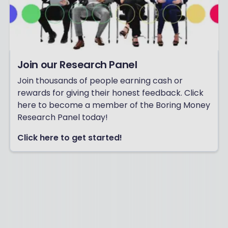
Join our Research Panel
Join thousands of people earning cash or
rewards for giving their honest feedback. Click
here to become a member of the Boring Money
Research Panel today!
Click here to get started!