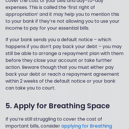
cover the cost of your bills and day-to-day
expenses. This is called the ‘first right of
appropriation’ and it may help you to mention this
to your bank if they’re not allowing you to use your
income to pay for your essential bills.
If your bank sends you a default notice – which
happens if you don’t pay back your debt – you may
still be able to arrange a repayment plan with them
before they close your account or take further
action. Beware though that you must either pay
back your debt or reach a repayment agreement
within 2 weeks of the default notice or your bank
can take you to court.
5. Apply for Breathing Space
If you’re still struggling to cover the cost of
important bills, consider
applying for Breathing