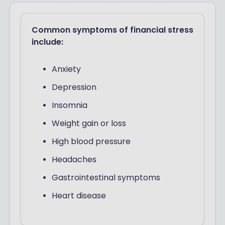
Common symptoms of financial stress
include:
Anxiety
Depression
Insomnia
Weight gain or loss
High blood pressure
Headaches
Gastrointestinal symptoms
Heart disease