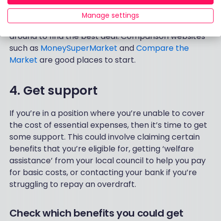
Rates and interest-free periods differ vastly from
Manage settings
provider to provider so it’s well worth shopping
around to find the best deal. Comparison websites
such as
MoneySuperMarket
and
Compare the
Market
are good places to start.
4. Get support
If you’re in a position where you’re unable to cover
the cost of essential expenses, then it’s time to get
some support. This could involve claiming certain
benefits that you’re eligible for, getting ‘welfare
assistance’ from your local council to help you pay
for basic costs, or contacting your bank if you’re
struggling to repay an overdraft.
Check which benefits you could get