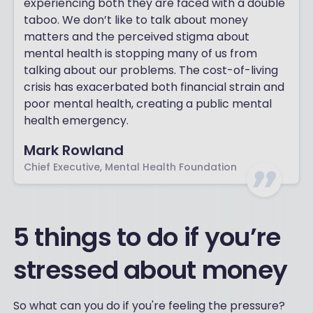
experiencing both they are faced with a double
taboo. We don’t like to talk about money
matters and the perceived stigma about
mental health is stopping many of us from
talking about our problems. The cost-of-living
crisis has exacerbated both financial strain and
poor mental health, creating a public mental
health emergency.
Mark Rowland
Chief Executive, Mental Health Foundation
5 things to do if you’re
stressed about money
So what can you do if you're feeling the pressure?