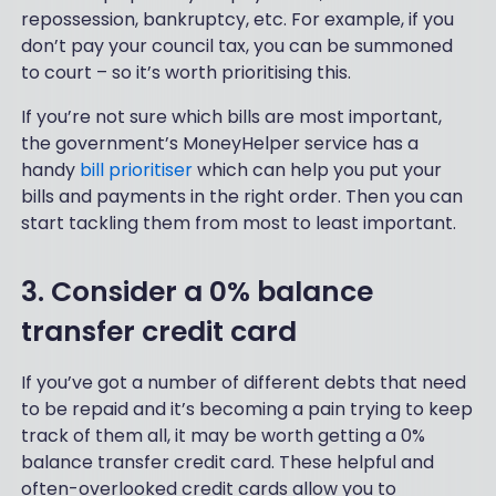
repossession, bankruptcy, etc. For example, if you
don’t pay your council tax, you can be summoned
to court – so it’s worth prioritising this.
If you’re not sure which bills are most important,
the government’s MoneyHelper service has a
handy
bill prioritiser
which can help you put your
bills and payments in the right order. Then you can
start tackling them from most to least important.
3. Consider a 0% balance
transfer credit card
If you’ve got a number of different debts that need
to be repaid and it’s becoming a pain trying to keep
track of them all, it may be worth getting a 0%
balance transfer credit card. These helpful and
often-overlooked credit cards allow you to