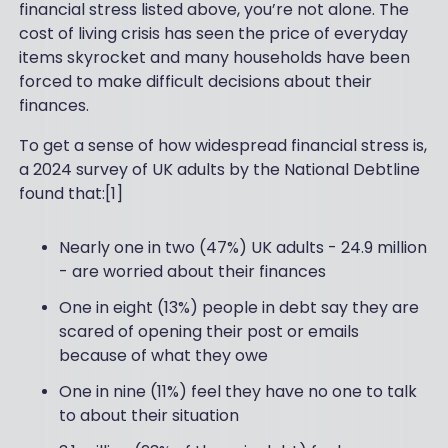
financial stress listed above, you’re not alone. The
cost of living crisis has seen the price of everyday
items skyrocket and many households have been
forced to make difficult decisions about their
finances.
To get a sense of how widespread financial stress is,
a 2024 survey of UK adults by the National Debtline
found that:[1]
Nearly one in two (47%) UK adults - 24.9 million
- are worried about their finances
One in eight (13%) people in debt say they are
scared of opening their post or emails
because of what they owe
One in nine (11%) feel they have no one to talk
to about their situation