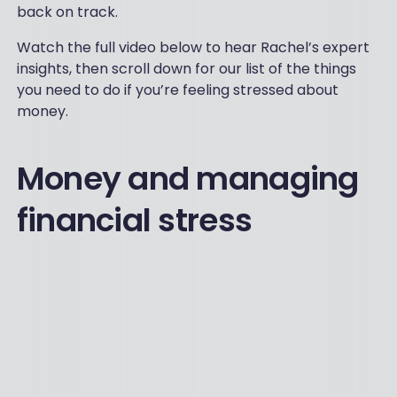
back on track.
Watch the full video below to hear Rachel’s expert
insights, then scroll down for our list of the things
you need to do if you’re feeling stressed about
money.
Money and managing
financial stress