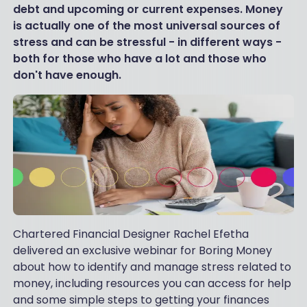
debt and upcoming or current expenses. Money
is actually one of the most universal sources of
stress and can be stressful - in different ways -
both for those who have a lot and those who
don't have enough.
Chartered Financial Designer Rachel Efetha
delivered an exclusive webinar for Boring Money
about how to identify and manage stress related to
money, including resources you can access for help
and some simple steps to getting your finances