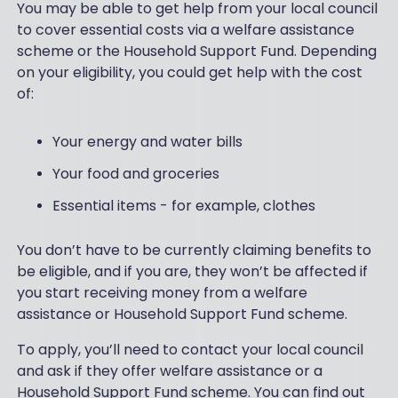
You may be able to get help from your local council
to cover essential costs via a welfare assistance
scheme or the Household Support Fund. Depending
on your eligibility, you could get help with the cost
of:
Your energy and water bills
Your food and groceries
Essential items - for example, clothes
You don’t have to be currently claiming benefits to
be eligible, and if you are, they won’t be affected if
you start receiving money from a welfare
assistance or Household Support Fund scheme.
To apply, you’ll need to contact your local council
and ask if they offer welfare assistance or a
Household Support Fund scheme. You can find out