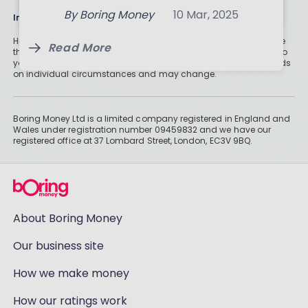
Read More
By
Boring Money
10 Mar, 2025
Information
Read More
Historically, money invested for more than five years grows more
Read More
than cash savings. Remember that investments can also fall, so
you might not get all of your money back. Tax treatment depends
on individual circumstances and may change.
Boring Money Ltd is a limited company registered in England and
Wales under registration number 09459832 and we have our
registered office at 37 Lombard Street, London, EC3V 9BQ.
About Boring Money
Our business site
How we make money
How our ratings work