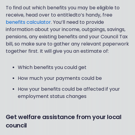
To find out which benefits you may be eligible to
receive, head over to entitledto’s handy, free
benefits calculator
. You’ll need to provide
information about your income, outgoings, savings,
pensions, any existing benefits and your Council Tax
bill, so make sure to gather any relevant paperwork
together first. It will give you an estimate of:
Which benefits you could get
How much your payments could be
How your benefits could be affected if your
employment status changes
Get welfare assistance from your local
council