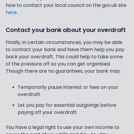
how to contact your local council on the gov.uk site
here
.
Contact your bank about your overdraft
Finally, in certain circumstances, you may be able
to contact your bank and have them help you pay
back your overdraft. This could help to take some
of the pressure off so you can get organised.
Though there are no guarantees, your bank may:
Temporarily pause interest or fees on your
overdraft
Let you pay for essential outgoings before
paying off your overdraft
You have a legal right to use your own income to