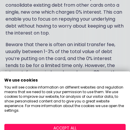
consolidate existing debt from other cards onto a
single, new one which charges 0% interest. This can
enable you to focus on repaying your underlying
debt without having to worry about keeping up with
the interest on top.
Beware that there is often an initial transfer fee,
usually between 1-3% of the total value of debt
you’re putting on the card, and the 0% interest
tends to be for a limited time only. However, the
interest-free period can be as long as 30 months or
more, giving you an extended period to focus on
We use cookies
getting on top of your debt without accruing large
You will see cookie information on different websites and regulation
means that we need to ask your permission to use them. We use
amounts in interest along the way.
cookies to improve our website, for analysis of our visitor data, to
show personalised content and to give you a great website
It’s crucial to make sure you repay the debt before
experience. For more information about the cookies we use open the
settings.
the end of the interest-free period, however, as the
rates can quickly skyrocket after it ends – many
are around 25% but can be higher than 30%.
ACCEPT ALL