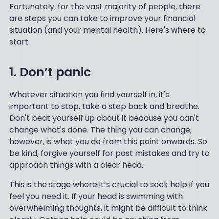
Fortunately, for the vast majority of people, there
are steps you can take to improve your financial
situation (and your mental health). Here's where to
start:
1. Don’t panic
Whatever situation you find yourself in, it's
important to stop, take a step back and breathe.
Don't beat yourself up about it because you can't
change what's done. The thing you can change,
however, is what you do from this point onwards. So
be kind, forgive yourself for past mistakes and try to
approach things with a clear head.
This is the stage where it’s crucial to seek help if you
feel you need it. If your head is swimming with
overwhelming thoughts, it might be difficult to think