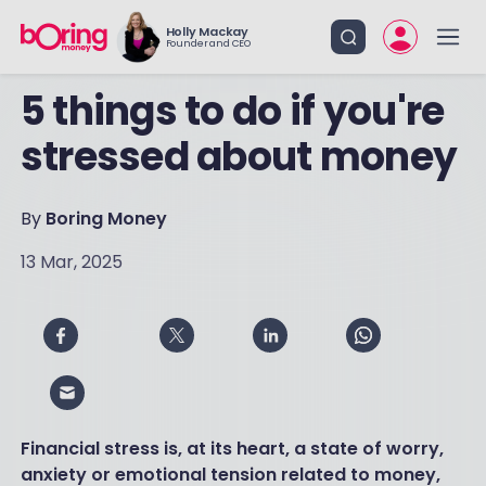
Holly Mackay
Founder and CEO
5 things to do if you're
stressed about money
By
Boring Money
13 Mar, 2025
Financial stress is, at its heart, a state of worry,
anxiety or emotional tension related to money,