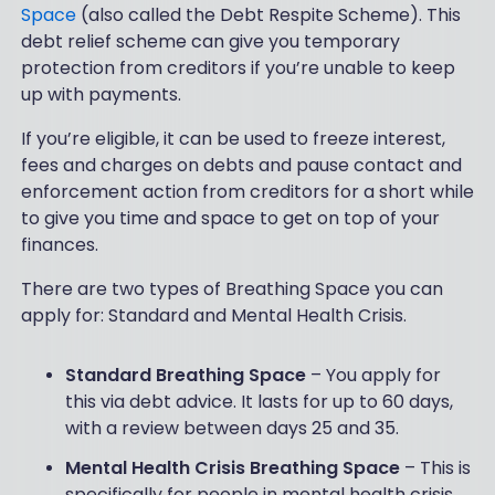
Space
(also called the Debt Respite Scheme). This
debt relief scheme can give you temporary
protection from creditors if you’re unable to keep
up with payments.
If you’re eligible, it can be used to freeze interest,
fees and charges on debts and pause contact and
enforcement action from creditors for a short while
to give you time and space to get on top of your
finances.
There are two types of Breathing Space you can
apply for: Standard and Mental Health Crisis.
Standard Breathing Space
– You apply for
this via debt advice. It lasts for up to 60 days,
with a review between days 25 and 35.
Mental Health Crisis Breathing Space
– This is
specifically for people in mental health crisis