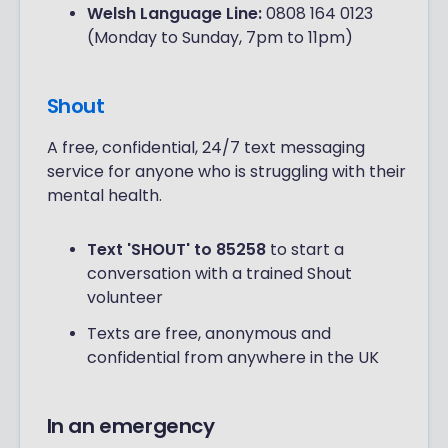
Welsh Language Line:
0808 164 0123
(Monday to Sunday, 7pm to 11pm)
Shout
A free, confidential, 24/7 text messaging
service for anyone who is struggling with their
mental health.
Text 'SHOUT' to 85258
to start a
conversation with a trained Shout
volunteer
Texts are free, anonymous and
confidential from anywhere in the UK
In an emergency