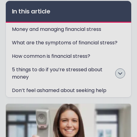
In this article
Money and managing financial stress
What are the symptoms of financial stress?
How common is financial stress?
5 things to do if you’re stressed about
money
Don’t feel ashamed about seeking help