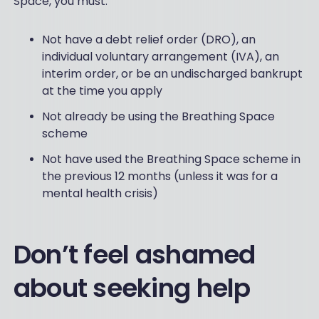
Space, you must:
Not have a debt relief order (DRO), an
individual voluntary arrangement (IVA), an
interim order, or be an undischarged bankrupt
at the time you apply
Not already be using the Breathing Space
scheme
Not have used the Breathing Space scheme in
the previous 12 months (unless it was for a
mental health crisis)
Don’t feel ashamed
about seeking help