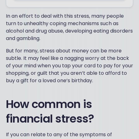
In an effort to deal with this stress, many people
turn to unhealthy coping mechanisms such as
alcohol and drug abuse, developing eating disorders
and gambling.
But for many, stress about money can be more
subtle. It may feel like a nagging worry at the back
of your mind when you tap your card to pay for your
shopping, or guilt that you aren’t able to afford to
buy a gift for a loved one’s birthday.
How common is
financial stress?
If you can relate to any of the symptoms of