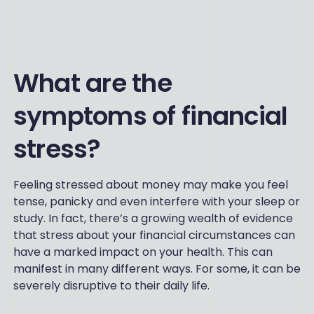
What are the
symptoms of financial
stress?
Feeling stressed about money may make you feel
tense, panicky and even interfere with your sleep or
study. In fact, there’s a growing wealth of evidence
that stress about your financial circumstances can
have a marked impact on your health. This can
manifest in many different ways. For some, it can be
severely disruptive to their daily life.