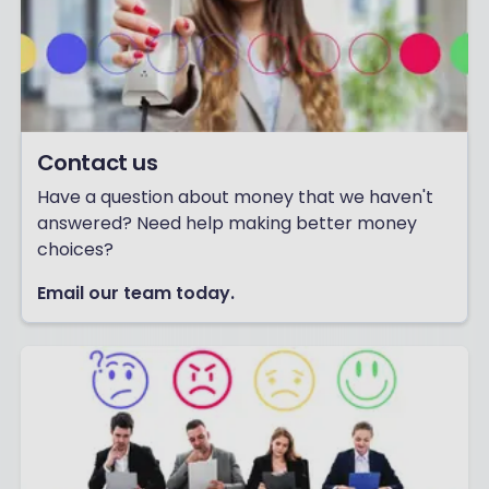
Contact us
Have a question about money that we haven't
answered? Need help making better money
choices?
Email our team today.