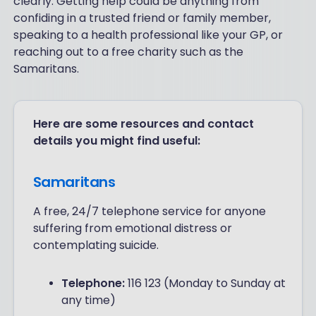
clearly. Getting help could be anything from
confiding in a trusted friend or family member,
speaking to a health professional like your GP, or
reaching out to a free charity such as the
Samaritans.
Here are some resources and contact
details you might find useful:
Samaritans
A free, 24/7 telephone service for anyone
suffering from emotional distress or
contemplating suicide.
Telephone:
116 123 (Monday to Sunday at
any time)