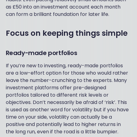
as £50 into an investment account each month
can form a brilliant foundation for later life.
Focus on keeping things simple
Ready-made portfolios
If you’re new to investing, ready-made portfolios
are a low-effort option for those who would rather
leave the number-crunching to the experts. Many
investment platforms offer pre-designed
portfolios tailored to different risk levels or
objectives. Don’t necessarily be afraid of ‘risk’. This
is used as another word for volatility but if you have
time on your side, volatility can actually be a
positive and potentially lead to higher returns in
the long run, even if the road is a little bumpier.