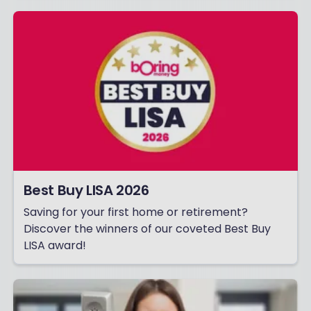
Best Buy LISA 2026
Saving for your first home or retirement?
Discover the winners of our coveted Best Buy
LISA award!