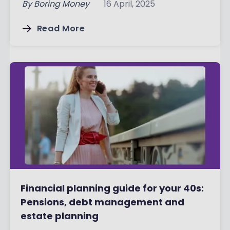
By
Boring Money
16 April, 2025
Read More
Financial planning guide for your 40s:
Pensions, debt management and
estate planning