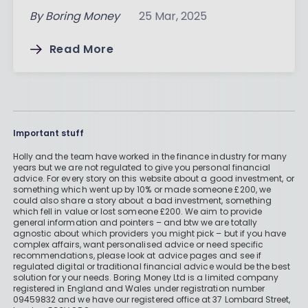
By
Boring Money
25 Mar, 2025
Read More
Important stuff
Holly and the team have worked in the finance industry for many
years but we are not regulated to give you personal financial
advice. For every story on this website about a good investment, or
something which went up by 10% or made someone £200, we
could also share a story about a bad investment, something
which fell in value or lost someone £200. We aim to provide
general information and pointers – and btw we are totally
agnostic about which providers you might pick – but if you have
complex affairs, want personalised advice or need specific
recommendations, please look at advice pages and see if
regulated digital or traditional financial advice would be the best
solution for your needs. Boring Money Ltd is a limited company
registered in England and Wales under registration number
09459832 and we have our registered office at 37 Lombard Street,