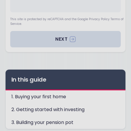
This site is protected by reCAPTCHA and the Google Privacy Policy Terms of
Service.
NEXT
In this guide
1. Buying your first home
2. Getting started with investing
3. Building your pension pot