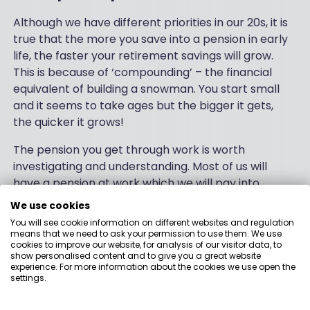
Although we have different priorities in our 20s, it is
true that the more you save into a pension in early
life, the faster your retirement savings will grow.
This is because of ‘compounding’ – the financial
equivalent of building a snowman. You start small
and it seems to take ages but the bigger it gets,
the quicker it grows!
The pension you get through work is worth
investigating and understanding. Most of us will
have a pension at work which we will pay into,
along with our employer. Have a look at how much
We use cookies
you have invested here, and see which investment
You will see cookie information on different websites and regulation
fund your money is in.
means that we need to ask your permission to use them. We use
cookies to improve our website, for analysis of our visitor data, to
show personalised content and to give you a great website
You may also find that you have enough money to
experience. For more information about the cookies we use open the
increase your contributions to plump up your
settings.
savings. Some employers will be willing to do the