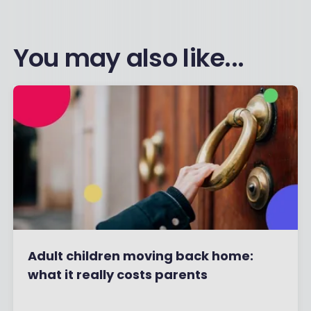
You may also like...
Adult children moving back home:
what it really costs parents