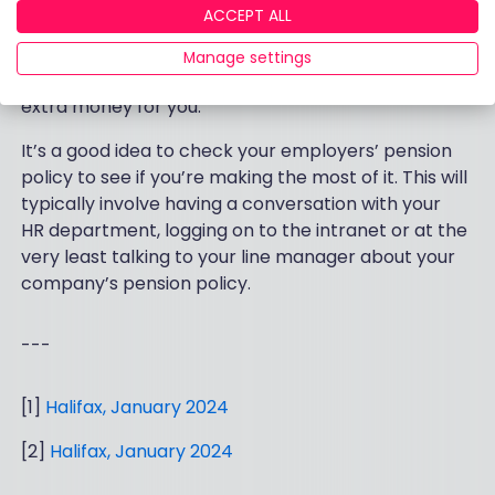
same and perhaps even match your contributions
ACCEPT ALL
up to a certain amount. It’s well worth investigating
this. If you can pay in an extra 1%, and your
Manage settings
company will match this, that is quite literally free
extra money for you.
It’s a good idea to check your employers’ pension
policy to see if you’re making the most of it. This will
typically involve having a conversation with your
HR department, logging on to the intranet or at the
very least talking to your line manager about your
company’s pension policy.
---
[1]
Halifax, January 2024
[2]
Halifax, January 2024