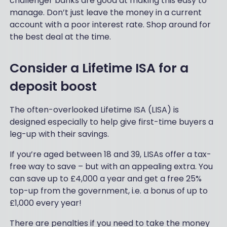
challenger banks are good at making this easy to
manage. Don’t just leave the money in a current
account with a poor interest rate. Shop around for
the best deal at the time.
Consider a Lifetime ISA for a
deposit boost
The often-overlooked Lifetime ISA (LISA) is
designed especially to help give first-time buyers a
leg-up with their savings.
If you’re aged between 18 and 39, LISAs offer a tax-
free way to save – but with an appealing extra. You
can save up to £4,000 a year and get a free 25%
top-up from the government, i.e. a bonus of up to
£1,000 every year!
There are penalties if you need to take the money