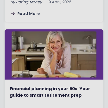
By
Boring Money
9 April, 2026
Read More
Financial planning in your 50s: Your
guide to smart retirement prep