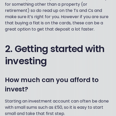
for something other than a property (or
retirement) so do read up on the Ts and Cs and
make sure it’s right for you. However if you are sure
that buying a flat is on the cards, these can be a
great option to get that deposit a lot faster.
2. Getting started with
investing
How much can you afford to
invest?
Starting an investment account can often be done
with small sums such as £50, so it is easy to start
small and take that first step.