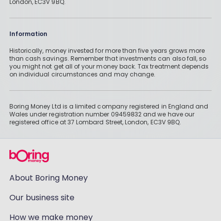
London, EC3V 9BQ.
Information
Historically, money invested for more than five years grows more
than cash savings. Remember that investments can also fall, so
you might not get all of your money back. Tax treatment depends
on individual circumstances and may change.
Boring Money Ltd is a limited company registered in England and
Wales under registration number 09459832 and we have our
registered office at 37 Lombard Street, London, EC3V 9BQ.
About Boring Money
Our business site
How we make money