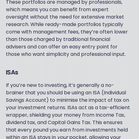
These portfolios are managed by professionals,
which means you can benefit from expert
oversight without the need for extensive market
research. While ready-made portfolios typically
come with management fees, they’re often lower
than those charged by traditional financial
advisers and can offer an easy entry point for
those who want simplicity and professional input.
ISAs
If you’re new to investing, it’s generally a no-
brainer that you should be using an ISA (Individual
Savings Account) to minimise the impact of tax on
your investment returns. ISAs act as a tax-efficient
wrapper, shielding your money from Income Tax,
dividend tax, and Capital Gains Tax. This ensures
that every pound you earn from investments held
within an ISA stays in
your
pocket, allowing your