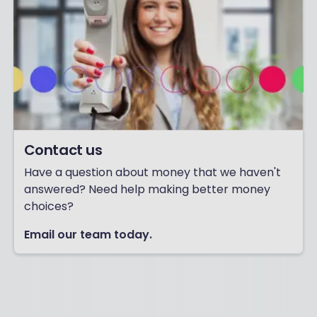
Contact us
Have a question about money that we haven't
answered? Need help making better money
choices?
Email our team today.