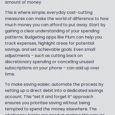
amount of money.
This is where simple, everyday cost-cutting
measures can make the world of difference to how
much money you can afford to put away. Start by
gaining a clear understanding of your spending
patterns. Budgeting apps like Plum can help you
track expenses, highlight areas for potential
savings, and set achievable goals. Even small
adjustments – such as cutting back on
discretionary spending or cancelling unused
subscriptions on your phone – can add up over
time.
To make saving easier, automate the process by
setting up a direct debit into a dedicated savings
account. This “set it and forget it” approach
ensures you prioritise saving without being
tempted to spend the money elsewhere. The