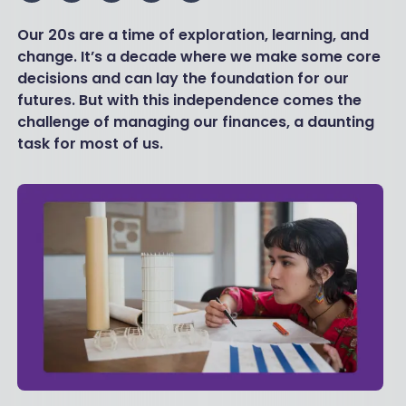
Our 20s are a time of exploration, learning, and
change. It’s a decade where we make some core
decisions and can lay the foundation for our
futures. But with this independence comes the
challenge of managing our finances, a daunting
task for most of us.