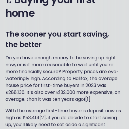
home
The sooner you start saving,
the better
Do you have enough money to be saving up right
now, or is it more reasonable to wait until you’re
more financially secure? Property prices are eye-
wateringly high. According to Halifax, the average
house price for first-time buyers in 2023 was
£288,136. It’s also over £132,000 more expensive, on
average, than it was ten years ago![1]
With the average first-time buyer’s deposit now as
high as £53,414[2], if you do decide to start saving
up, you’ll likely need to set aside a significant