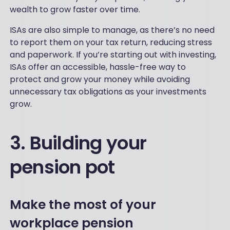
wealth to grow faster over time.
ISAs are also simple to manage, as there’s no need
to report them on your tax return, reducing stress
and paperwork. If you’re starting out with investing,
ISAs offer an accessible, hassle-free way to
protect and grow your money while avoiding
unnecessary tax obligations as your investments
grow.
3. Building your
pension pot
Make the most of your
workplace pension