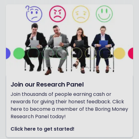
Join our Research Panel
Join thousands of people earning cash or
rewards for giving their honest feedback. Click
here to become a member of the Boring Money
Research Panel today!
Click here to get started!