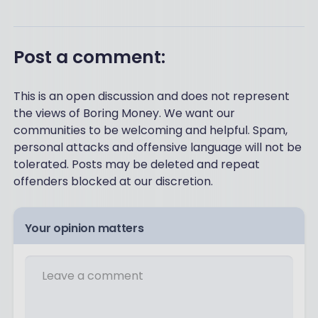
Post a comment:
This is an open discussion and does not represent
the views of Boring Money. We want our
communities to be welcoming and helpful. Spam,
personal attacks and offensive language will not be
tolerated. Posts may be deleted and repeat
offenders blocked at our discretion.
Your opinion matters