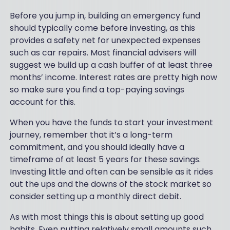
Before you jump in, building an emergency fund
should typically come before investing, as this
provides a safety net for unexpected expenses
such as car repairs. Most financial advisers will
suggest we build up a cash buffer of at least three
months’ income. Interest rates are pretty high now
so make sure you find a top-paying savings
account for this.
When you have the funds to start your investment
journey, remember that it’s a long-term
commitment, and you should ideally have a
timeframe of at least 5 years for these savings.
Investing little and often can be sensible as it rides
out the ups and the downs of the stock market so
consider setting up a monthly direct debit.
As with most things this is about setting up good
habits. Even putting relatively small amounts such