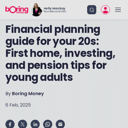
Holly Mackay
Founder and CEO
Financial planning
guide for your 20s:
First home, investing,
and pension tips for
young adults
By
Boring Money
6 Feb, 2025