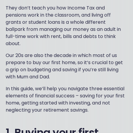
They don’t teach you how Income Tax and
pensions work in the classroom, and living off
grants or student loans is a whole different
ballpark from managing our money as an adult in
full-time work with rent, bills and debts to think
about.
Our 20s are also the decade in which most of us
prepare to buy our first home, so it’s crucial to get
a grip on budgeting and saving if you’re still living
with Mum and Dad.
In this guide, we’ll help you navigate three essential
elements of financial success – saving for your first
home, getting started with investing, and not
neglecting your retirement savings.
1. Buying your first