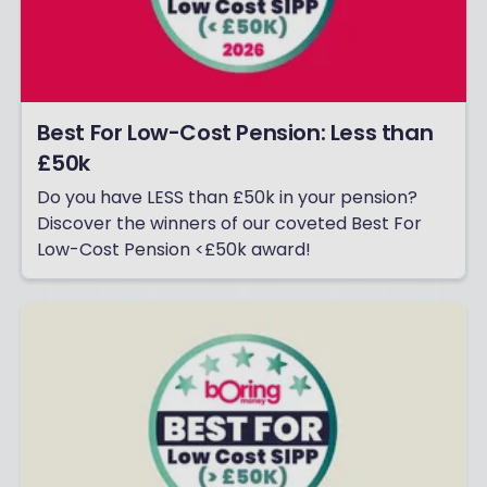
Best For Low-Cost Pension: Less than
£50k
Do you have LESS than £50k in your pension?
Discover the winners of our coveted Best For
Low-Cost Pension <£50k award!