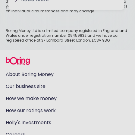
than cash savings. Remember that investments can also fall, so
you might not get all of your money back. Tax treatment depends
on individual circumstances and may change.
Boring Money Ltd is a limited company registered in England and
Wales under registration number 09459832 and we have our
registered office at 37 Lombard Street, London, EC3V 9BQ.
About Boring Money
Our business site
How we make money
How our ratings work
Holly's investments
Careers