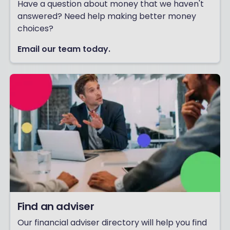
Have a question about money that we haven't
answered? Need help making better money
choices?
Email our team today.
Find an adviser
Our financial adviser directory will help you find