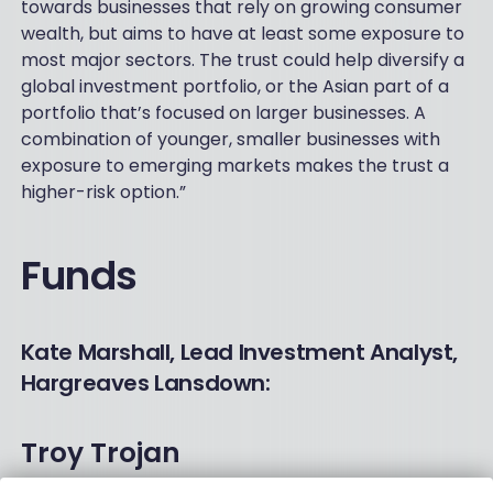
towards businesses that rely on growing consumer
wealth, but aims to have at least some exposure to
most major sectors. The trust could help diversify a
global investment portfolio, or the Asian part of a
portfolio that’s focused on larger businesses. A
combination of younger, smaller businesses with
exposure to emerging markets makes the trust a
higher-risk option.”
Funds
Kate Marshall, Lead Investment Analyst,
Hargreaves Lansdown:
Troy Trojan