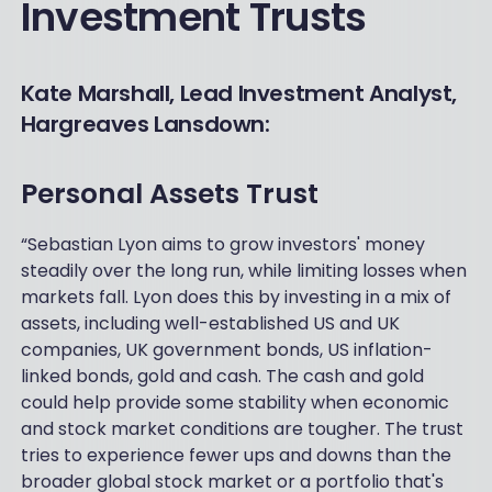
Investment Trusts
Kate Marshall, Lead Investment Analyst,
Hargreaves Lansdown:
Personal Assets Trust
“Sebastian Lyon aims to grow investors' money
steadily over the long run, while limiting losses when
markets fall. Lyon does this by investing in a mix of
assets, including well-established US and UK
companies, UK government bonds, US inflation-
linked bonds, gold and cash. The cash and gold
could help provide some stability when economic
and stock market conditions are tougher. The trust
tries to experience fewer ups and downs than the
broader global stock market or a portfolio that's