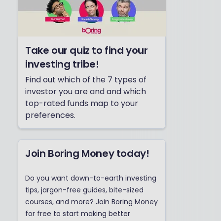
Take our quiz to find your
investing tribe!
Find out which of the 7 types of
investor you are and and which
top-rated funds map to your
preferences.
Join Boring Money today!
Do you want down-to-earth investing
tips, jargon-free guides, bite-sized
courses, and more? Join Boring Money
for free to start making better