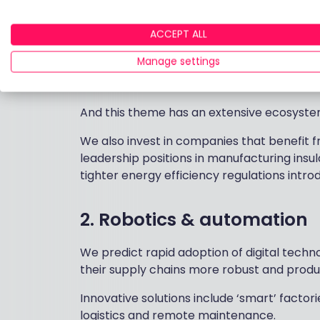
Key to this is the need for greener and more
term structural growth opportunity - partic
ACCEPT ALL
For example, US-based
Autodesk
produces
Manage settings
that helps companies innovate products t
reduce the environmental impact.
And this theme has an extensive ecosyste
We also invest in companies that benefit 
leadership positions in manufacturing insu
tighter energy efficiency regulations intro
2. Robotics & automation
We predict rapid adoption of digital tech
their supply chains more robust and produc
Innovative solutions include ‘smart’ facto
logistics and remote maintenance.