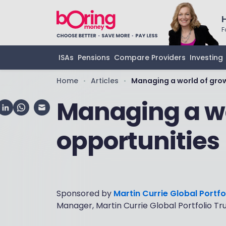
F
ISAs
Pensions
Compare Providers
Investing
Home
Articles
Managing a world of gro
•
•
Managing a wo
opportunities
Sponsored by
Martin Currie Global Portfo
Manager, Martin Currie Global Portfolio Tr