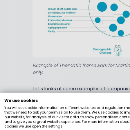
Example of Thematic framework for Martin Cu
only.
Let’s looks at some examples of companies w
We use cookies
1. Energy efficient infrastr
You will see cookie information on different websites and regulation m
that we need to ask your permission to use them. We use cookies to im
our website, for analysis of our visitor data, to show personalised conte
Sizeable government initiatives are backi
and to give you a great website experience. For more information about
cookies we use open the settings.