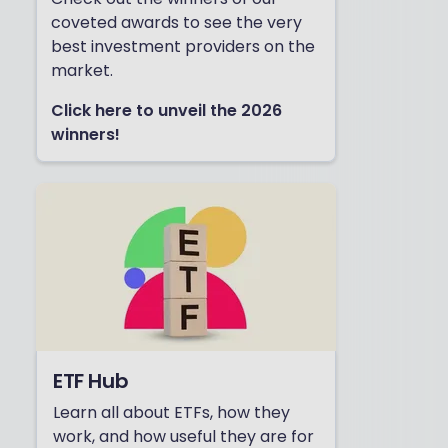
coveted awards to see the very
best investment providers on the
market.
Click here to unveil the 2026
winners!
ETF Hub
Learn all about ETFs, how they
work, and how useful they are for