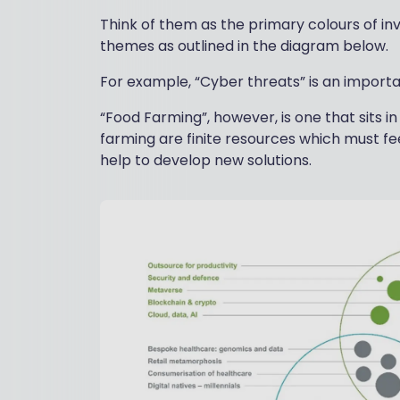
Think of them as the primary colours of in
themes as outlined in the diagram below.
For example, “Cyber threats” is an import
“Food Farming”, however, is one that sits i
farming are finite resources which must f
help to develop new solutions.