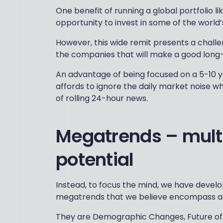
One benefit of running a global portfolio lik
opportunity to invest in some of the world’
However, this wide remit presents a challe
the companies that will make a good long
An advantage of being focused on a 5-10 y
affords to ignore the daily market noise wh
of rolling 24-hour news.
Megatrends – mult
potential
Instead, to focus the mind, we have devel
megatrends that we believe encompass a 
They are Demographic Changes, Future of