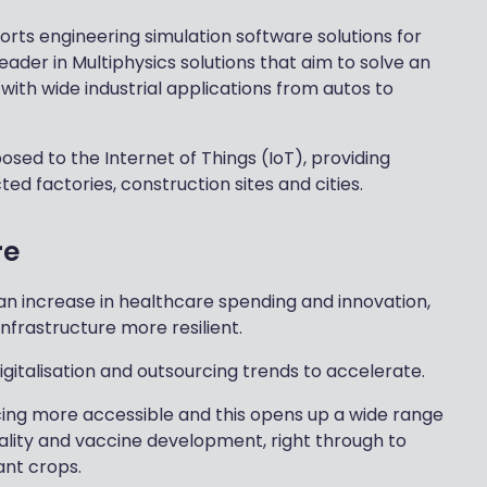
ts engineering simulation software solutions for
ader in Multiphysics solutions that aim to solve an
 with wide industrial applications from autos to
posed to the Internet of Things (IoT), providing
d factories, construction sites and cities.
re
an increase in healthcare spending and innovation,
frastructure more resilient.
gitalisation and outsourcing trends to accelerate.
cing more accessible and this opens up a wide range
tality and vaccine development, right through to
ant crops.