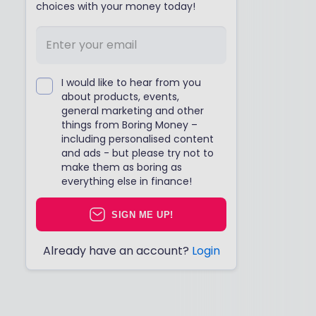
choices with your money today!
I would like to hear from you
about products, events,
general marketing and other
things from Boring Money –
including personalised content
and ads - but please try not to
make them as boring as
everything else in finance!
SIGN ME UP!
Already have an account?
Login