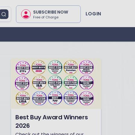
SUBSCRIBE NOW
LOGIN
Free of Charge
Best Buy Award Winners
2026
Check out the winners of our