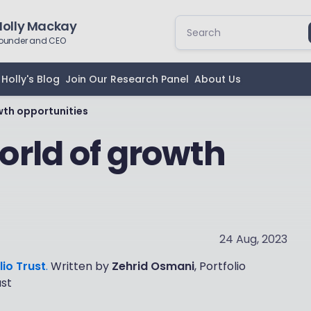
Holly Mackay
ounder and CEO
Holly's Blog
Join Our Research Panel
About Us
wth opportunities
rld of growth
24 Aug, 2023
lio Trust
.
Written by
Zehrid Osmani
, Portfolio
ust