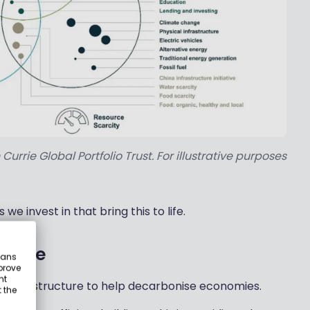
rrie Global Portfolio Trust. For illustrative purposes
e invest in that bring this to life.
ucture
eans
prove
nt
ng infrastructure to help decarbonise economies.
 the