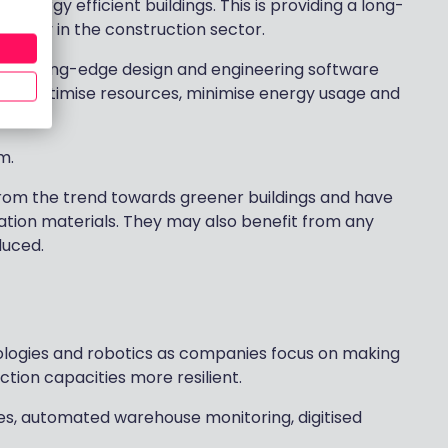
 energy efficient buildings. This is providing a long-
ularly in the construction sector.
 cutting-edge design and engineering software
hat optimise resources, minimise energy usage and
m.
from the trend towards greener buildings and have
lation materials. They may also benefit from any
duced.
nologies and robotics as companies focus on making
tion capacities more resilient.
ries, automated warehouse monitoring, digitised