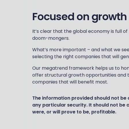
Focused on growth
It’s clear that the global economy is full 
doom-mongers.
What’s more important – and what we see a
selecting the right companies that will ge
Our megatrend framework helps us to hone
offer structural growth opportunities and 
companies that will benefit most.
The information provided should not be
any particular security. It should not be
were, or will prove to be, profitable.