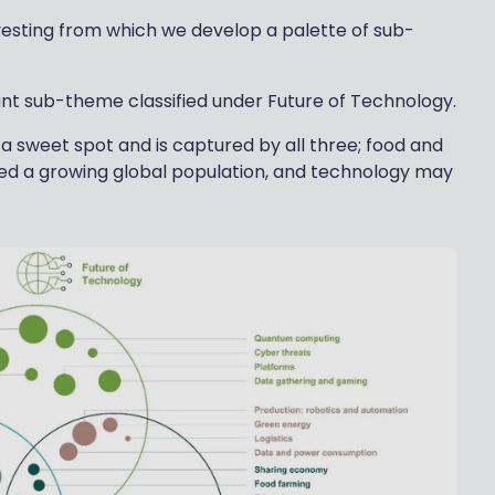
vesting from which we develop a palette of sub-
ant sub-theme classified under Future of Technology.
n a sweet spot and is captured by all three; food and
eed a growing global population, and technology may