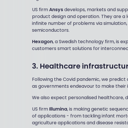
US firm
Ansys
develops, markets and suppor
product design and operation. They are a le
infinite number of problems via simulation,
semiconductors.
Hexagon
, a Swedish technology firm, is ex
customers smart solutions for interconnecte
3. Healthcare infrastructu
Following the Covid pandemic, we predict 
as governments endeavour to make their in
We also expect personalised healthcare, di
US firm
Illumina
, is making genetic sequen
of applications - from tackling infant mor
agriculture applications and disease resist