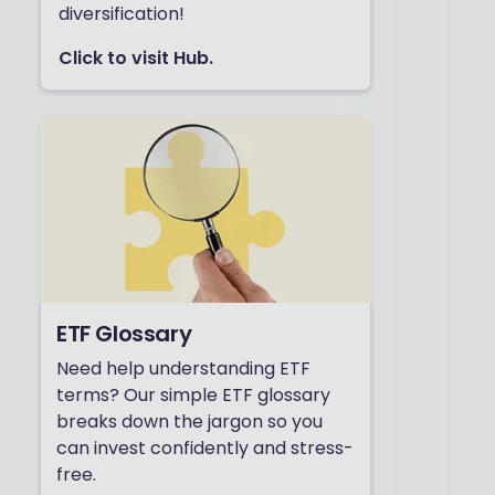
diversification!
Click to visit Hub.
ETF Glossary
Need help understanding ETF
terms? Our simple ETF glossary
breaks down the jargon so you
can invest confidently and stress-
free.