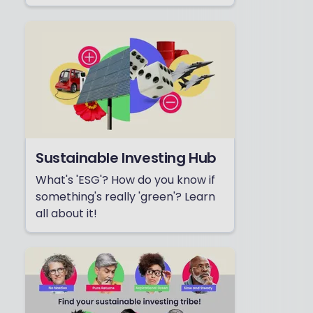
Sustainable Investing Hub
What's 'ESG'? How do you know if
something's really 'green'? Learn
all about it!