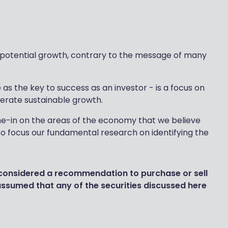
of potential growth, contrary to the message of many
s the key to success as an investor - is a focus on
nerate sustainable growth.
-in on the areas of the economy that we believe
to focus our fundamental research on identifying the
 considered a recommendation to purchase or sell
 assumed that any of the securities discussed here