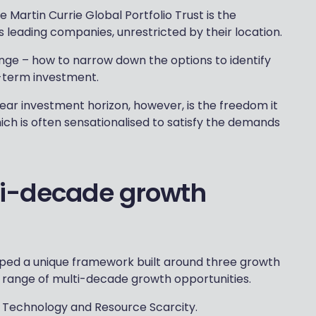
e Martin Currie Global Portfolio Trust is the
s leading companies, unrestricted by their location.
nge – how to narrow down the options to identify
-term investment.
ear investment horizon, however, is the freedom it
ich is often sensationalised to satisfy the demands
i-decade growth
oped a unique framework built around three growth
range of multi-decade growth opportunities.
 Technology and Resource Scarcity.