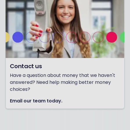
Contact us
Have a question about money that we haven't
answered? Need help making better money
choices?
Email our team today.