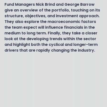
Fund Managers Nick Brind and George Barrow
give an overview of the portfolio, touching on its
structure, objectives, and investment approach.
They also explore the macroeconomic factors
the team expect will influence financials in the
medium to long term. Finally, they take a closer
look at the developing trends within the sector
and highlight both the cyclical and longer-term
drivers that are rapidly changing the industry.