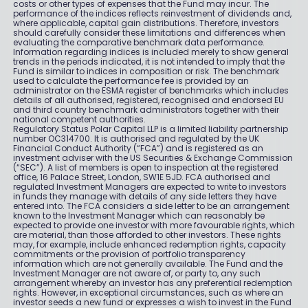
costs or other types of expenses that the Fund may incur. The
performance of the indices reflects reinvestment of dividends and,
where applicable, capital gain distributions. Therefore, investors
should carefully consider these limitations and differences when
evaluating the comparative benchmark data performance.
Information regarding indices is included merely to show general
trends in the periods indicated, it is not intended to imply that the
Fund is similar to indices in composition or risk. The benchmark
used to calculate the performance fee is provided by an
administrator on the ESMA register of benchmarks which includes
details of all authorised, registered, recognised and endorsed EU
and third country benchmark administrators together with their
national competent authorities.
Regulatory Status Polar Capital LLP is a limited liability partnership
number OC314700. It is authorised and regulated by the UK
Financial Conduct Authority (“FCA”) and is registered as an
investment adviser with the US Securities & Exchange Commission
(“SEC”). A list of members is open to inspection at the registered
office, 16 Palace Street, London, SW1E 5JD. FCA authorised and
regulated Investment Managers are expected to write to investors
in funds they manage with details of any side letters they have
entered into. The FCA considers a side letter to be an arrangement
known to the Investment Manager which can reasonably be
expected to provide one investor with more favourable rights, which
are material, than those afforded to other investors. These rights
may, for example, include enhanced redemption rights, capacity
commitments or the provision of portfolio transparency
information which are not generally available. The Fund and the
Investment Manager are not aware of, or party to, any such
arrangement whereby an investor has any preferential redemption
rights. However, in exceptional circumstances, such as where an
investor seeds a new fund or expresses a wish to invest in the Fund