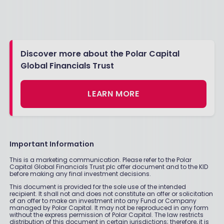
Discover more about the Polar Capital
Global Financials Trust
LEARN MORE
Important Information
This is a marketing communication. Please refer to the Polar
Capital Global Financials Trust plc offer document and to the KID
before making any final investment decisions.
This document is provided for the sole use of the intended
recipient. It shall not and does not constitute an offer or solicitation
of an offer to make an investment into any Fund or Company
managed by Polar Capital. It may not be reproduced in any form
without the express permission of Polar Capital. The law restricts
distribution of this document in certain jurisdictions; therefore, it is