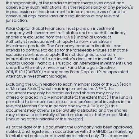
the responsibility of the reader to inform themselves about and
observe any such restrictions. It is the responsibility of any person/s
in possession of this document to inform themselves of, and to
observe, all applicable laws and regulations of any relevant
jurisdiction.
Polar Capital Global Financials Trust plc is an investment
company with investment trust status and as such its ordinary
shares are excluded from the FCA’s (Financial Conduct
Authority’s) restrictions which apply to non-mainstream
investment products. The Company conducts its affairs and
intends to continue to do so for the foreseeable future so that the
exclusion continues to apply. It is not designed to contain
information material to an investor’s decision to invest in Polar
Capital Global Financials Trust plc, an Alternative Investment Fund
under the Alternative Investment Fund Managers Directive
2011/61/EU (“AIFMD”) managed by Polar Capital LLP the appointed
Alternative Investment Manager.
Excluding the UK, in relation to each member state of the EEA (each
a “Member State”) which has implemented the AIFMD, this
document may only be distributed and shares may only be
offered or placed in a Member State to the extent that (1) the Fund is
permitted to be marketed to retail and professional investors in the
relevant Member State in accordance with AIFMD; or (2) this
document may otherwise be lawfully distributed and the shares
may otherwise be lawfully offered or placed in that Member State
(including at the initiative of the investor).
As at the date of this document, the Company has been approved,
notified, and registered in accordance with the AIFMD for marketing
to retail and professional investors in Ireland only. This document