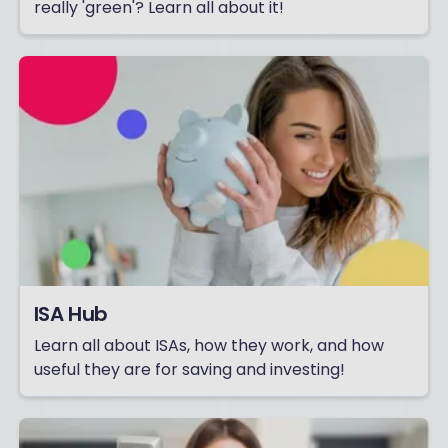
really 'green'? Learn all about it!
ISA Hub
Learn all about ISAs, how they work, and how
useful they are for saving and investing!