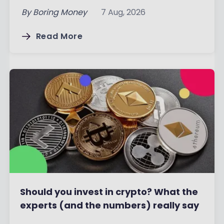
By
Boring Money
7 Aug, 2026
Read More
Should you invest in crypto? What the
experts (and the numbers) really say