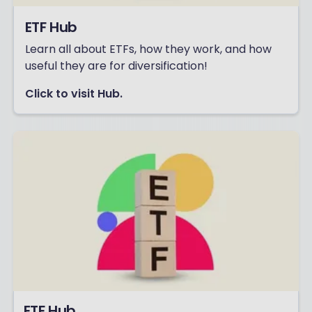
ETF Hub
Learn all about ETFs, how they work, and how
useful they are for diversification!
Click to visit Hub.
ETF Hub