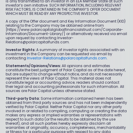
is only transmitted to an investor in an EEA Member State at such
investor’s own initiative. SUCH INFORMATION, INCLUDING RELEVANT
RISK FACTORS, IS CONTAINED IN THE COMPANY’S OFFER DOCUMENT
WHICH MUST BE READ BY ANY PROSPECTIVE INVESTOR.
A copy of the Offer document and Key Information Document (KID)
relating to the Company may be obtained online from
[https://www.polarcapitalglobalfinancialstrust.com/Corporate-
Information/Document-Library/] or alternatively received via email
upon request by contacting Investor-
Relations@polarcapitalfunds.com.
Investor Rights:
A summary of investor rights associated with an
investment in the Company can be requested via email by
contacting
Investor-Relations@polarcapitalfunds.com
.
Statements/Opinions/Views:
All opinions and estimates
constitute the best judgment of Polar Capital as of the date hereof,
but are subject to change without notice, and do not necessarily
represent the views of Polar Capital. This material does not
constitute legal or accounting advice; readers should contact
their legal and accounting professionals for such information. All
sources are Polar Capital unless otherwise stated.
Third-party Data:
Some information contained herein has been
obtained from third party sources and has not been independently
verified by Polar Capital. Neither Polar Capital nor any other party
involved in or related to compiling, computing or creating the data
makes any express or implied warranties or representations with
respect to such data (or the results to be obtained by the use
thereof), and all such parties hereby expressly disclaim all
warranties of originality, accuracy, completeness, merchantability
or fitness for a particular purpose with respect to any data