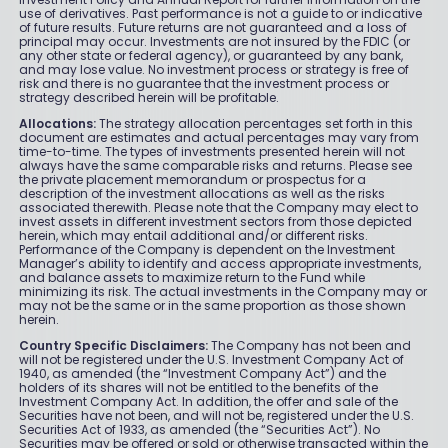
use of derivatives. Past performance is not a guide to or indicative
of future results. Future returns are not guaranteed and a loss of
principal may occur. Investments are not insured by the FDIC (or
any other state or federal agency), or guaranteed by any bank,
and may lose value. No investment process or strategy is free of
risk and there is no guarantee that the investment process or
strategy described herein will be profitable.
Allocations:
The strategy allocation percentages set forth in this
document are estimates and actual percentages may vary from
time-to-time. The types of investments presented herein will not
always have the same comparable risks and returns. Please see
the private placement memorandum or prospectus for a
description of the investment allocations as well as the risks
associated therewith. Please note that the Company may elect to
invest assets in different investment sectors from those depicted
herein, which may entail additional and/or different risks.
Performance of the Company is dependent on the Investment
Manager’s ability to identify and access appropriate investments,
and balance assets to maximize return to the Fund while
minimizing its risk. The actual investments in the Company may or
may not be the same or in the same proportion as those shown
herein.
Country Specific Disclaimers:
The Company has not been and
will not be registered under the U.S. Investment Company Act of
1940, as amended (the “Investment Company Act”) and the
holders of its shares will not be entitled to the benefits of the
Investment Company Act. In addition, the offer and sale of the
Securities have not been, and will not be, registered under the U.S.
Securities Act of 1933, as amended (the “Securities Act”). No
Securities may be offered or sold or otherwise transacted within the