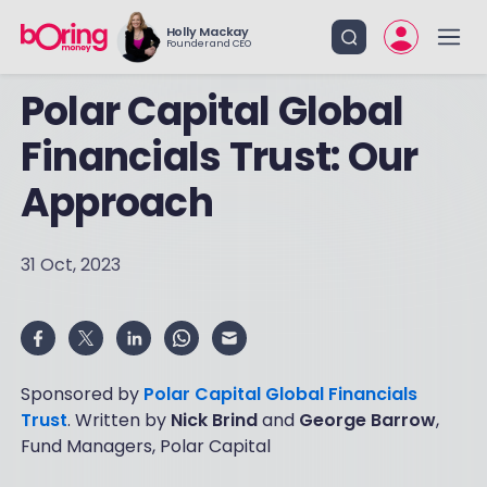
Holly Mackay
Founder and CEO
Polar Capital Global
Financials Trust: Our
Approach
31 Oct, 2023
Sponsored by
Polar Capital Global Financials
Trust
. Written by
Nick Brind
and
George Barrow
,
Fund Managers, Polar Capital