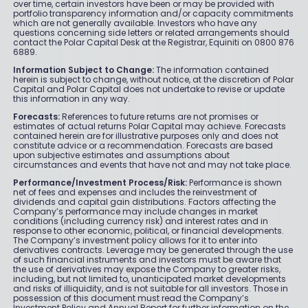
over time, certain investors have been or may be provided with
portfolio transparency information and/or capacity commitments
which are not generally available. Investors who have any
questions concerning side letters or related arrangements should
contact the Polar Capital Desk at the Registrar, Equiniti on 0800 876
6889.
Information Subject to Change:
The information contained
herein is subject to change, without notice, at the discretion of Polar
Capital and Polar Capital does not undertake to revise or update
this information in any way.
Forecasts:
References to future returns are not promises or
estimates of actual returns Polar Capital may achieve. Forecasts
contained herein are for illustrative purposes only and does not
constitute advice or a recommendation. Forecasts are based
upon subjective estimates and assumptions about
circumstances and events that have not and may not take place.
Performance/Investment Process/Risk:
Performance is shown
net of fees and expenses and includes the reinvestment of
dividends and capital gain distributions. Factors affecting the
Company’s performance may include changes in market
conditions (including currency risk) and interest rates and in
response to other economic, political, or financial developments.
The Company’s investment policy allows for it to enter into
derivatives contracts. Leverage may be generated through the use
of such financial instruments and investors must be aware that
the use of derivatives may expose the Company to greater risks,
including, but not limited to, unanticipated market developments
and risks of illiquidity, and is not suitable for all investors. Those in
possession of this document must read the Company’s
Investment Policy and Annual Report for further information on the