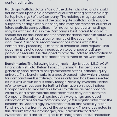
contained herein.
Holdings:
Portfolio data is “as at” the date indicated and should
not be relied upon as a complete or current listing of the holdings
(or top holdings) of the Company. The holdings may represent
only a small percentage of the aggregate portfolio holdings, are
subject to change without notice, and may not represent current or
future portfolio composition. Information on particular holdings
may be withheld if it is in the Company’s best interest to do so. It
should not be assumed that recommendations made in future will
be profitable or will equal performance of the securities in this
document. A list of all recommendations made within the
immediately preceding 12 months is available upon request. This
document is not a recommendation to purchase or sell any
particular security. It is designed to provide updated information to
professional investors to enable them to monitor the Company.
Benchmarks:
The following benchmark index is used: MSCI ACWI
Financials Net Total Return Index (in Sterling). This benchmark is
generally considered to be representative of the Financial Equity
universe. This benchmarks is a broad-based index which is used
for comparative/illustrative purposes only and has been selected
as it is well known and is easily recognizable by investors. Please
refer to www.msci. com for further information on these indices.
Comparisons to benchmarks have limitations as benchmark’s
volatility and other material characteristics may differ from the
Company. Security holdings, industry weightings and asset
allocation made for the Company may differ significantly from the
benchmark. Accordingly, investment results and volatility of the
Fund may differ from those of the benchmark. The indices noted in
this document are unmanaged, are unavailable for direct
investment, and are not subject to management fees, transaction