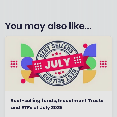
You may also like...
Best-selling funds, Investment Trusts
and ETFs of July 2026