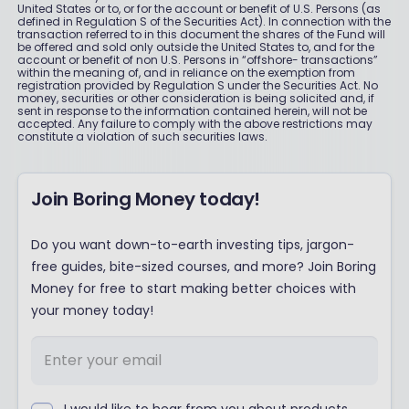
United States or to, or for the account or benefit of U.S. Persons (as
defined in Regulation S of the Securities Act). In connection with the
transaction referred to in this document the shares of the Fund will
be offered and sold only outside the United States to, and for the
account or benefit of non U.S. Persons in “offshore- transactions”
within the meaning of, and in reliance on the exemption from
registration provided by Regulation S under the Securities Act. No
money, securities or other consideration is being solicited and, if
sent in response to the information contained herein, will not be
accepted. Any failure to comply with the above restrictions may
constitute a violation of such securities laws.
Join Boring Money today!
Do you want down-to-earth investing tips, jargon-
free guides, bite-sized courses, and more? Join Boring
Money for free to start making better choices with
your money today!
I would like to hear from you about products,