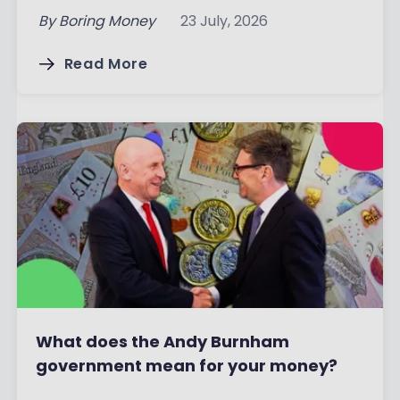
By
Boring Money
23 July, 2026
Read More
What does the Andy Burnham
government mean for your money?