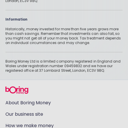
London, EC3V 9BQ.
Information
Historically, money invested for more than five years grows more
than cash savings. Remember that investments can also fall, so
you might not get all of your money back. Tax treatment depends
on individual circumstances and may change.
Boring Money Ltd is a limited company registered in England and
Wales under registration number 09459832 and we have our
registered office at 37 Lombard Street, London, EC3V 9BQ.
About Boring Money
Our business site
How we make money