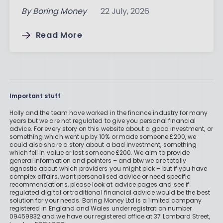
By
Boring Money
22 July, 2026
Read More
Important stuff
Holly and the team have worked in the finance industry for many
years but we are not regulated to give you personal financial
advice. For every story on this website about a good investment, or
something which went up by 10% or made someone £200, we
could also share a story about a bad investment, something
which fell in value or lost someone £200. We aim to provide
general information and pointers – and btw we are totally
agnostic about which providers you might pick – but if you have
complex affairs, want personalised advice or need specific
recommendations, please look at advice pages and see if
regulated digital or traditional financial advice would be the best
solution for your needs. Boring Money Ltd is a limited company
registered in England and Wales under registration number
09459832 and we have our registered office at 37 Lombard Street,