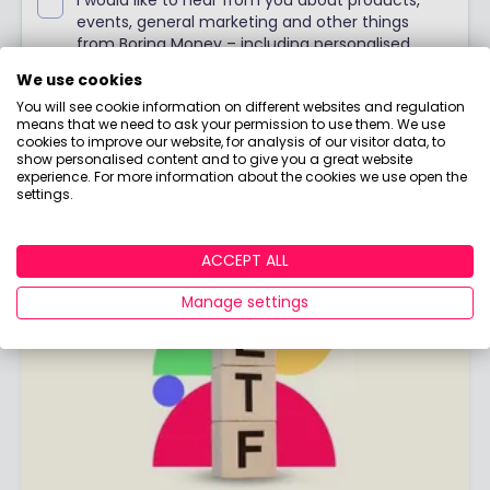
events, general marketing and other things
from Boring Money – including personalised
content and ads - but please try not to make
We use cookies
them as boring as everything else in finance!
You will see cookie information on different websites and regulation
means that we need to ask your permission to use them. We use
SIGN ME UP!
cookies to improve our website, for analysis of our visitor data, to
show personalised content and to give you a great website
experience. For more information about the cookies we use open the
Already have an account?
Login
settings.
ACCEPT ALL
Manage settings