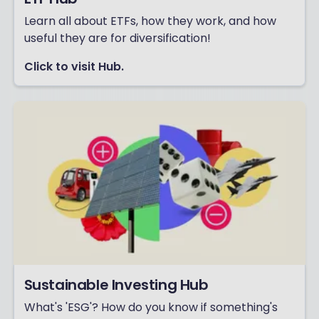
Learn all about ETFs, how they work, and how
useful they are for diversification!
Click to visit Hub.
Sustainable Investing Hub
What's 'ESG'? How do you know if something's