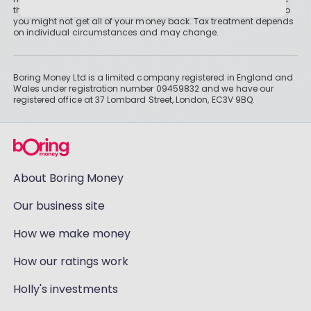
than cash savings. Remember that investments can also fall, so
you might not get all of your money back. Tax treatment depends
on individual circumstances and may change.
Boring Money Ltd is a limited company registered in England and
Wales under registration number 09459832 and we have our
registered office at 37 Lombard Street, London, EC3V 9BQ.
About Boring Money
Our business site
How we make money
How our ratings work
Holly's investments