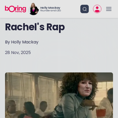
Holly Mackay
Founder and CEO
Rachel's Rap
By Holly Mackay
28 Nov, 2025