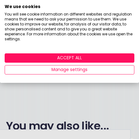
Loadsa stealth taxes, what else am I bid?
We use cookies
You will see cookie information on different websites and regulation
means that we need to ask your permission to use them. We use
Working people, you’ll be fine
cookies to improve our website, for analysis of our visitor data, to
show personalised content and to give you a great website
There’s only 12 of you left, but you’re on my mind.
experience. For more information about the cookies we use open the
settings.
Got broad shoulders? Raise that stake
ACCEPT ALL
Fiscal cream for my money cake
Manage settings
You may also like...