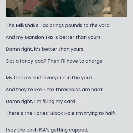
The Milkshake Tax brings pounds to the yard
And my Mansion Tax is better than yours
Damn right, it’s better than yours.
Got a fancy pad? Then I’ll have to charge
My freezes hurt everyone in the yard,
And they’re like – tax thresholds are hard!
Damn right, I’m filling my card
There’s the Tories’ Black Hole I’m trying to half!
I say the cash ISA’s getting capped,