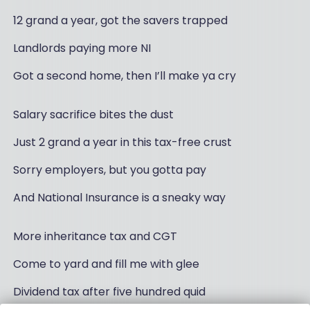
12 grand a year, got the savers trapped
Landlords paying more NI
Got a second home, then I’ll make ya cry
Salary sacrifice bites the dust
Just 2 grand a year in this tax-free crust
Sorry employers, but you gotta pay
And National Insurance is a sneaky way
More inheritance tax and CGT
Come to yard and fill me with glee
Dividend tax after five hundred quid