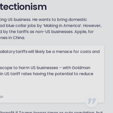
tectionism
ting US business. He wants to bring domestic
d blue collar jobs by ‘Making in America’. However,
 by the tariffs as non-US businesses. Apple, for
ones in China.
liatory tariffs will likely be a menace for costs and
e scope to harm US businesses – with Goldman
n US tariff rates having the potential to reduce
or
nefit if Trump lowers taxes or cuts regulation, but