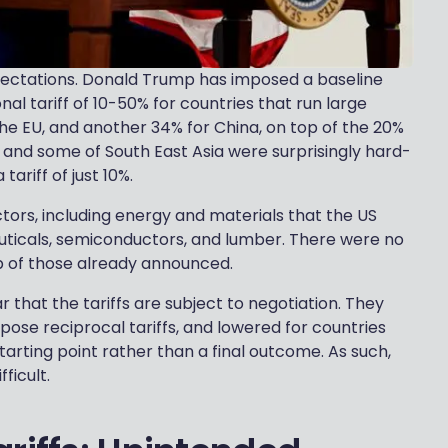
xpectations. Donald Trump has imposed a baseline
ional tariff of 10-50% for countries that run large
 the EU, and another 34% for China, on top of the 20%
 and some of South East Asia were surprisingly hard-
ariff of just 10%.
ctors, including energy and materials that the US
uticals, semiconductors, and lumber. There were no
top of those already announced.
that the tariffs are subject to negotiation. They
pose reciprocal tariffs, and lowered for countries
tarting point rather than a final outcome. As such,
fficult.