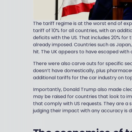
The tariff regime is at the worst end of e
tariff of 10% for all countries, with an addit
deficits with the US. That includes 20% for
already imposed. Countries such as Japan,
hit. The UK appears to have escaped with a t
There were also carve outs for specific se
doesn’t have domestically, plus pharmace
additional tariffs for the car industry on 
Importantly, Donald Trump also made clear 
may be raised for countries that look to im
that comply with US requests. They are a s
judging their impact with any accuracy is di