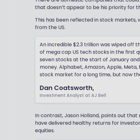
that doesn’t appear to be his priority for t
This has been reflected in stock markets,
from the US.
An incredible $2.3 trillion was wiped of
of mega cap US tech stocks in the first 
seven stocks at the start of January and
money. Alphabet, Amazon, Apple, Meta, Mi
stock market for a long time, but now the
Dan Coatsworth,
Investment Analyst at AJ Bell
In contrast, Jason Holland, points out that
have delivered healthy returns for investor
equities.