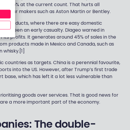
fs – 25% at the current count. That hurts all
ury car makers such as Aston Martin or Bentley.
sitive products, where there are easy domestic
 have been an early casualty. Diageo warned in
 its profits. It generates around 45% of sales in the
y from products made in Mexico and Canada, such as
 whisky.[1]
countries as targets. China is a perennial favourite,
orts into the US. However, after Trump’s first trade
rt base, which has left it a lot less vulnerable than
ioritising goods over services. That is good news for
 are a more important part of the economy.
anies: The double-