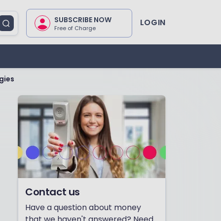
SUBSCRIBE NOW
LOGIN
Free of Charge
gies
Contact us
Have a question about money
that we haven't answered? Need