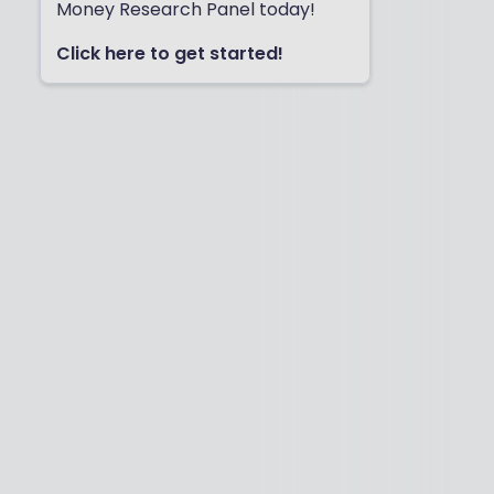
Money Research Panel today!
Click here to get started!