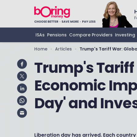
F
ISAs
Pensions
Compare Providers
Investing
Home
Articles
Trump's Tariff War: Glob
•
•
Trump's Tariff
Economic Impa
Day' and Inve
Liberation day has arrived. Each country 