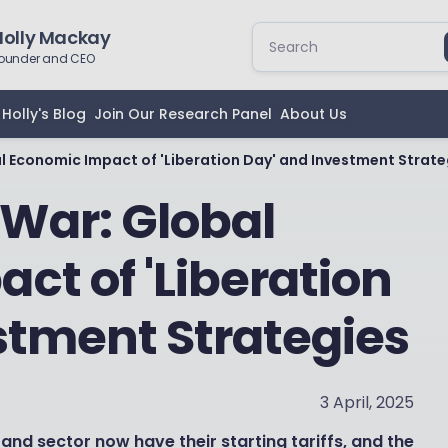
Holly Mackay
ounder and CEO
Holly's Blog
Join Our Research Panel
About Us
al Economic Impact of 'Liberation Day' and Investment Strate
 War: Global
ct of 'Liberation
stment Strategies
3 April, 2025
and sector now have their starting tariffs, and the