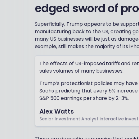
edged sword of pro
Superficially, Trump appears to be suppor
manufacturing back to the US, creating goo
many US businesses will be just as damaged
example, still makes the majority of its iPh
The effects of US-imposed tariffs and reta
sales volumes of many businesses.
Trump’s protectionist policies may hav
Sachs predicting that every 5% increase i
S&P 500 earnings per share by 2-3%.
Alex Watts
Senior Investment Analyst interactive invest
There are domestic companies that could be