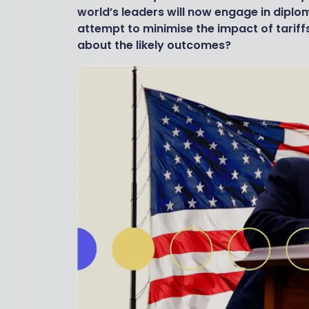
world’s leaders will now engage in diplo
attempt to minimise the impact of tarif
about the likely outcomes?