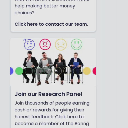
help making better money
choices?
Click here to contact our team.
Join our Research Panel
Join thousands of people earning
cash or rewards for giving their
honest feedback. Click here to
become a member of the Boring