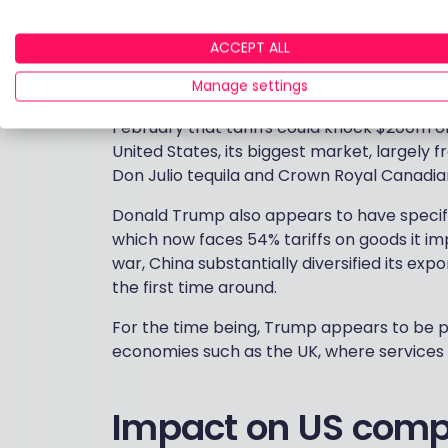
want to import into the US face higher tarif
European and Japanese brands, plus UK lux
ACCEPT ALL
The tariffs also hurt areas with price sen
Manage settings
substitutions. Drinks makers, for example,
February that tariffs could knock $200m off
United States, its biggest market, largel
Don Julio tequila and Crown Royal Canadian
Donald Trump also appears to have specific 
which now faces 54% tariffs on goods it imp
war, China substantially diversified its expo
the first time around.
For the time being, Trump appears to be pr
economies such as the UK, where services
Impact on US comp