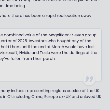
he time being.
 where there has been a rapid reallocation away
f the combined value of the Magnificent Seven group
quarter of 2025. Investors who bought any of the
 held them until the end of March would have lost
crosoft, Nvidia and Tesla were the darlings of the
y’ve fallen from their perch.
 many indices representing regions outside of the US
s in Q1, including China, Europe ex-UK and unloved UK