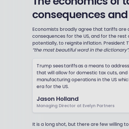
The economics of ta
consequences and i
Economists broadly agree that tariffs are 
consequences for the US, and for the rest o
potentially, to reignite inflation. President
“the most beautiful word in the dictionary”
Trump sees tariffs as a means to addres
that will allow for domestic tax cuts, and
manufacturing operations in the US which 
era for the US.
Jason Holland
Managing Director at Evelyn Partners
It is a long shot, but there are few willing 