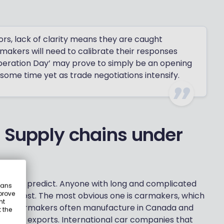
ors, lack of clarity means they are caught
makers will need to calibrate their responses
iberation Day’ may prove to simply be an opening
 some time yet as trade negotiations intensify.
: Supply chains under
ly easy to predict. Anyone with long and complicated
eans
prove
ruggle most. The most obvious one is carmakers, which
nt
ld. US carmakers often manufacture in Canada and
 the
US auto exports. International car companies that