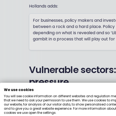
Hollands adds:
For businesses, policy makers and invest
between a rock and a hard place. Policy 
depending on what is revealed and so ‘L
gambit in a process that will play out for
Vulnerable sectors
pressure
We use cookies
The sectors in the firing line are relative
You will see cookie information on different websites and regulation m
that we need to ask your permission to use them. We use cookies to im
supply chains, for example, is likely to st
our website, for analysis of our visitor data, to show personalised conte
tend to draw parts from all over the wor
and to give you a great website experience. For more information about
cookies we use open the settings.
Mexico, which are also major markets for 