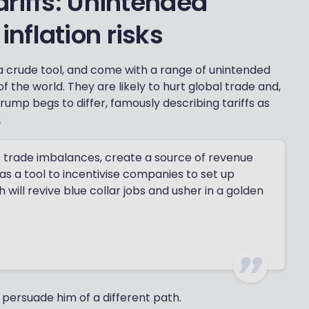
riffs: Unintended
nflation risks
a crude tool, and come with a range of unintended
f the world. They are likely to hurt global trade and,
 Trump begs to differ, famously describing tariffs as
.
s trade imbalances, create a source of revenue
 as a tool to incentivise companies to set up
will revive blue collar jobs and usher in a golden
to persuade him of a different path.