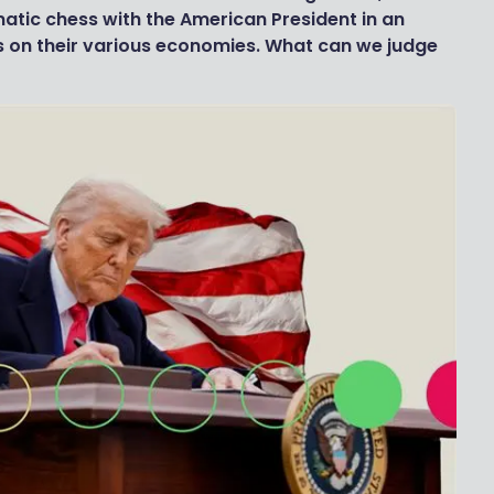
matic chess with the American President in an
fs on their various economies. What can we judge