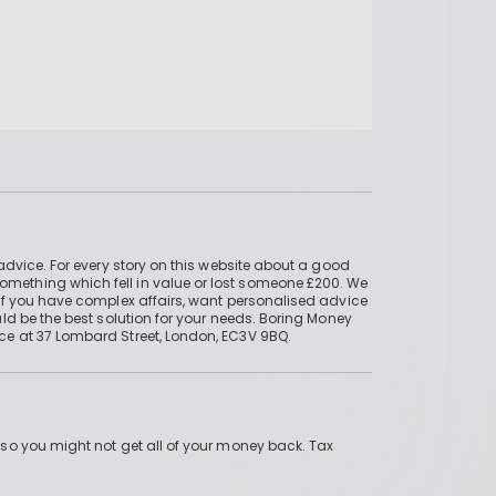
advice. For every story on this website about a good
mething which fell in value or lost someone £200. We
if you have complex affairs, want personalised advice
ld be the best solution for your needs. Boring Money
ce at 37 Lombard Street, London, EC3V 9BQ.
 so you might not get all of your money back. Tax