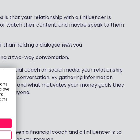
is that your relationship with a finfluencer is
d or watch their content, and maybe speak to them
r than holding a dialogue
with
you.
lding a two-way conversation.
 financial coach on social media, your relationship
 to one conversation. By gathering information
eans
 you are and what motivates your money goals they
prove
t for anyone.
nt
 the
d
 between a financial coach and a finfluencer is to
re guiding you through.