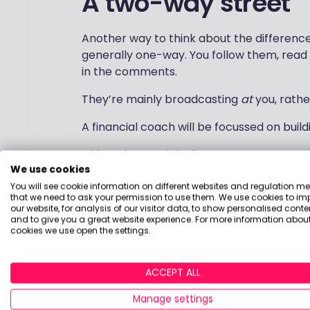
A two-way street
Another way to think about the differences 
generally one-way. You follow them, rea
in the comments.
They’re mainly broadcasting
at
you, rathe
A financial coach will be focussed on bui
Although you might first come across your
We use cookies
with them will eventually move into a one
You will see cookie information on different websites and regulation m
about your financial circumstances, who
that we need to ask your permission to use them. We use cookies to im
develop financial guidance for you, not jus
our website, for analysis of our visitor data, to show personalised conte
and to give you a great website experience. For more information about
cookies we use open the settings.
The end of the roa
ACCEPT ALL
Another way to think about the difference
Manage settings
ask what’s at the end of the journey they’