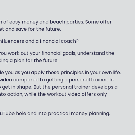
eam of easy money and beach parties. Some offer
t and save for the future.
nfluencers and a financial coach?
you work out your financial goals, understand the
ing a plan for the future.
de you as you apply those principles in your own life.
 video compared to getting a personal trainer. In
o get in shape. But the personal trainer develops a
nto action, while the workout video offers only
YouTube hole and into practical money planning.