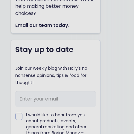
help making better money
choices?
Email our team today.
Stay up to date
Join our weekly blog with Holly's no-
nonsense opinions, tips & food for
thought!
I would like to hear from you
about products, events,
general marketing and other
things from Boring Money –