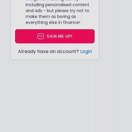
including personalised content
and ads - but please try not to
make them as boring as
everything else in finance!
SIGN ME UP!
Already have an account?
Login