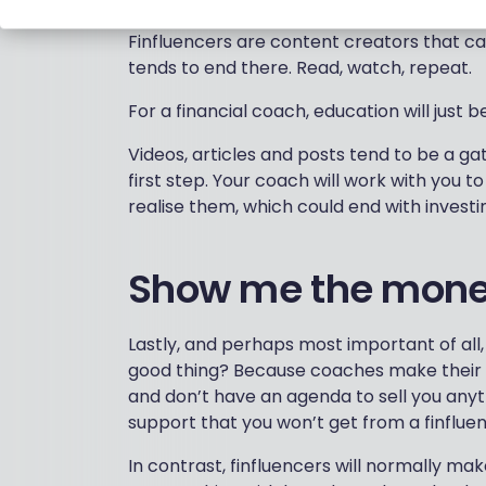
Finfluencers are content creators that ca
tends to end there. Read, watch, repeat.
For a financial coach, education will just b
Videos, articles and posts tend to be a ga
first step. Your coach will work with you t
realise them, which could end with investi
Show me the mon
Lastly, and perhaps most important of all, 
good thing? Because coaches make their
and don’t have an agenda to sell you anyth
support that you won’t get from a finfluence
In contrast, finfluencers will normally ma