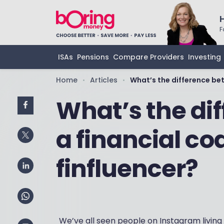
F
ISAs
Pensions
Compare Providers
Investing
Home
Articles
What’s the difference bet
•
•
What’s the di
a financial co
finfluencer?
We’ve all seen people on Instagram living 