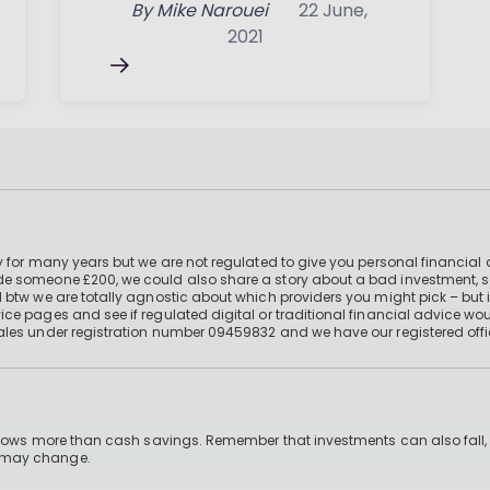
By
Mike Narouei
22 June,
2021
 for many years but we are not regulated to give you personal financial 
e someone £200, we could also share a story about a bad investment, so
 btw we are totally agnostic about which providers you might pick – but 
e pages and see if regulated digital or traditional financial advice wou
ales under registration number 09459832 and we have our registered offi
 grows more than cash savings. Remember that investments can also fall,
d may change.