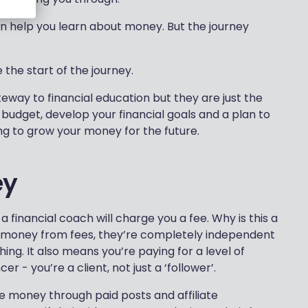
n help you learn about money. But the journey
e the start of the journey.
teway to financial education but they are just the
o budget, develop your financial goals and a plan to
ng to grow your money for the future.
ey
a financial coach will charge you a fee. Why is this a
 money from fees, they’re completely independent
ing. It also means you’re paying for a level of
r - you’re a client, not just a ‘follower’.
ke money through paid posts and affiliate