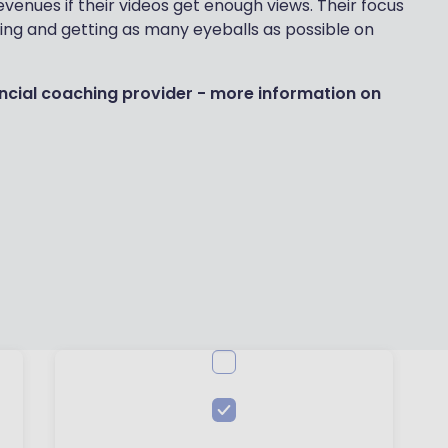
venues if their videos get enough views. Their focus
owing and getting as many eyeballs as possible on
nancial coaching provider - more information on