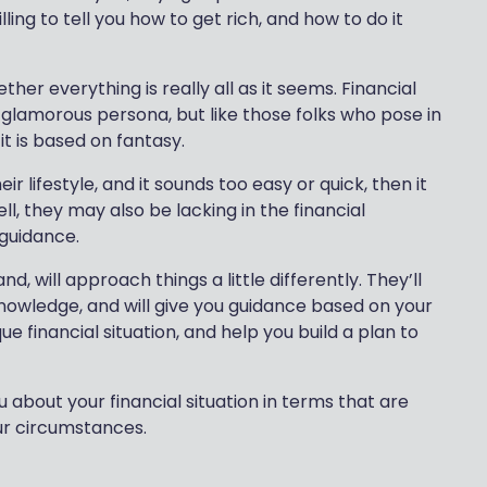
lling to tell you how to get rich, and how to do it
ther everything is really all as it seems. Financial
 glamorous persona, but like those folks who pose in
it is based on fantasy.
ir lifestyle, and it sounds too easy or quick, then it
l, they may also be lacking in the financial
 guidance.
d, will approach things a little differently. They’ll
nowledge, and will give you guidance based on your
ue financial situation, and help you build a plan to
about your financial situation in terms that are
our circumstances.