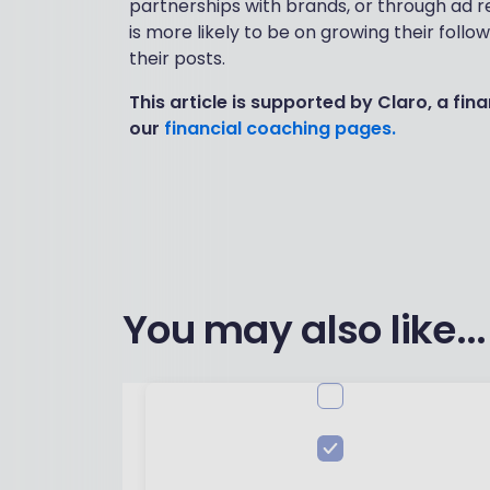
partnerships with brands, or through ad re
is more likely to be on growing their foll
their posts.
This article is supported by Claro, a fi
our
financial coaching pages.
You may also like...