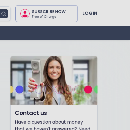
SUBSCRIBE NOW
LOGIN
Free of Charge
Contact us
Have a question about money
that we haven't answered? Need