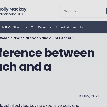
Holly Mackay
ounder and CEO
Holly's Blog
Join Our Research Panel
About Us
ween a financial coach and a finfluencer?
fference between
ach and a
8 Nov, 2021
lavish lifestyles, buying expensive cars and