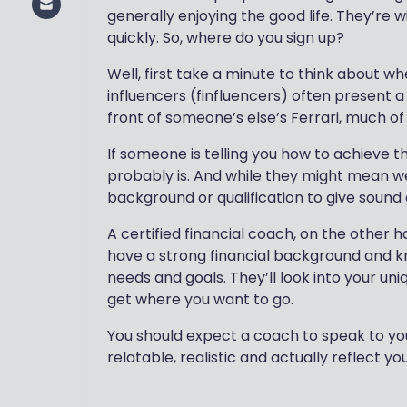
generally enjoying the good life. They’re wi
quickly. So, where do you sign up?
Well, first take a minute to think about whe
influencers (finfluencers) often present a
front of someone’s else’s Ferrari, much of 
If someone is telling you how to achieve the
probably is. And while they might mean wel
background or qualification to give sound
A certified financial coach, on the other han
have a strong financial background and k
needs and goals. They’ll look into your uniq
get where you want to go.
You should expect a coach to speak to you 
relatable, realistic and actually reflect y