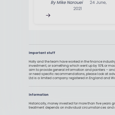
By
Mike Narouei
24 June,
2021
Important stuff
Holly and the team have worked in the finance industry
investment, or something which went up by 10% or mad
aim to provide general information and pointers – and
or need specific recommendations, please look at advic
Ltd is a limited company registered in England and W
Information
Historically, money invested for more than five years
treatment depends on individual circumstances an