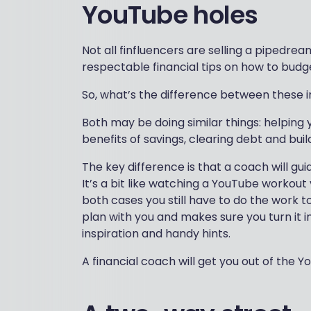
YouTube holes
Not all finfluencers are selling a pipedr
respectable financial tips on how to budge
So, what’s the difference between these i
Both may be doing similar things: helping 
benefits of savings, clearing debt and build
The key difference is that a coach will gui
It’s a bit like watching a YouTube workout
both cases you still have to do the work t
plan with you and makes sure you turn it i
inspiration and handy hints.
A financial coach will get you out of the 