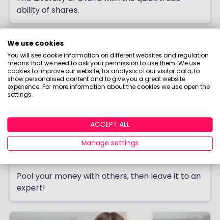
ability of shares.
We use cookies
You will see cookie information on different websites and regulation
means that we need to ask your permission to use them. We use
cookies to improve our website, for analysis of our visitor data, to
show personalised content and to give you a great website
experience. For more information about the cookies we use open the
settings.
ACCEPT ALL
Manage settings
Investment Trusts
Pool your money with others, then leave it to an
expert!