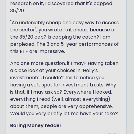
research on it, I discovered that it's capped
35/20.
"An undeniably cheap and easy way to access
the sector", you wrote. Is it cheap because of
the 35/20 cap? Is capping the catch? I am
perplexed. The 3 and 5-year performances of
this ETF are impressive.
And one more question, if I may? Having taken
a close look at your choices in ‘Holly’s
investments’, I couldn’t fail to notice you
having a soft spot for investment trusts. Why
is that, if I may ask so? Everywhere I looked,
everything I read (well, almost everything)
about them, people are very apprehensive.
Would you very briefly let me have your take?
Boring Money reader