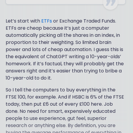
Let’s start with
ETFs
or Exchange Traded Funds.
ETFs are cheap because it’s just a computer
automatically picking all the shares in an index, in
proportion to their weighting. So limited brain
power and lots of cheap automation. I guess this is
the equivalent of ChatGPT writing a 10-year-olds’
homework. If it’s factual, they will probably get the
answers right and it’s easier than trying to bribe a
10-year-old to do it.
So I tell the computers to buy everything in the
FTSE 100, for example. And if HSBC is 6% of the FTSE
today, then put £6 out of every £100 here. Job
done. No need for smart, expensively educated
people to use experience, gut feel, superior
research or anything else. By definition, you are
buying the average performance of everything in