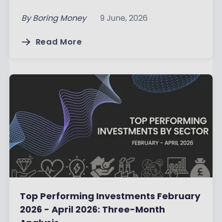
By
Boring Money
9 June, 2026
Read More
Top Performing Investments February
2026 - April 2026: Three-Month