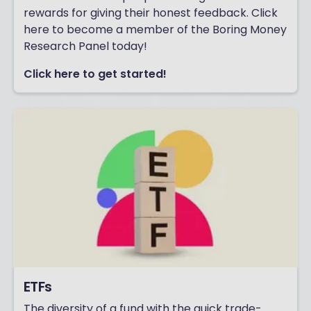
rewards for giving their honest feedback. Click
here to become a member of the Boring Money
Research Panel today!
Click here to get started!
ETFs
The diversity of a fund with the quick trade-