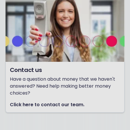
Contact us
Have a question about money that we haven't
answered? Need help making better money
choices?
Click here to contact our team.