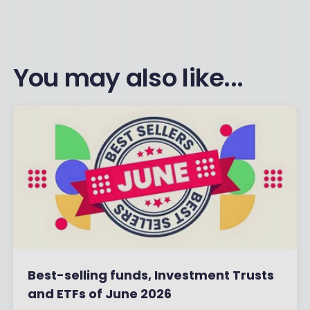
You may also like...
Best-selling funds, Investment Trusts
and ETFs of June 2026