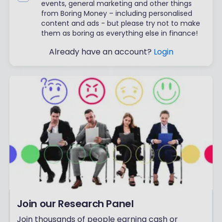
events, general marketing and other things
from Boring Money – including personalised
content and ads - but please try not to make
them as boring as everything else in finance!
Already have an account?
Login
Join our Research Panel
Join thousands of people earning cash or