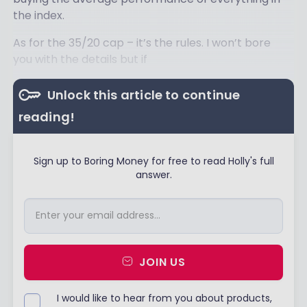
the index.
As for the 35/20 cap – it’s the rules. I won’t bore
you with the details but if
Unlock this article to continue
reading!
Sign up to Boring Money for free to read Holly's full
answer.
JOIN US
I would like to hear from you about products,