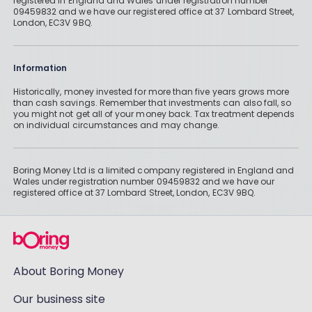
registered in England and Wales under registration number
09459832 and we have our registered office at 37 Lombard Street,
London, EC3V 9BQ.
Information
Historically, money invested for more than five years grows more
than cash savings. Remember that investments can also fall, so
you might not get all of your money back. Tax treatment depends
on individual circumstances and may change.
Boring Money Ltd is a limited company registered in England and
Wales under registration number 09459832 and we have our
registered office at 37 Lombard Street, London, EC3V 9BQ.
About Boring Money
Our business site