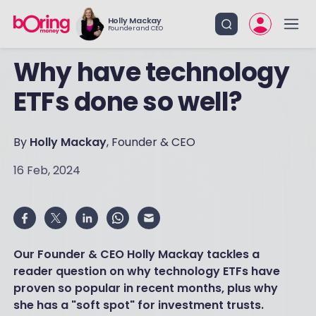
Holly Mackay
Founder and CEO
Why have technology
ETFs done so well?
By
Holly Mackay
, Founder & CEO
16 Feb, 2024
Our Founder & CEO Holly Mackay tackles a
reader question on why technology ETFs have
proven so popular in recent months, plus why
she has a "soft spot" for investment trusts.