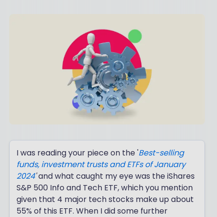
I was reading your piece on the '
Best-selling
funds, investment trusts and ETFs of January
2024
'
and what caught my eye was the iShares
S&P 500 Info and Tech ETF, which you mention
given that 4 major tech stocks make up about
55% of this ETF. When I did some further