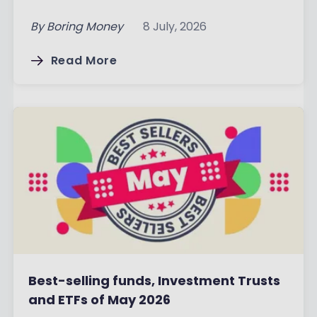
By
Boring Money
8 July, 2026
Read More
Best-selling funds, Investment Trusts
and ETFs of May 2026