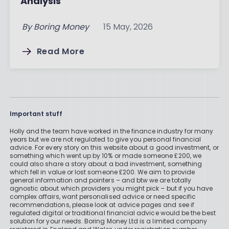
Analysis
By
Boring Money
15 May, 2026
Read More
Important stuff
Holly and the team have worked in the finance industry for many
years but we are not regulated to give you personal financial
advice. For every story on this website about a good investment, or
something which went up by 10% or made someone £200, we
could also share a story about a bad investment, something
which fell in value or lost someone £200. We aim to provide
general information and pointers – and btw we are totally
agnostic about which providers you might pick – but if you have
complex affairs, want personalised advice or need specific
recommendations, please look at advice pages and see if
regulated digital or traditional financial advice would be the best
solution for your needs. Boring Money Ltd is a limited company