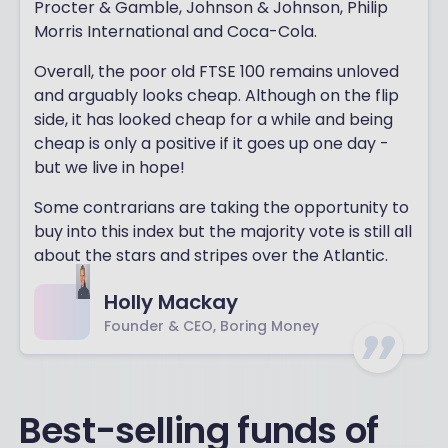
Procter & Gamble, Johnson & Johnson, Philip
Morris International and Coca-Cola.
Overall, the poor old FTSE 100 remains unloved
and arguably looks cheap. Although on the flip
side, it has looked cheap for a while and being
cheap is only a positive if it goes up one day -
but we live in hope!
Some contrarians are taking the opportunity to
buy into this index but the majority vote is still all
about the stars and stripes over the Atlantic.
Holly Mackay
Founder & CEO, Boring Money
Best-selling funds of