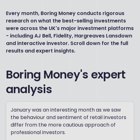
Every month, Boring Money conducts rigorous
research on what the best-selling investments
were across the UK's major investment platforms
- including AJ Bell, Fidelity, Hargreaves Lansdown
and interactive investor. Scroll down for the full
results and expert insights.
Boring Money's expert
analysis
January was an interesting month as we saw
the behaviour and sentiment of retail investors
differ from the more cautious approach of
professional investors.