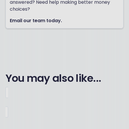
answered? Need help making better money
choices?
Email our team today.
You may also like...