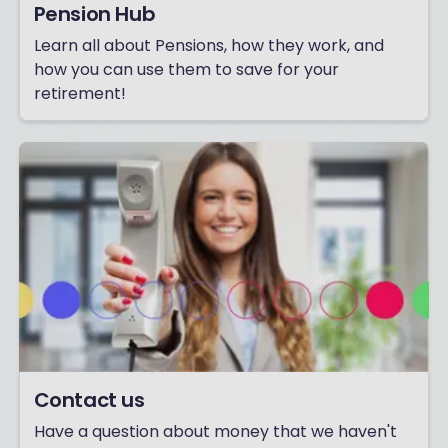
Pension Hub
Learn all about Pensions, how they work, and
how you can use them to save for your
retirement!
Contact us
Have a question about money that we haven't