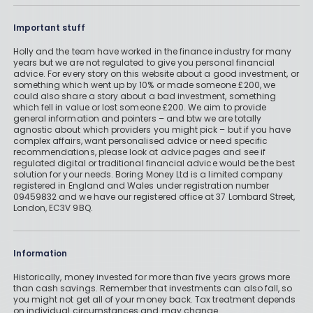
Important stuff
Holly and the team have worked in the finance industry for many
years but we are not regulated to give you personal financial
advice. For every story on this website about a good investment, or
something which went up by 10% or made someone £200, we
could also share a story about a bad investment, something
which fell in value or lost someone £200. We aim to provide
general information and pointers – and btw we are totally
agnostic about which providers you might pick – but if you have
complex affairs, want personalised advice or need specific
recommendations, please look at advice pages and see if
regulated digital or traditional financial advice would be the best
solution for your needs. Boring Money Ltd is a limited company
registered in England and Wales under registration number
09459832 and we have our registered office at 37 Lombard Street,
London, EC3V 9BQ.
Information
Historically, money invested for more than five years grows more
than cash savings. Remember that investments can also fall, so
you might not get all of your money back. Tax treatment depends
on individual circumstances and may change.