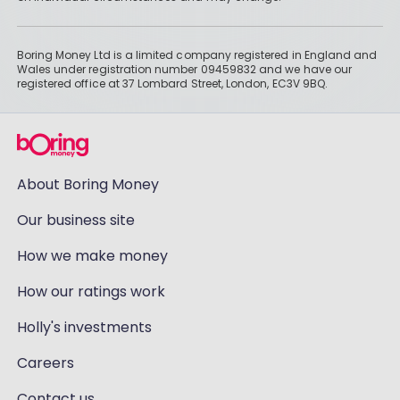
Boring Money Ltd is a limited company registered in England and
Wales under registration number 09459832 and we have our
registered office at 37 Lombard Street, London, EC3V 9BQ.
About Boring Money
Our business site
How we make money
How our ratings work
Holly's investments
Careers
Contact us