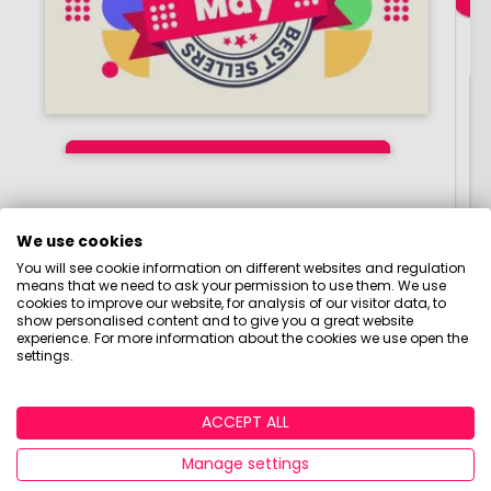
Join our Research Panel
Join thousands of people earning cash or
rewards for giving their honest feedback. Click
Best-selling funds,
Best-selling funds,
Best-selling funds,
here to become a member of the Boring Money
Investment Trusts and
Investment Trusts and
Investment Trusts and
Research Panel today!
ETFs of June 2026
ETFs of May 2026
ETFs of July 2026
By
By
By
Boring Money
Boring Money
Boring Money
9 June, 2026
8 July, 2026
7 Aug, 2026
We use cookies
Click here to get started!
You will see cookie information on different websites and regulation
means that we need to ask your permission to use them. We use
Read More
Read More
Read More
cookies to improve our website, for analysis of our visitor data, to
show personalised content and to give you a great website
experience. For more information about the cookies we use open the
settings.
ACCEPT ALL
Manage settings