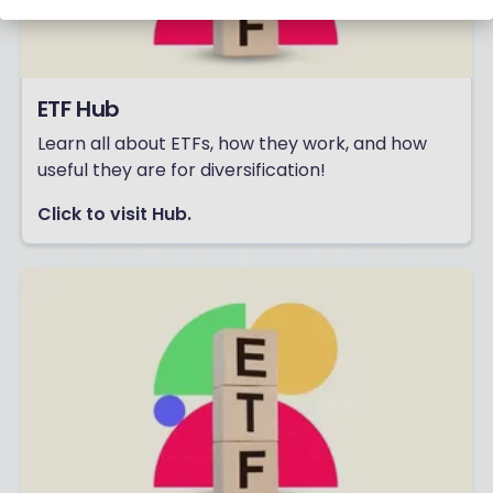
ETF Hub
Learn all about ETFs, how they work, and how
useful they are for diversification!
Click to visit Hub.