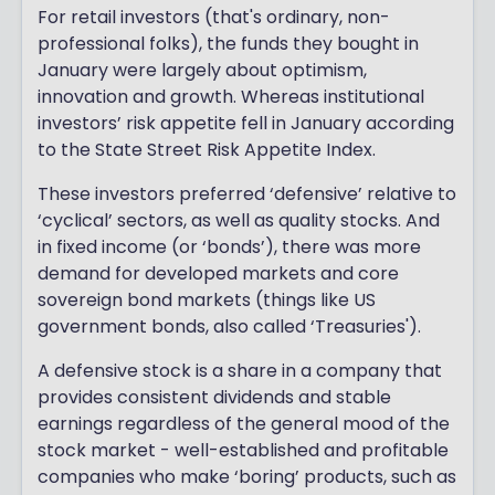
For retail investors (that's ordinary, non-
professional folks), the funds they bought in
January were largely about optimism,
innovation and growth. Whereas institutional
investors’ risk appetite fell in January according
to the State Street Risk Appetite Index.
These investors preferred ‘defensive’ relative to
‘cyclical’ sectors, as well as quality stocks. And
in fixed income (or ‘bonds’), there was more
demand for developed markets and core
sovereign bond markets (things like US
government bonds, also called ‘Treasuries').
A defensive stock is a share in a company that
provides consistent dividends and stable
earnings regardless of the general mood of the
stock market - well-established and profitable
companies who make ‘boring’ products, such as