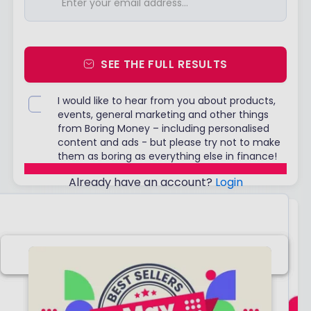
SEE THE FULL RESULTS
I would like to hear from you about products,
events, general marketing and other things
from Boring Money – including personalised
content and ads - but please try not to make
them as boring as everything else in finance!
Already have an account?
Login