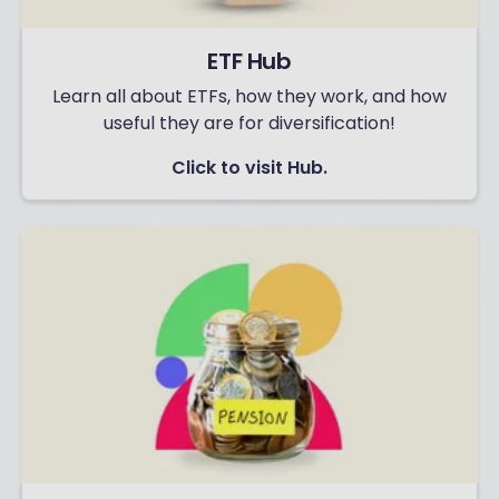
ETF Hub
Learn all about ETFs, how they work, and how
useful they are for diversification!
Click to visit Hub.