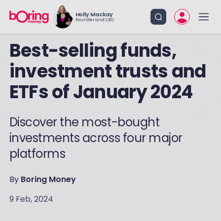
Holly Mackay
Founder and CEO
Best-selling funds,
investment trusts and
ETFs of January 2024
Discover the most-bought
investments across four major
platforms
By
Boring Money
9 Feb, 2024