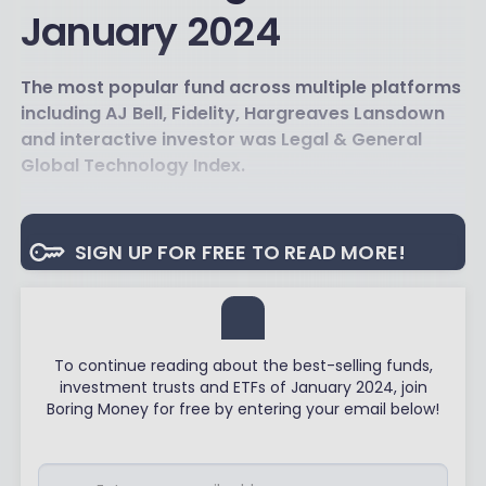
January 2024
The most popular fund across multiple platforms
including AJ Bell, Fidelity, Hargreaves Lansdown
and interactive investor was Legal & General
Global Technology Index.
SIGN UP FOR FREE TO READ MORE!
To continue reading about the best-selling funds,
investment trusts and ETFs of January 2024, join
Boring Money for free by entering your email below!