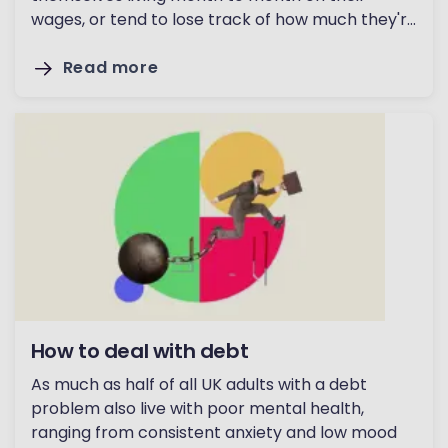
wages, or tend to lose track of how much they're
spending.
Read more
How to deal with debt
As much as half of all UK adults with a debt
problem also live with poor mental health,
ranging from consistent anxiety and low mood