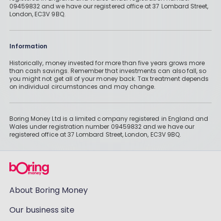
09459832 and we have our registered office at 37 Lombard Street,
London, EC3V 9BQ.
Information
Historically, money invested for more than five years grows more
than cash savings. Remember that investments can also fall, so
you might not get all of your money back. Tax treatment depends
on individual circumstances and may change.
Boring Money Ltd is a limited company registered in England and
Wales under registration number 09459832 and we have our
registered office at 37 Lombard Street, London, EC3V 9BQ.
About Boring Money
Our business site