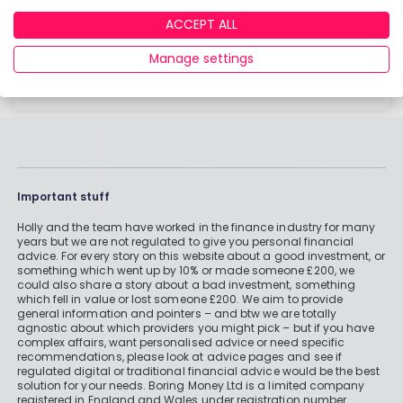
that isn’t fit for purpose and leaves you out of
ACCEPT ALL
pocket when you need it most!
Manage settings
Read more
Important stuff
Holly and the team have worked in the finance industry for many
years but we are not regulated to give you personal financial
advice. For every story on this website about a good investment, or
something which went up by 10% or made someone £200, we
could also share a story about a bad investment, something
which fell in value or lost someone £200. We aim to provide
general information and pointers – and btw we are totally
agnostic about which providers you might pick – but if you have
complex affairs, want personalised advice or need specific
recommendations, please look at advice pages and see if
regulated digital or traditional financial advice would be the best
solution for your needs. Boring Money Ltd is a limited company
registered in England and Wales under registration number