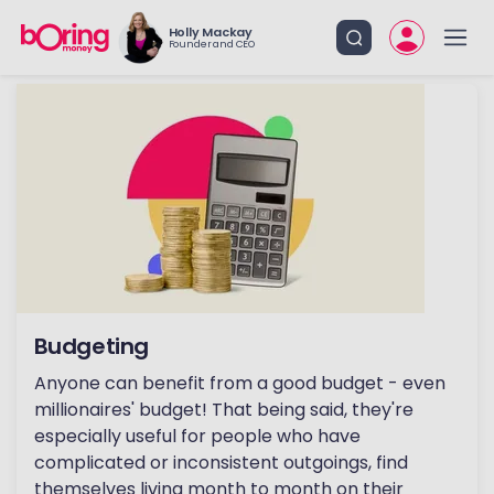
Holly Mackay
Founder and CEO
Budgeting
Anyone can benefit from a good budget - even
millionaires' budget! That being said, they're
especially useful for people who have
complicated or inconsistent outgoings, find
themselves living month to month on their