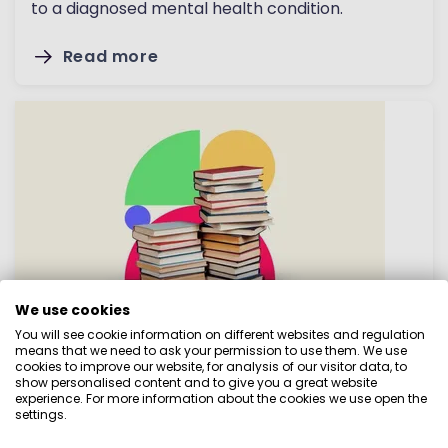
to a diagnosed mental health condition.
Read more
We use cookies
How to get off to a good start
You will see cookie information on different websites and regulation
means that we need to ask your permission to use them. We use
cookies to improve our website, for analysis of our visitor data, to
A successful budget is a realistic budget. While
show personalised content and to give you a great website
it’s easy to take an educated guess about your
experience. For more information about the cookies we use open the
settings.
regular incomings and outgoings, this can lead to
mistakes and you could end up with a budget