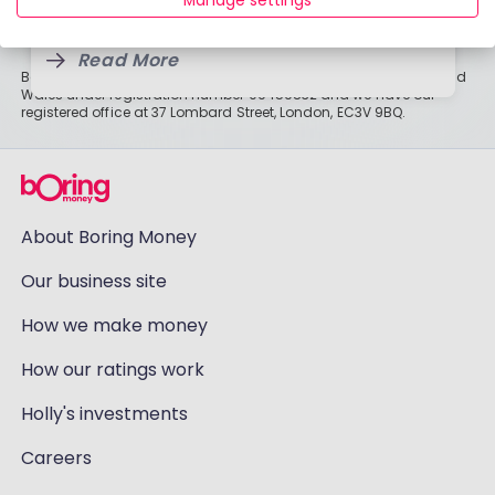
Manage settings
6 Aug, 2026
on individual circumstances and may change.
Read More
Read More
Boring Money Ltd is a limited company registered in England and
Wales under registration number 09459832 and we have our
registered office at 37 Lombard Street, London, EC3V 9BQ.
About Boring Money
Our business site
How we make money
How our ratings work
Holly's investments
Careers