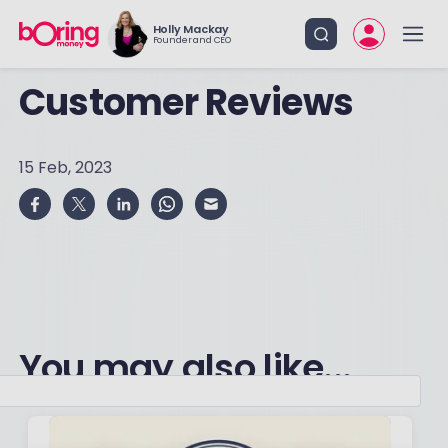
Holly Mackay
Founder and CEO
Customer Reviews
15 Feb, 2023
You may also like...