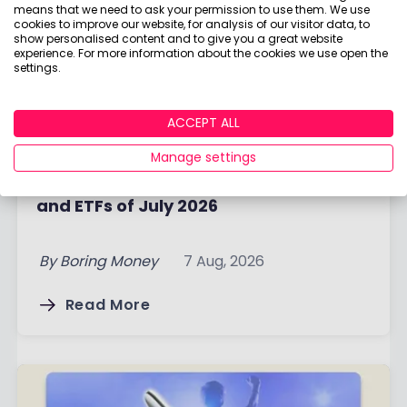
means that we need to ask your permission to use them. We use
cookies to improve our website, for analysis of our visitor data, to
show personalised content and to give you a great website
experience. For more information about the cookies we use open the
settings.
ACCEPT ALL
Manage settings
Best-selling funds, Investment Trusts
and ETFs of July 2026
By
Boring Money
7 Aug, 2026
Read More