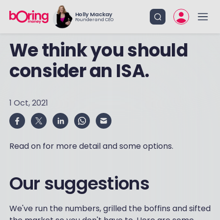
Holly Mackay
Founder and CEO
We think you should
consider an ISA.
1 Oct, 2021
Read on for more detail and some options.
Our suggestions
We've run the numbers, grilled the boffins and sifted