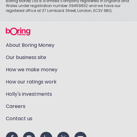
Boring Money Ltd is a limited company registered in England and
Wales under registration number 09459832 and we have our
registered office at 37 Lombard Street, London, EC3V 9BQ.
About Boring Money
Our business site
How we make money
How our ratings work
Holly's investments
Careers
Contact us