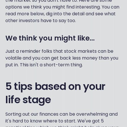
the market so you don't have to. Here are some
options we think you might find interesting. You can
read more below, dig into the detail and see what
other investors have to say too.
We think you might like...
Just a reminder folks that stock markets can be
volatile and you can get back less money than you
put in. This isn't a short-term thing.
5 tips based on your
life stage
Sorting out our finances can be overwhelming and
it's hard to know where to start. We've got 5