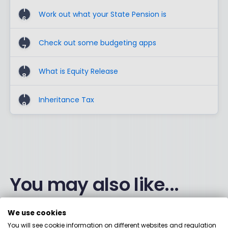
1
Work out what your State Pension is
6
1
Check out some budgeting apps
7
1
What is Equity Release
8
1
Inheritance Tax
9
You may also like...
We use cookies
You will see cookie information on different websites and regulation