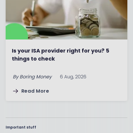
Is your ISA provider right for you? 5
things to check
By
Boring Money
6 Aug, 2026
Read More
Important stuff