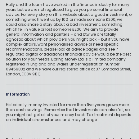
Holly and the team have worked in the finance industry for many
years but we are not regulated to give you personal financial
advice. For every story on this website about a good investment, or
something which went up by 10% or made someone £200, we
could also share a story about a bad investment, something
which fell in value or lost someone £200. We aim to provide
general information and pointers – and btw we are totally
agnostic about which providers you might pick – but if you have
complex affairs, want personalised advice or need specific
recommendations, please look at advice pages and see if
regulated digital or traditional financial advice would be the best
solution for your needs. Boring Money Ltd is a limited company
registered in England and Wales under registration number
09459832 and we have our registered office at 37 Lombard Street,
London, EC3V 9BQ.
Information
Historically, money invested for more than five years grows more
than cash savings. Remember that investments can also fall, so
you might not get all of your money back. Tax treatment depends
on individual circumstances and may change.