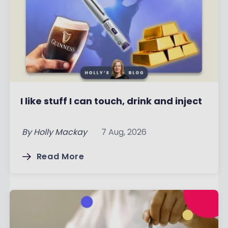
I like stuff I can touch, drink and inject
By
Holly Mackay
7 Aug, 2026
Read More