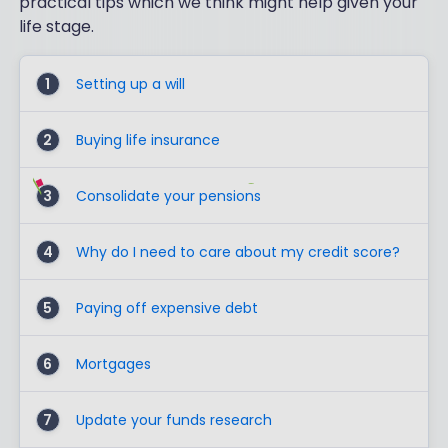
practical tips which we think might help given your
life stage.
1
Setting up a will
2
Buying life insurance
3
Consolidate your pensions
4
Why do I need to care about my credit score?
5
Paying off expensive debt
6
Mortgages
7
Update your funds research