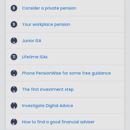
8
Consider a private pension
9
Your workplace pension
1
Junior ISA
0
11
Lifetime ISAs
1
Phone PensionWise for some free guidance
2
1
The first investment step
3
1
Investigate Digital Advice
4
1
How to find a good financial adviser
5