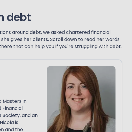
h debt
ons around debt, we asked chartered financial
she gives her clients. Scroll down to read her words
ere that can help you if you're struggling with debt.
a Masters in
 Financial
e Society, and an
Nicola is
on and the