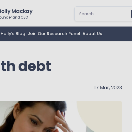
Holly Mackay
ounder and CEO
Holly's Blog
Join Our Research Panel
About Us
ith debt
17 Mar, 2023