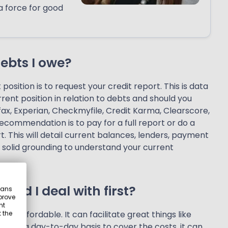
a force for good
debts I owe?
osition is to request your credit report. This is data
urrent position in relation to debts and should you
fax, Experian, Checkmyfile, Credit Karma, Clearscore,
recommendation is to pay for a full report or do a
t. This will detail current balances, lenders, payment
a solid grounding to understand your current
uld I deal with first?
eans
prove
nt
 and affordable. It can facilitate great things like
 the
le on a day-to-day basis to cover the costs, it can