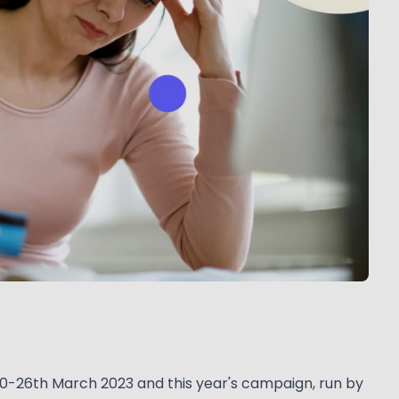
20-26th March 2023 and this year's campaign, run by