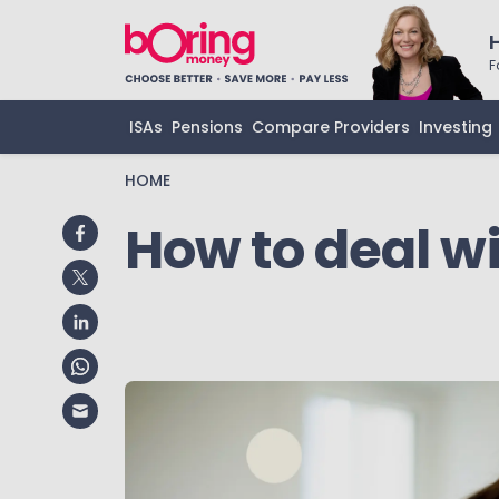
F
ISAs
Pensions
Compare Providers
Investing
HOME
How to deal w