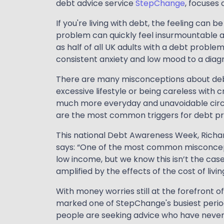
debt advice service
StepChange
, focuses
If you're living with debt, the feeling can 
problem can quickly feel insurmountable a
as half of all UK adults with a debt proble
consistent anxiety and low mood to a diag
There are many misconceptions about debt, 
excessive lifestyle or being careless with cr
much more everyday and unavoidable cir
are the most common triggers for debt p
This national Debt Awareness Week, Richard
says: “One of the most common misconcepti
low income, but we know this isn’t the cas
amplified by the effects of the cost of living 
With money worries still at the forefront 
marked one of StepChange's busiest perio
people are seeking advice who have never