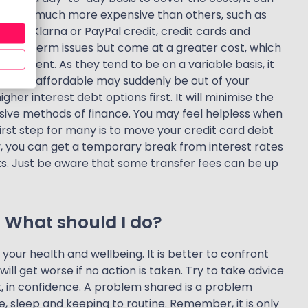
s are much more expensive than others, such as
like Klarna or PayPal credit, credit cards and
o short-term issues but come at a greater cost, which
vironment. As they tend to be on a variable basis, it
s once affordable may suddenly be out of your
igher interest debt options first. It will minimise the
nsive methods of finance. You may feel helpless when
irst step for many is to move your credit card debt
y, you can get a temporary break from interest rates
nts. Just be aware that some transfer fees can be up
. What should I do?
 your health and wellbeing. It is better to confront
ill get worse if no action is taken. Try to take advice
t, in confidence. A problem shared is a problem
e, sleep and keeping to routine. Remember, it is only