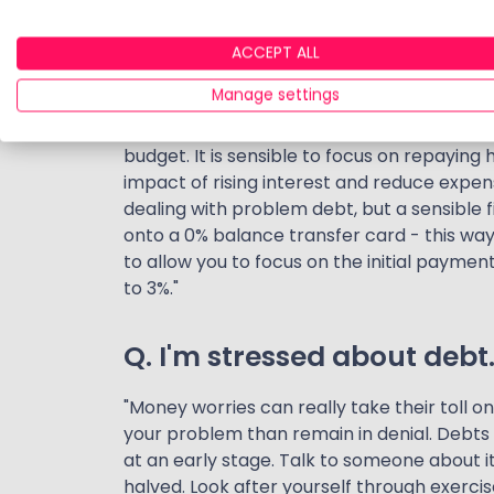
quickly become unmanageable. Some debt
pay day loans, buy-now-pay-later schemes 
ACCEPT ALL
personal loans. They all offer a solution t
Manage settings
is rising as we move to a higher interest en
also means your costs could rise. What wa
budget. It is sensible to focus on repaying h
impact of rising interest and reduce expe
dealing with problem debt, but a sensible f
onto a 0% balance transfer card - this wa
to allow you to focus on the initial payme
to 3%."
Q. I'm stressed about debt
"Money worries can really take their toll on
your problem than remain in denial. Debts w
at an early stage. Talk to someone about i
halved. Look after yourself through exercis