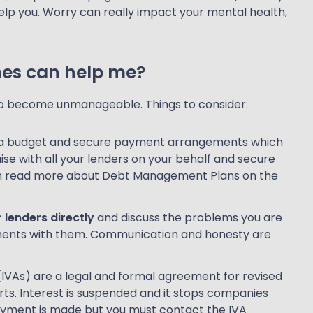
elp you. Worry can really impact your mental health,
mes can help me?
 do become unmanageable. Things to consider:
e a budget and secure payment arrangements which
iaise with all your lenders on your behalf and secure
an read more about Debt Management Plans on the
 lenders directly
and discuss the problems you are
ments with them. Communication and honesty are
IVAs) are a legal and formal agreement for revised
s. Interest is suspended and it stops companies
ayment is made but you must contact the IVA