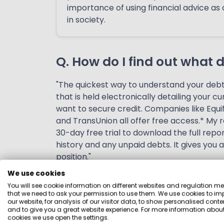
importance of using financial advice as 
in society.
Q. How do I find out what 
"The quickest way to understand your debt p
that is held electronically detailing your c
want to secure credit. Companies like Equi
and TransUnion all offer free access.* My 
30-day free trial to download the full repor
history and any unpaid debts. It gives you 
position."
We use cookies
Q. Which debt problems sho
You will see cookie information on different websites and regulation m
that we need to ask your permission to use them. We use cookies to im
our website, for analysis of our visitor data, to show personalised conte
"Debt is not a bad thing, if it is manageable
and to give you a great website experience. For more information about
cookies we use open the settings.
owning your own property. But if you strugg