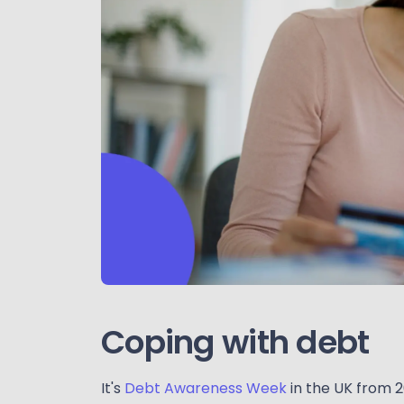
Coping with debt
It's
Debt Awareness Week
in the UK from 