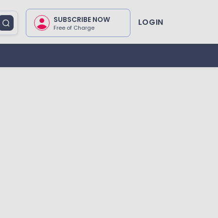
SUBSCRIBE NOW
LOGIN
Free of Charge