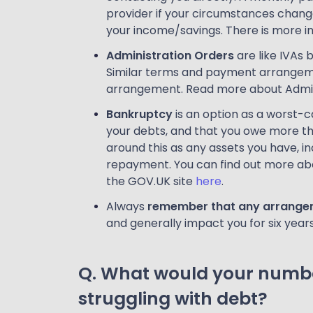
provider if your circumstances change 
your income/savings. There is more i
Administration Orders
are like IVAs 
Similar terms and payment arrangemen
arrangement. Read more about Admin
Bankruptcy
is an option as a worst-c
your debts, and that you owe more tha
around this as any assets you have, i
repayment. You can find out more abo
the GOV.UK site
here
.
Always
remember that any arrangeme
and generally impact you for six year
Q. What would your numbe
struggling with debt?