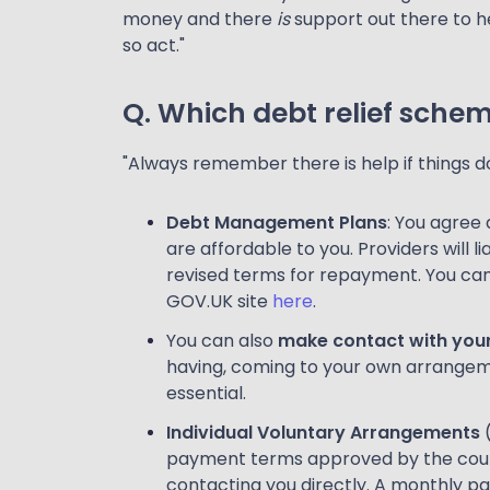
money and there
is
support out there to h
so act."
Q. Which debt relief sche
"Always remember there is help if things
Debt Management Plans
: You agre
are affordable to you. Providers will l
revised terms for repayment. You c
GOV.UK site
here
.
You can also
make contact with your
having, coming to your own arrange
essential.
Individual Voluntary Arrangements
(
payment terms approved by the court
contacting you directly. A monthly p