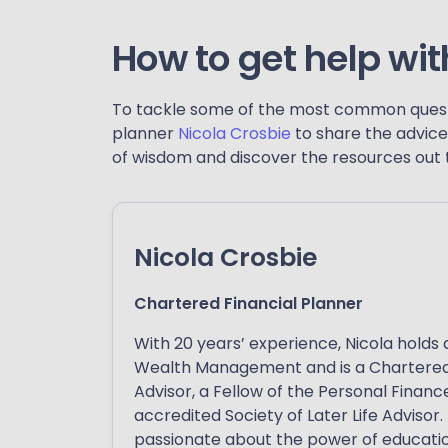
How to get help wit
To tackle some of the most common questi
planner
Nicola Crosbie
to share the advice 
of wisdom and discover the resources out th
Nicola Crosbie
Chartered Financial Planner
With 20 years’ experience, Nicola holds 
Wealth Management and is a Chartered
Advisor, a Fellow of the Personal Financ
accredited Society of Later Life Advisor. 
passionate about the power of educati