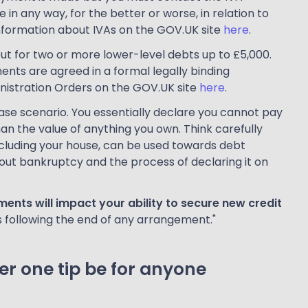
in any way, for the better or worse, in relation to
nformation about IVAs on the GOV.UK site
here
.
but for two or more lower-level debts up to £5,000.
ts are agreed in a formal legally binding
istration Orders on the GOV.UK site
here
.
ase scenario. You essentially declare you cannot pay
n the value of anything you own. Think carefully
ncluding your house, can be used towards debt
ut bankruptcy and the process of declaring it on
nts will impact your ability to secure new credit
s following the end of any arrangement."
r one tip be for anyone