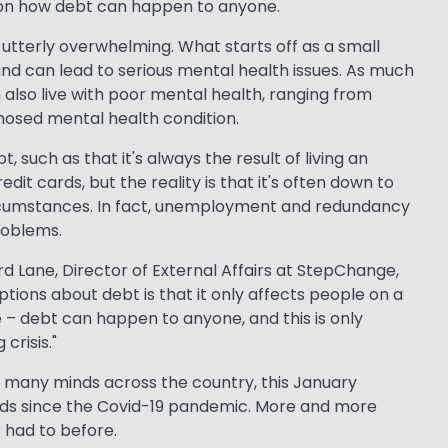
 on how debt can happen to anyone.
be utterly overwhelming. What starts off as a small
nd can lead to serious mental health issues. As much
m also live with poor mental health, ranging from
nosed mental health condition.
such as that it's always the result of living an
edit cards, but the reality is that it's often down to
cumstances. In fact, unemployment and redundancy
roblems.
 Lane, Director of External Affairs at StepChange,
ons about debt is that it only affects people on a
e – debt can happen to anyone, and this is only
crisis."
of many minds across the country, this January
ds since the Covid-19 pandemic. More and more
 had to before.