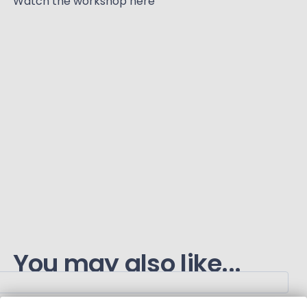
Watch the workshop here
You may also like...