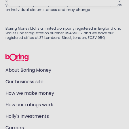
than cash savings. Remember that investments can also fall, so
you might not get all of your money back. Tax treatment depends
on individual circumstances and may change.
Boring Money Ltd is a limited company registered in England and
Wales under registration number 09459832 and we have our
registered office at 37 Lombard Street, London, EC3V 9BQ.
About Boring Money
Our business site
How we make money
How our ratings work
Holly's investments
Careers