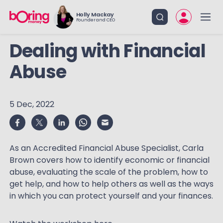
Holly Mackay
Founder and CEO
Dealing with Financial
Abuse
5 Dec, 2022
As an Accredited Financial Abuse Specialist, Carla
Brown covers how to identify economic or financial
abuse, evaluating the scale of the problem, how to
get help, and how to help others as well as the ways
in which you can protect yourself and your finances.