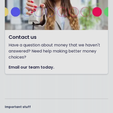
Contact us
Have a question about money that we haven't
answered? Need help making better money
choices?
Email our team today.
Important stuff