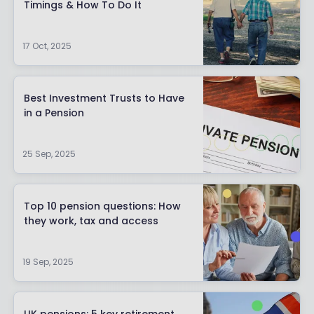
Timings & How To Do It
17 Oct, 2025
Best Investment Trusts to Have
in a Pension
25 Sep, 2025
Top 10 pension questions: How
they work, tax and access
19 Sep, 2025