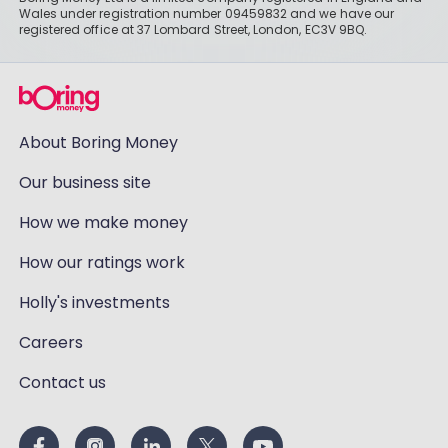
Wales under registration number 09459832 and we have our
registered office at 37 Lombard Street, London, EC3V 9BQ.
About Boring Money
Our business site
How we make money
How our ratings work
Holly's investments
Careers
Contact us