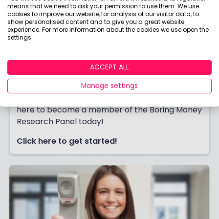
means that we need to ask your permission to use them. We use
cookies to improve our website, for analysis of our visitor data, to
show personalised content and to give you a great website
experience. For more information about the cookies we use open the
settings.
ACCEPT ALL
Join our Research Panel
Join thousands of people earning cash or
Manage settings
rewards for giving their honest feedback. Click
here to become a member of the Boring Money
Research Panel today!
Click here to get started!