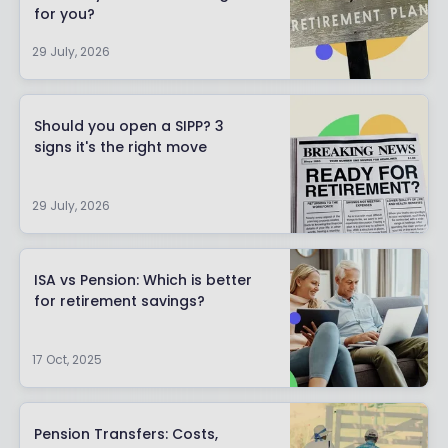
for you?
29 July, 2026
Should you open a SIPP? 3
signs it's the right move
29 July, 2026
ISA vs Pension: Which is better
for retirement savings?
17 Oct, 2025
Pension Transfers: Costs,