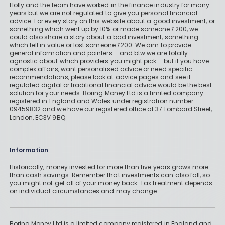
Holly and the team have worked in the finance industry for many
years but we are not regulated to give you personal financial
advice. For every story on this website about a good investment, or
something which went up by 10% or made someone £200, we
could also share a story about a bad investment, something
which fell in value or lost someone £200. We aim to provide
general information and pointers – and btw we are totally
agnostic about which providers you might pick – but if you have
complex affairs, want personalised advice or need specific
recommendations, please look at advice pages and see if
regulated digital or traditional financial advice would be the best
solution for your needs. Boring Money Ltd is a limited company
registered in England and Wales under registration number
09459832 and we have our registered office at 37 Lombard Street,
London, EC3V 9BQ.
Information
Historically, money invested for more than five years grows more
than cash savings. Remember that investments can also fall, so
you might not get all of your money back. Tax treatment depends
on individual circumstances and may change.
Boring Money Ltd is a limited company registered in England and