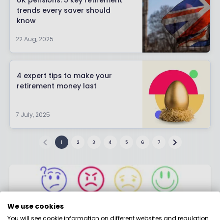
UK pensions: 5 key retirement
trends every saver should
know
22 Aug, 2025
4 expert tips to make your
retirement money last
7 July, 2025
1
2
3
4
5
6
7
We use cookies
You will see cookie information on different websites and regulation