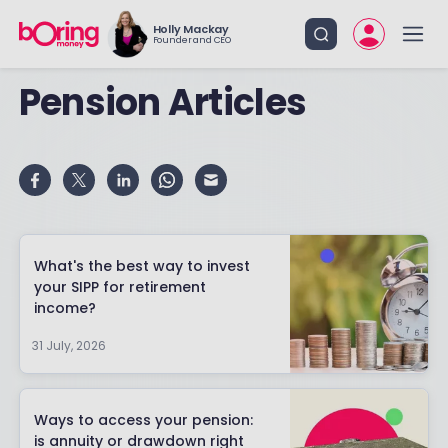
Holly Mackay
Founder and CEO
Pension Articles
What's the best way to invest
your SIPP for retirement
income?
31 July, 2026
Ways to access your pension:
is annuity or drawdown right