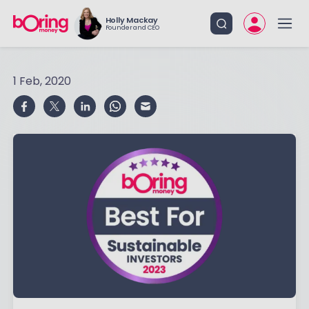
Holly Mackay
Founder and CEO
1 Feb, 2020