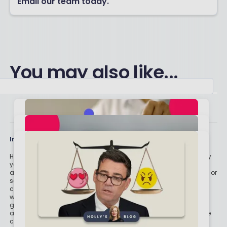
Email our team today.
You may also like...
Important stuff
Holly and the team have worked in the finance industry for many
years but we are not regulated to give you personal financial
advice. For every story on this website about a good investment, or
something which went up by 10% or made someone £200, we
could also share a story about a bad investment, something
which fell in value or lost someone £200. We aim to provide
general information and pointers – and btw we are totally
agnostic about which providers you might pick – but if you have
complex affairs, want personalised advice or need specific