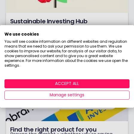
Sustainable Investing Hub
What's 'ESG'? How do you know if something's
We use cookies
really 'green'? Learn all about it!
You will see cookie information on different websites and regulation
means that we need to ask your permission to use them. We use
cookies to improve our website, for analysis of our visitor data, to
show personalised content and to give you a great website
experience. For more information about the cookies we use open the
settings.
ACCEPT ALL
Manage settings
Find the right product for you