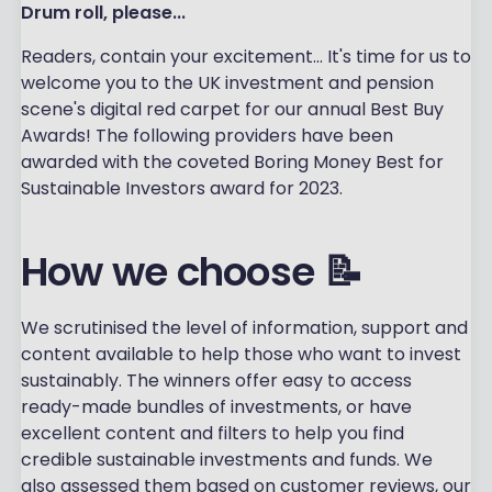
Drum roll, please...
Readers, contain your excitement... It's time for us to
welcome you to the UK investment and pension
scene's digital red carpet for our annual Best Buy
Awards! The following providers have been
awarded with the coveted Boring Money Best for
Sustainable Investors award for 2023.
How we choose 📝
We scrutinised the level of information, support and
content available to help those who want to invest
sustainably. The winners offer easy to access
ready-made bundles of investments, or have
excellent content and filters to help you find
credible sustainable investments and funds. We
also assessed them based on customer reviews, our