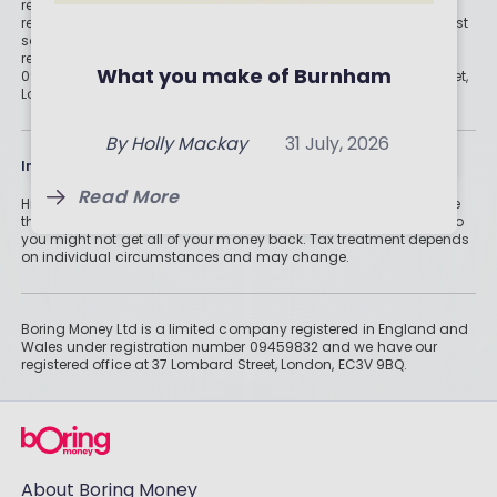
Is your ISA provider right for
recommendations, please look at advice pages and see if
regulated digital or traditional financial advice would be the best
you? 5 things to check
Top Cash ISA Rates for 2026:
solution for your needs. Boring Money Ltd is a limited company
registered in England and Wales under registration number
Where to Get the Most for
What you make of Burnham
09459832 and we have our registered office at 37 Lombard Street,
By
Boring Money
6 Aug, 2026
London, EC3V 9BQ.
Your Money
By
Boring Money
31 July, 2026
By
Holly Mackay
31 July, 2026
Read More
Information
Read More
Read More
Historically, money invested for more than five years grows more
than cash savings. Remember that investments can also fall, so
you might not get all of your money back. Tax treatment depends
on individual circumstances and may change.
Boring Money Ltd is a limited company registered in England and
Wales under registration number 09459832 and we have our
registered office at 37 Lombard Street, London, EC3V 9BQ.
About Boring Money