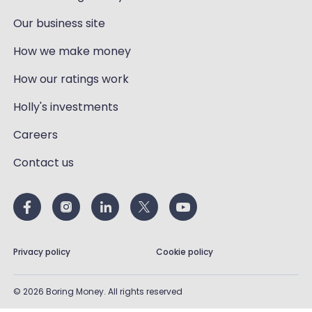
Our business site
How we make money
How our ratings work
Holly's investments
Careers
Contact us
Privacy policy
Cookie policy
©
2026
Boring Money. All rights reserved