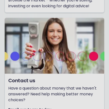
Browse the market - whether you're saving,
investing or even looking for digital advice!
Contact us
Have a question about money that we haven't
answered? Need help making better money
choices?