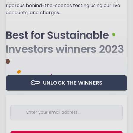
rigorous behind-the-scenes testing using our live
accounts, and charges.
Best for Sustainable
Investors winners 2023
UNLOCK THE WINNERS