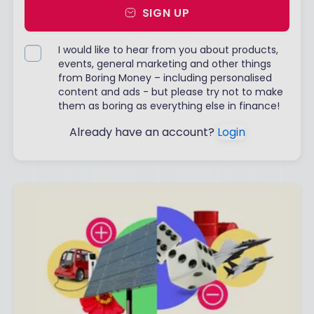
SIGN UP
I would like to hear from you about products,
events, general marketing and other things
from Boring Money – including personalised
content and ads - but please try not to make
them as boring as everything else in finance!
Already have an account?
Login