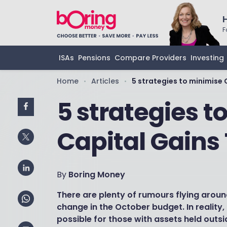
F
ISAs
Pensions
Compare Providers
Investing
Home
Articles
5 strategies to minimise 
•
•
5 strategies t
Capital Gains
By
Boring Money
There are plenty of rumours flying arou
change in the October budget. In reality, re
possible for those with assets held outsid