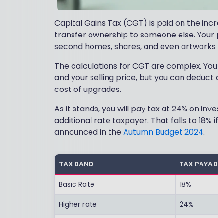
Capital Gains Tax (CGT) is paid on the incre
transfer ownership to someone else. Your p
second homes, shares, and even artworks 
The calculations for CGT are complex. Your
and your selling price, but you can deduct 
cost of upgrades.
As it stands, you will pay tax at 24% on in
additional rate taxpayer. That falls to 18% 
announced in the
Autumn Budget 2024
.
TAX BAND
TAX PAYAB
Basic Rate
18%
Higher rate
24%