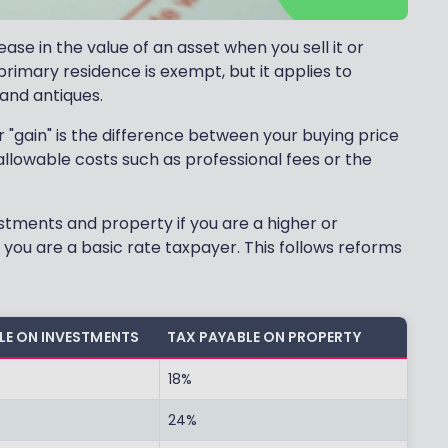
ase in the value of an asset when you sell it or
rimary residence is exempt, but it applies to
and antiques.
 "gain" is the difference between your buying price
allowable costs such as professional fees or the
vestments and property if you are a higher or
if you are a basic rate taxpayer. This follows reforms
LE ON INVESTMENTS
TAX PAYABLE ON PROPERTY
18%
24%