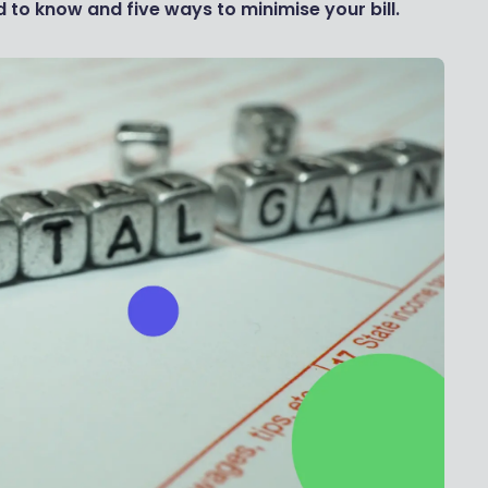
 to know and five ways to minimise your bill.