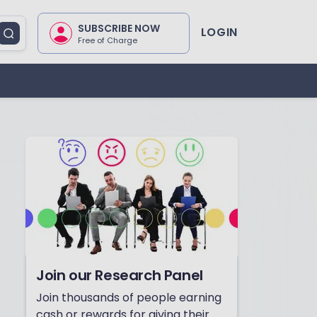
SUBSCRIBE NOW
LOGIN
Free of Charge
Join our Research Panel
Join thousands of people earning
cash or rewards for giving their