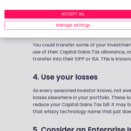
3. Pass assets to your spo
ACCEPT ALL
Everyone has a Personal Allowance, a CGT 
Manage settings
between spouses can be made free of tax, 
advantage of both sets of allowances.
You could transfer some of your investment 
use of their Capital Gains Tax allowance, 
transfer into their SIPP or ISA. This is known
4. Use your losses
As every seasoned investor knows, not ever
losses elsewhere in your portfolio. These 
reduce your Capital Gains Tax bill. It may b
that whizzy technology name that just does
5. Consider an Enterprise