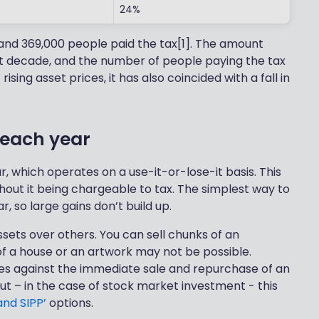
24%
and 369,000 people paid the tax[1]. The amount
t decade, and the number of people paying the tax
ising asset prices, it has also coincided with a fall in
 each year
 which operates on a use-it-or-lose-it basis. This
out it being chargeable to tax. The simplest way to
, so large gains don’t build up.
assets over others. You can sell chunks of an
 of a house or an artwork may not be possible.
rules against the immediate sale and repurchase of an
ut – in the case of stock market investment - this
and SIPP’
options.