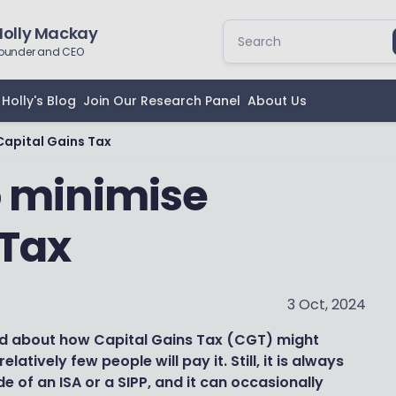
Holly Mackay
ounder and CEO
Holly's Blog
Join Our Research Panel
About Us
Capital Gains Tax
o minimise
 Tax
3 Oct, 2024
nd about how Capital Gains Tax (CGT) might
latively few people will pay it. Still, it is always
e of an ISA or a SIPP, and it can occasionally