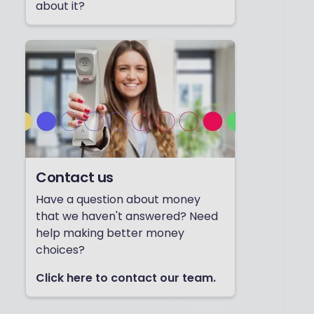
about it?
Contact us
Have a question about money
that we haven't answered? Need
help making better money
choices?
Click here to contact our team.