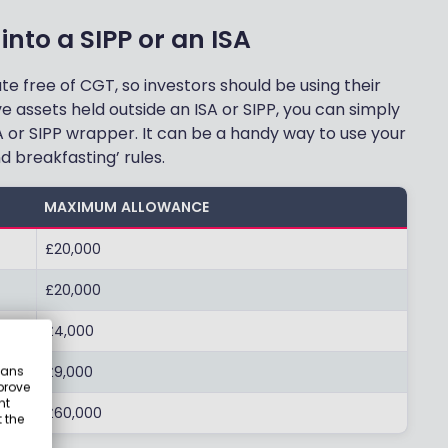
into a SIPP or an ISA
 free of CGT, so investors should be using their
ve assets held outside an ISA or SIPP, you can simply
 or SIPP wrapper. It can be a handy way to use your
 breakfasting’ rules.
MAXIMUM ALLOWANCE
£20,000
£20,000
£4,000
£9,000
eans
prove
nt
£60,000
 the