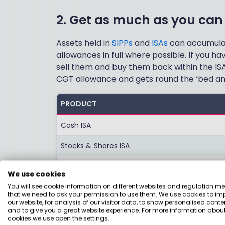
2. Get as much as you can 
Assets held in
SIPPs
and
ISAs
can accumulate
allowances in full where possible. If you ha
sell them and buy them back within the ISA
CGT allowance and gets round the ‘bed and
PRODUCT
Cash ISA
Stocks & Shares ISA
Lifetime ISA
We use cookies
Junior ISA
You will see cookie information on different websites and regulation m
that we need to ask your permission to use them. We use cookies to im
our website, for analysis of our visitor data, to show personalised conte
SIPP
and to give you a great website experience. For more information about
cookies we use open the settings.