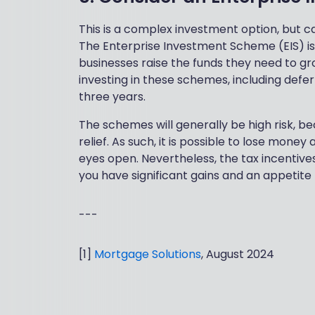
This is a complex investment option, but ca
The Enterprise Investment Scheme (EIS) is 
businesses raise the funds they need to gr
investing in these schemes, including deferr
three years.
The schemes will generally be high risk, be
relief. As such, it is possible to lose mon
eyes open. Nevertheless, the tax incentives
you have significant gains and an appetite f
---
[1]
Mortgage Solutions
, August 2024