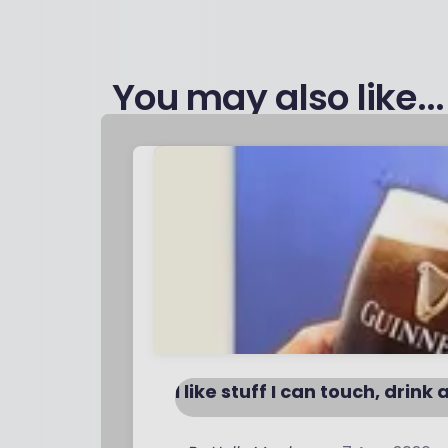
You may also like...
I like stuff I can touch, drink 