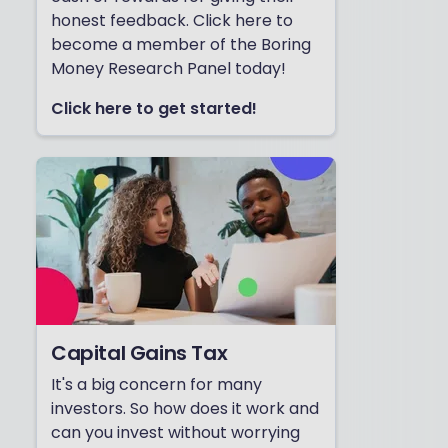
honest feedback. Click here to
become a member of the Boring
Money Research Panel today!
Click here to get started!
Capital Gains Tax
It's a big concern for many
investors. So how does it work and
can you invest without worrying