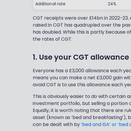
Additional rate
24%
CGT receipts were over £14bn in 2022-23, 
raised in CGT has quadrupled over the pas
has doubled. While this is partly because of r
the rates of CGT.
1. Use your CGT allowance
Everyone has a £3,000 allowance each year,
means you can make a net £3,000 gain with
avoid CGT is to use this allowance each year
This is obviously easier to do with certain 
investment portfolio, but selling a portion
Equally, it is worth noting that there are 
asset (known as ‘bed and breakfasting’), b
can be dealt with by
‘bed and ISA’ or ‘bed 