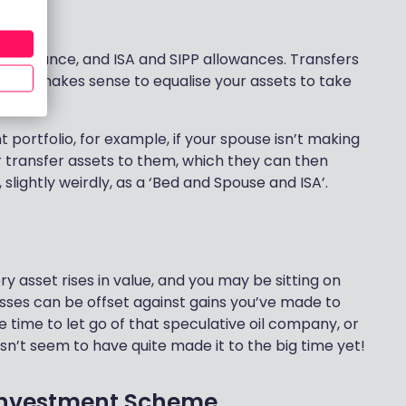
use
allowance, and ISA and SIPP allowances. Transfers
so it makes sense to equalise your assets to take
portfolio, for example, if your spouse isn’t making
or transfer assets to them, which they can then
, slightly weirdly, as a ‘Bed and Spouse and ISA’.
y asset rises in value, and you may be sitting on
losses can be offset against gains you’ve made to
e time to let go of that speculative oil company, or
n’t seem to have quite made it to the big time yet!
 Investment Scheme