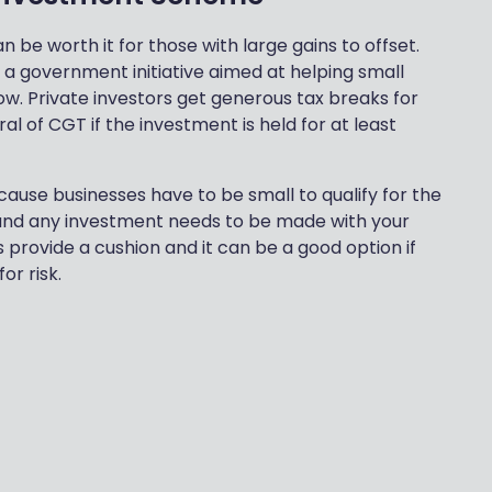
n be worth it for those with large gains to offset.
a government initiative aimed at helping small
ow. Private investors get generous tax breaks for
al of CGT if the investment is held for at least
cause businesses have to be small to qualify for the
ey and any investment needs to be made with your
 provide a cushion and it can be a good option if
or risk.