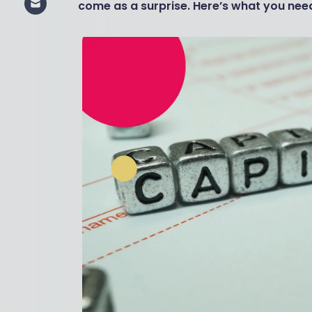
come as a surprise. Here’s what you need