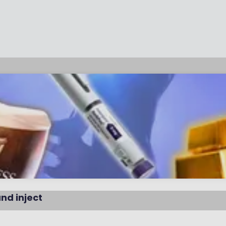
and inject