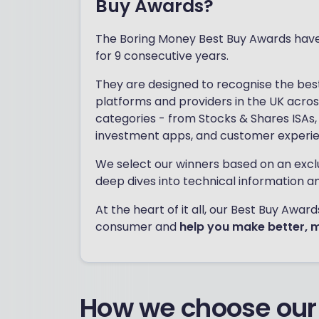
Buy Awards?
The Boring Money Best Buy Awards hav
for 9 consecutive years.
They are designed to recognise the bes
platforms and providers in the UK acros
categories - from Stocks & Shares ISAs, 
investment apps, and customer experi
We select our winners based on an excl
deep dives into technical information a
At the heart of it all, our Best Buy Awa
consumer and
help you make better, 
How we choose our 