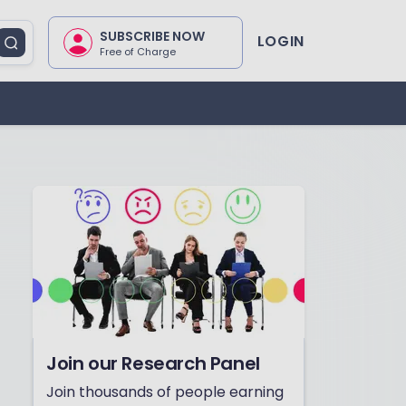
SUBSCRIBE NOW
LOGIN
Free of Charge
Join our Research Panel
Join thousands of people earning