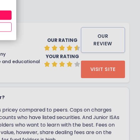
OUR
OUR RATING
REVIEW
any
YOUR RATING
e and educational
VISIT SITE
r?
it is pricey compared to peers. Caps on charges
ounts who have listed securities. And Junior ISAs
 holders who want to learn with the best. Fees on
value, however, share dealing fees are on the
or fund folders is high.