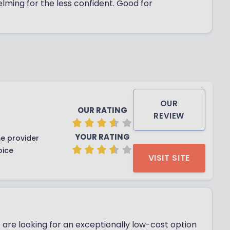
helming for the less confident. Good for
OUR
OUR RATING
REVIEW
YOUR RATING
e provider
oice
VISIT SITE
 are looking for an exceptionally low-cost option