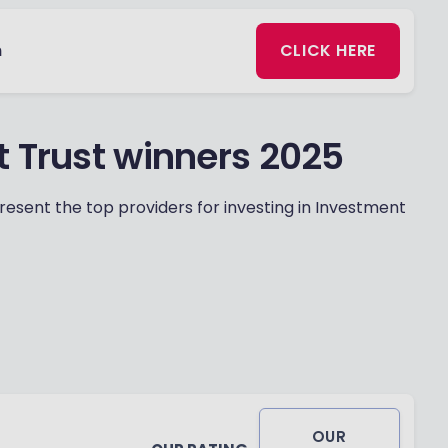
n
CLICK HERE
t Trust winners 2025
esent the top providers for investing in Investment
OUR