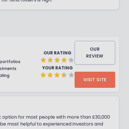
OUR
OUR RATING
REVIEW
portfolios
YOUR RATING
estments
aling
VISIT SITE
st option for most people with more than £30,000
l be most helpful to experienced investors and