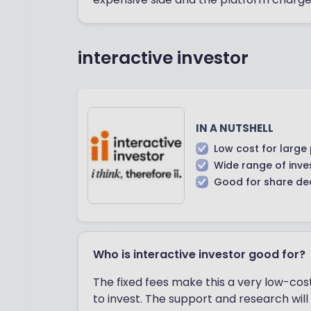
interactive investor
IN A NUTSHELL
Low cost for large 
Wide range of inv
Good for share de
Who is interactive investor good for?
The fixed fees make this a very low-co
to invest. The support and research wil