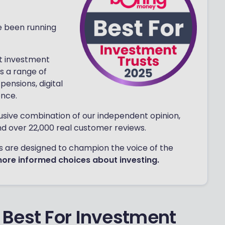
e been running
t investment
s a range of
pensions, digital
ence.
usive combination of our independent opinion,
nd over 22,000 real customer reviews.
rds are designed to champion the voice of the
more informed choices about investing.
Best For Investment