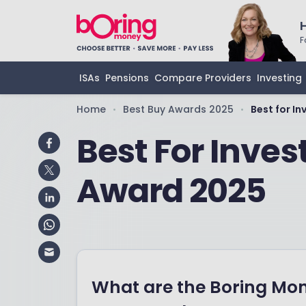
F
ISAs
Pensions
Compare Providers
Investing
Home
Best Buy Awards 2025
Best for I
•
•
Best For Inve
Award 2025
What are the Boring Mo