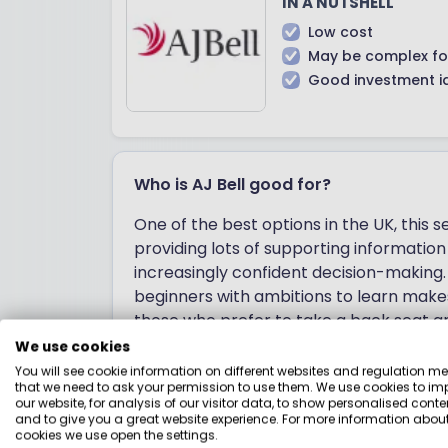
IN A NUTSHELL
Low cost
May be complex fo
Good investment i
Who is AJ Bell good for?
One of the best options in the UK, this se
providing lots of supporting informatio
increasingly confident decision-making.
beginners with ambitions to learn makes 
those who prefer to take a back seat a
charges, AJ Bell is cheap for large port
We use cookies
relatively cheap for smaller portfolios.
You will see cookie information on different websites and regulation m
that we need to ask your permission to use them. We use cookies to im
from.
our website, for analysis of our visitor data, to show personalised conte
and to give you a great website experience. For more information about
cookies we use open the settings.