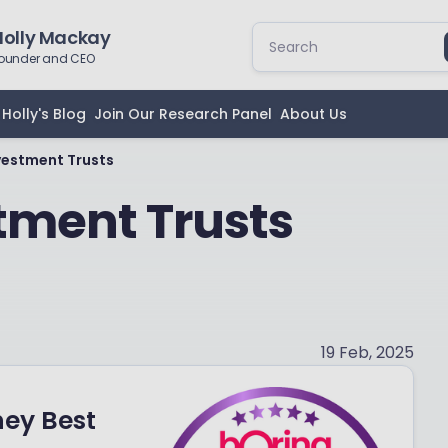
Holly Mackay
ounder and CEO
Holly's Blog
Join Our Research Panel
About Us
nvestment Trusts
stment Trusts
19 Feb, 2025
ney Best