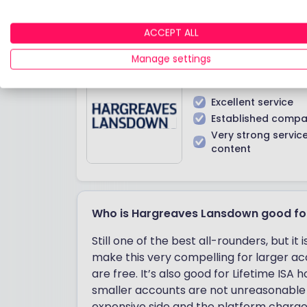
Hargreaves Lansdown
ACCEPT ALL
Manage settings
IN A NUTSHELL
Excellent service
Established comp
Very strong servic
content
Who is Hargreaves Lansdown good fo
Still one of the best all-rounders, but 
make this very compelling for larger acc
are free. It’s also good for Lifetime ISA
smaller accounts are not unreasonable 
expensive side and the platform charge f