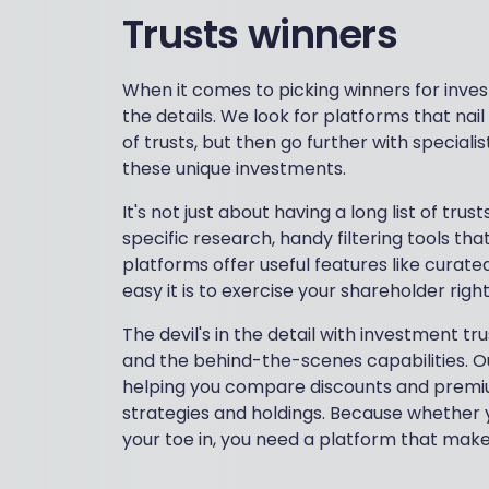
Trusts winners
When it comes to picking winners for inves
the details. We look for platforms that nai
of trusts, but then go further with speciali
these unique investments.
It's not just about having a long list of tr
specific research, handy filtering tools th
platforms offer useful features like curated
easy it is to exercise your shareholder righ
The devil's in the detail with investment t
and the behind-the-scenes capabilities. Ou
helping you compare discounts and premium
strategies and holdings. Because whether y
your toe in, you need a platform that makes