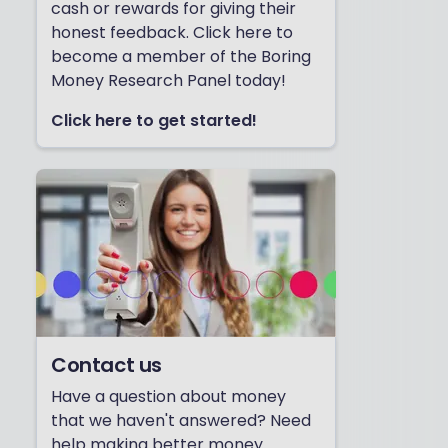
cash or rewards for giving their
honest feedback. Click here to
become a member of the Boring
Money Research Panel today!
Click here to get started!
Contact us
Have a question about money
that we haven't answered? Need
help making better money