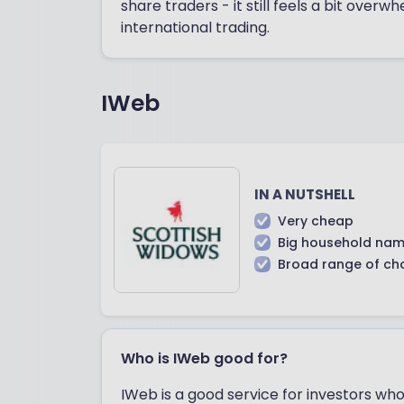
share traders - it still feels a bit overw
international trading.
IWeb
IN A NUTSHELL
Very cheap
Big household nam
Broad range of ch
Who is IWeb good for?
IWeb is a good service for investors who