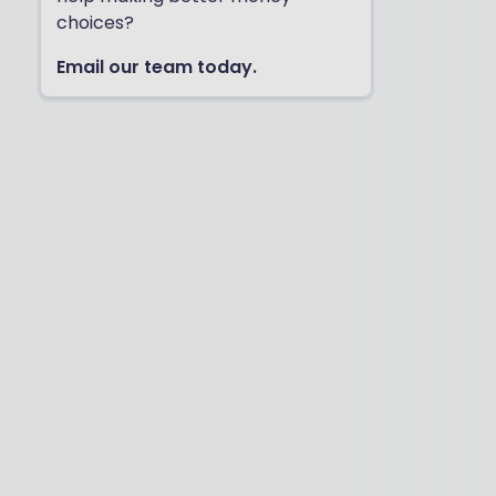
choices?
Email our team today.