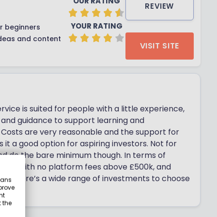
OUR RATING
REVIEW
YOUR RATING
r beginners
deas and content
VISIT SITE
rvice is suited for people with a little experience,
n and guidance to support learning and
 Costs are very reasonable and the support for
it a good option for aspiring investors. Not for
nd do the bare minimum though. In terms of
folios, with no platform fees above £500k, and
 Plus there’s a wide range of investments to choose
eans
prove
nt
 the