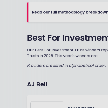
Read our full methodology breakdow
Best For Investmen
Our Best For Investment Trust winners repr
Trusts in 2025. This year's winners are:
Providers are listed in alphabetical order.
AJ Bell