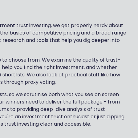
tment trust investing, we get properly nerdy about
l the basics of competitive pricing and a broad range
st research and tools that help you dig deeper into
usts to choose from. We examine the quality of trust-
at help you find the right investment, and whether
 shortlists. We also look at practical stuff like how
ts through proxy voting.
rusts, so we scrutinise both what you see on screen
r winners need to deliver the full package - from
s to providing deep-dive analysis of trust
ou're an investment trust enthusiast or just dipping
 trust investing clear and accessible.