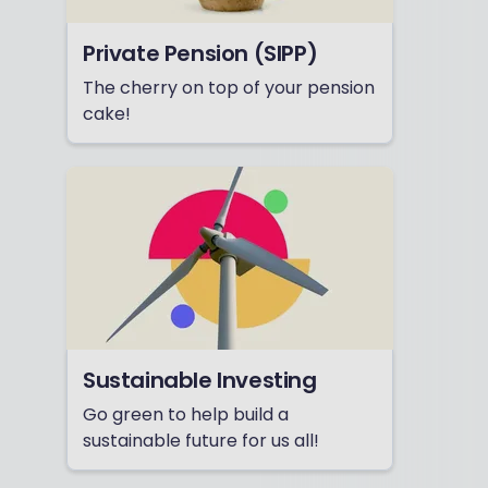
Private Pension (SIPP)
The cherry on top of your pension
cake!
Sustainable Investing
Go green to help build a
sustainable future for us all!