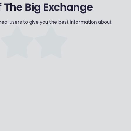
 The Big Exchange
eal users to give you the best information about