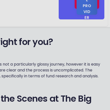
PRO
Excellent
VID
10
reviews
ER
ight for you?
 not a particularly glossy journey, however it is easy
are clear and the process is uncomplicated. The
, specifically in terms of fund research and analysis.
 the Scenes at The Big