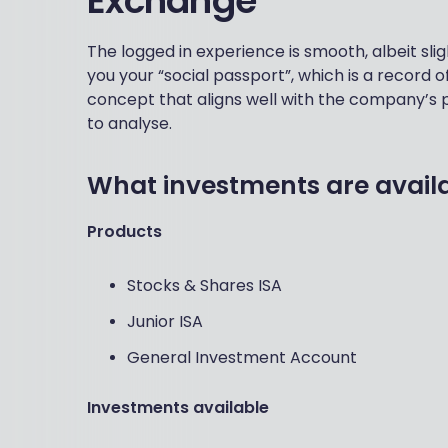
Exchange
The logged in experience is smooth, albeit sligh
you your “social passport”, which is a record of
concept that aligns well with the company’s p
to analyse.
What investments are avail
Products
Stocks & Shares ISA
Junior ISA
General Investment Account
Investments available