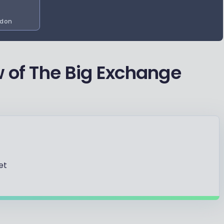
d on
 of The Big Exchange
et