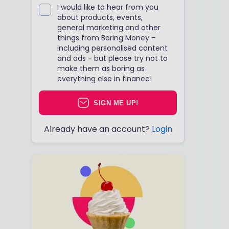
I would like to hear from you
about products, events,
general marketing and other
things from Boring Money –
including personalised content
and ads - but please try not to
make them as boring as
everything else in finance!
SIGN ME UP!
Already have an account?
Login