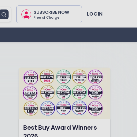
SUBSCRIBE NOW
LOGIN
Free of Charge
Best Buy Award Winners
2026