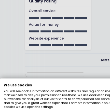
Quality rating
Overall service
Value for money
Website experience
Most
We use cookies
You will see cookie information on different websites and regulation m
I found the website /app really easy to nav
that we need to ask your permission to use them. We use cookies to im
phone. Easy to undersand information about fun
our website, for analysis of our visitor data, to show personalised conte
and to give you a great website experience. For more information about
to hel[p me invest according to my values, ea
cookies we use open the settings.
and direct debit with friendly and excellen