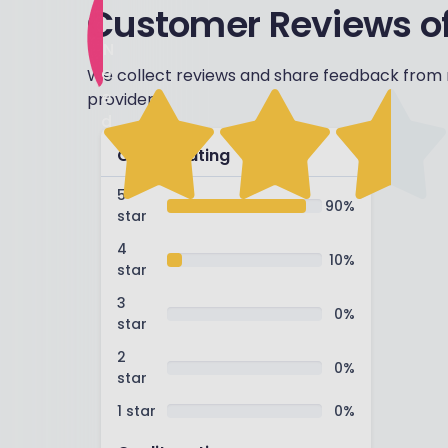
Customer Reviews of
N
e
We collect reviews and share feedback from r
e
providers.
d
s
Overall rating
w
o
5
90
%
star
r
k
4
10
%
star
3
0
%
star
2
0
%
star
1 star
0
%