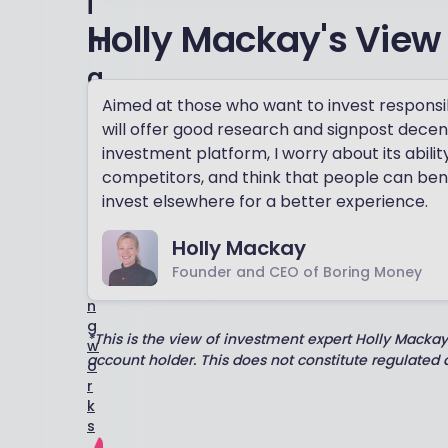
i
Holly Mackay's View
n
g
Aimed at those who want to invest responsibl
H
o
will offer good research and signpost decent
w
investment platform, I worry about its abili
o
competitors, and think that people can bene
u
invest elsewhere for a better experience.
r
r
Holly Mackay
a
t
Founder and CEO of Boring Money
i
n
g
*This is the view of investment expert Holly Macka
w
account holder. This does not constitute regulated
o
r
k
s