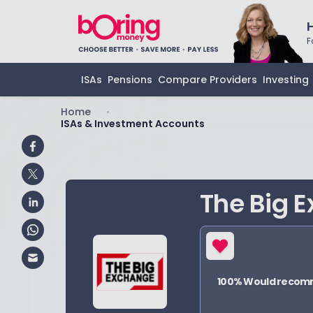
F
ISAs
Pensions
Compare Providers
Investing
Home
•
ISAs & Investment Accounts
The Big 
100
% Would reco