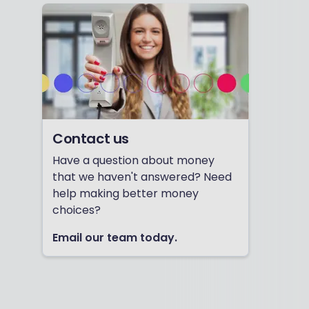
Contact us
Have a question about money
that we haven't answered? Need
help making better money
choices?
Email our team today.