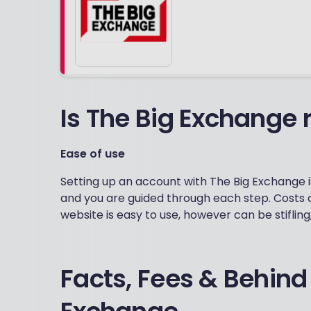
Is The Big Exchange r
Ease of use
Setting up an account with The Big Exchange is
and you are guided through each step. Costs 
website is easy to use, however can be stifling
Facts, Fees & Behind