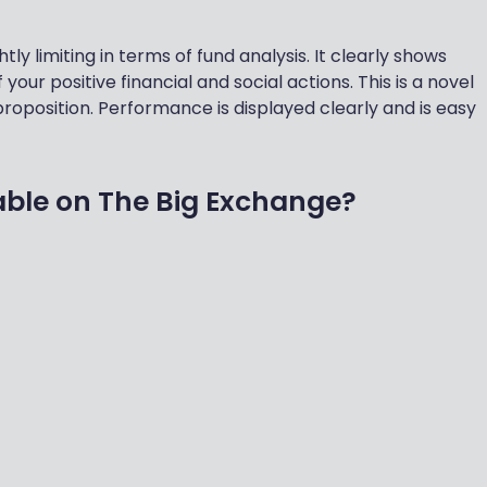
tly limiting in terms of fund analysis. It clearly shows
 your positive financial and social actions. This is a novel
roposition. Performance is displayed clearly and is easy
able on The Big Exchange?