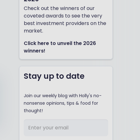
Check out the winners of our
coveted awards to see the very
best investment providers on the
market.
Click here to unveil the 2026
winners!
Stay up to date
Join our weekly blog with Holly's no-
nonsense opinions, tips & food for
thought!