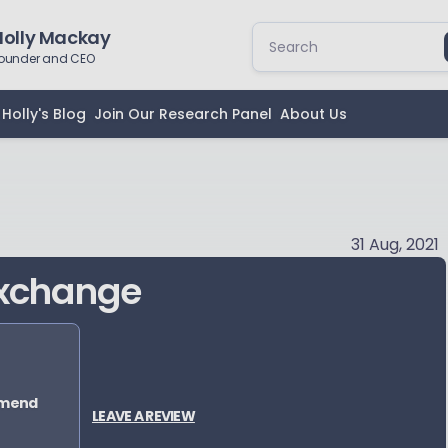
Holly Mackay
ounder and CEO
Holly's Blog
Join Our Research Panel
About Us
31 Aug, 2021
Exchange
mmend
LEAVE A REVIEW