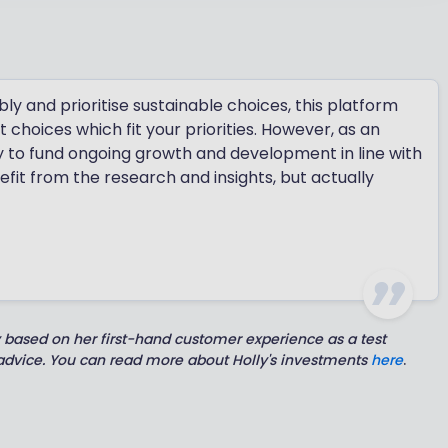
y and prioritise sustainable choices, this platform
 choices which fit your priorities. However, as an
ty to fund ongoing growth and development in line with
fit from the research and insights, but actually
y based on her first-hand customer experience as a test
 advice. You can read more about Holly's investments
here
.