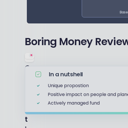
Base
Boring Money Review
O
In a nutshell
u
Unique propostion
r
Positive impact on people and plan
r
Actively managed fund
a
t