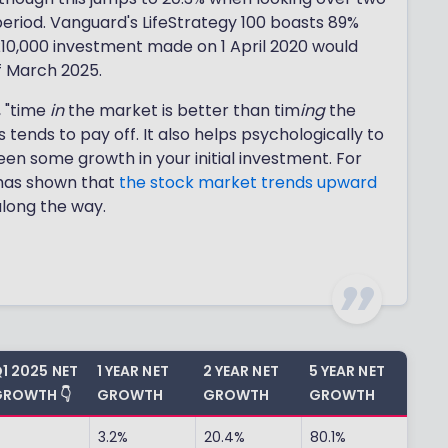
eriod. Vanguard's LifeStrategy 100 boasts 89%
 £10,000 investment made on 1 April 2020 would
f March 2025.
, "time
in
the market is better than tim
ing
the
 tends to pay off. It also helps psychologically to
een some growth in your initial investment. For
y has shown that
the stock market trends upward
along the way.
1 2025 NET
1 YEAR NET
2 YEAR NET
5 YEAR NET
ROWTH 👇
GROWTH
GROWTH
GROWTH
-
3.2%
20.4%
80.1%