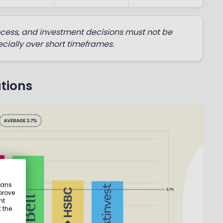
ocess, and investment decisions must not be
cially over short timeframes.
tions
eans
prove
nt
 the