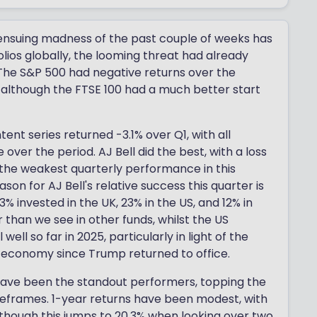
 ensuing madness of the past couple of weeks has
ios globally, the looming threat had already
 The S&P 500 had negative returns over the
 - although the FTSE 100 had a much better start
tent series returned -3.1% over Q1, with all
ver the period. AJ Bell did the best, with a loss
 the weakest quarterly performance in this
on for AJ Bell's relative success this quarter is
3% invested in the UK, 23% in the US, and 12% in
 than we see in other funds, whilst the US
 well so far in 2025, particularly in light of the
 economy since Trump returned to office.
have been the standout performers, topping the
imeframes. 1-year returns have been modest, with
lthough this jumps to 20.3% when looking over two