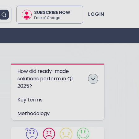
SUBSCRIBE NOW
LOGIN
Free of Charge
How did ready-made
solutions perform in Q1
2025?
Key terms
Methodology