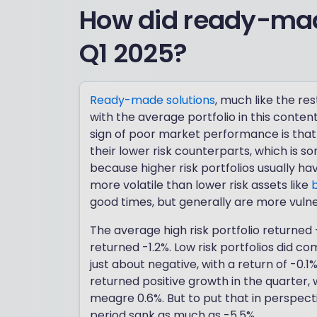
How did ready-mad
Q1 2025?
Ready-made solutions
, much like the re
with the average portfolio in this conten
sign of poor market performance is that 
their lower risk counterparts, which is so
because higher risk portfolios usually h
more volatile than lower risk assets like
good times, but generally are more vuln
The average high risk portfolio returned 
returned -1.2%. Low risk portfolios did c
just about negative, with a return of -0.1%
returned positive growth in the quarter,
meagre 0.6%. But to put that in perspect
period sank as much as -5.5%.