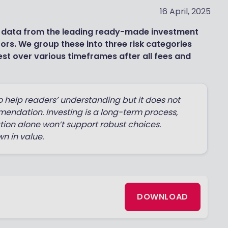
16 April, 2025
 data from the leading ready-made investment
tors. We group these into three risk categories
st over various timeframes after all fees and
o help readers’ understanding but it does not
mendation. Investing is a long-term process,
ion alone won’t support robust choices.
n in value.
DOWNLOAD