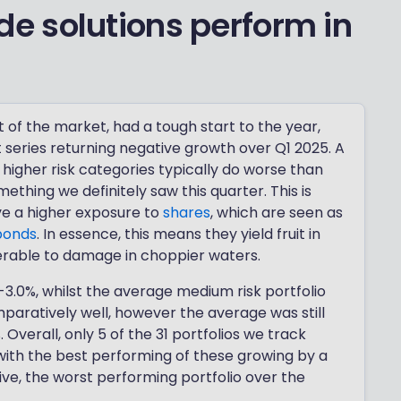
e solutions perform in
st of the market, had a tough start to the year,
t series returning negative growth over Q1 2025. A
higher risk categories typically do worse than
mething we definitely saw this quarter. This is
ave a higher exposure to
shares
, which are seen as
bonds
. In essence, this means they yield fruit in
erable to damage in choppier waters.
-3.0%, whilst the average medium risk portfolio
omparatively well, however the average was still
. Overall, only 5 of the 31 portfolios we track
 with the best performing of these growing by a
ive, the worst performing portfolio over the