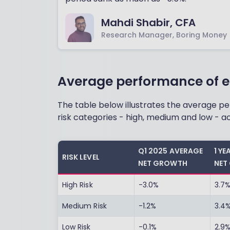
Mahdi Shabir, CFA
Research Manager, Boring Money
Average performance of e
The table below illustrates the average 
risk categories - high, medium and low - ac
Q1 2025 AVERAGE
1 Y
RISK LEVEL
NET GROWTH
NET
High Risk
-3.0%
3.7
Medium Risk
-1.2%
3.4
Low Risk
-0.1%
2.9