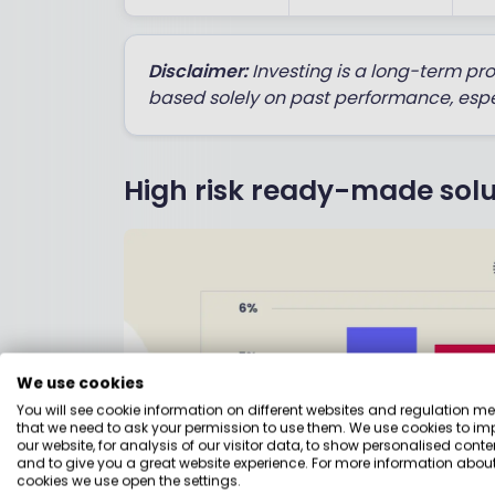
Disclaimer:
Investing is a long-term pr
based solely on past performance, espe
High risk ready-made solu
We use cookies
You will see cookie information on different websites and regulation m
that we need to ask your permission to use them. We use cookies to im
our website, for analysis of our visitor data, to show personalised conte
and to give you a great website experience. For more information about
cookies we use open the settings.