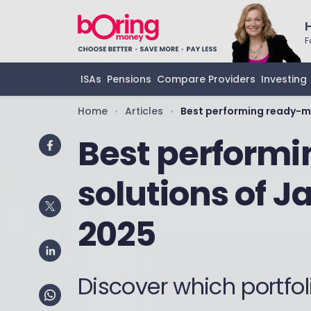
F
ISAs
Pensions
Compare Providers
Investing
Home
Articles
Best performing ready-m
•
•
Best perform
solutions of 
2025
Discover which portfol