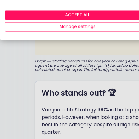
ACCEPT ALL
Manage settings
Graph illustrating net returns for one year covering Apr
against the average of all of the high risk funds/portfoli
calculated net of charges. The full fund/portfolio names 
Who stands out? 🏆
Vanguard LifeStrategy 100% is the top 
periods. However, when looking at a sho
best in the category, despite all high ri
quarter.