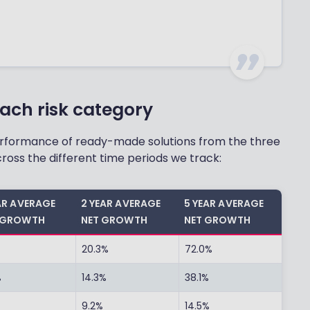
ach risk category
performance of ready-made solutions from the three
ross the different time periods we track:
EAR AVERAGE
2 YEAR AVERAGE
5 YEAR AVERAGE
 GROWTH
NET GROWTH
NET GROWTH
%
20.3%
72.0%
%
14.3%
38.1%
%
9.2%
14.5%