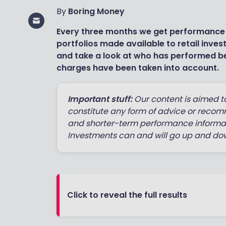
By
Boring Money
Every three months we get performance
portfolios made available to retail inves
and take a look at who has performed be
charges have been taken into account.
Important stuff:
Our content is aimed t
constitute any form of advice or recom
and shorter-term performance informat
Investments can and will go up and dow
Click to reveal the full results