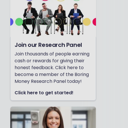
Join our Research Panel
Join thousands of people earning
cash or rewards for giving their
honest feedback. Click here to
become a member of the Boring
Money Research Panel today!
Click here to get started!