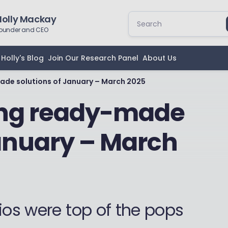
Holly Mackay
ounder and CEO
Holly's Blog
Join Our Research Panel
About Us
ade solutions of January – March 2025
ing ready-made
January – March
ios were top of the pops