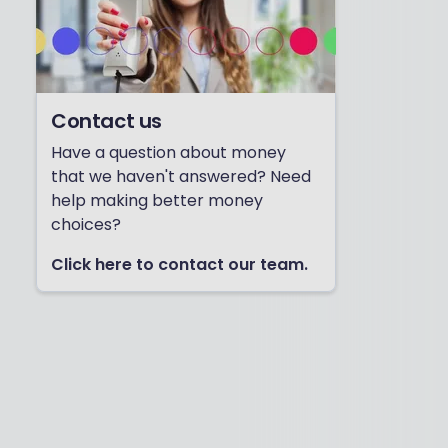
Contact us
Have a question about money
that we haven't answered? Need
help making better money
choices?
Click here to contact our team.