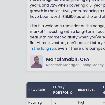
years, and 72% when covering a 5-year p
growth in the last five years, meaning a
have been worth £18,900 as of the end o
This is a welcome reminder of the adage
market"; Investing with a long-term focus
deal with market volatility when you've s
first-time investors, don't panic! Histor
in the long run
, even if there are bumps 
Mahdi Shabir, CFA
Research Manager, Boring Money
FUND /
Q
PROVIDER
RISK LEVEL
PORTFOLIO
G
Nutmeg
10
High