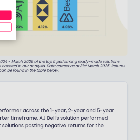
il 2024 - March 2025 of the top 5 performing ready-made solutions
os covered in our analysis. Data correct as at 31st March 2025. Returns
can be found in the table below.
performer across the 1-year, 2-year and 5-year
rter timeframe, AJ Bell's solution performed
sk solutions posting negative returns for the