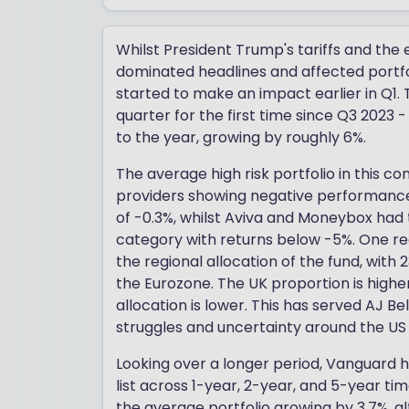
Whilst President Trump's tariffs and the
dominated headlines and affected portfol
started to make an impact earlier in Q1.
quarter for the first time since Q3 2023
to the year, growing by roughly 6%.
The average high risk portfolio in this con
providers showing negative performance o
of -0.3%, whilst Aviva and Moneybox had
category with returns below -5%. One reas
the regional allocation of the fund, with 2
the Eurozone. The UK proportion is higher
allocation is lower. This has served AJ Bell
struggles and uncertainty around the US
Looking over a longer period, Vanguard 
list across 1-year, 2-year, and 5-year t
the average portfolio growing by 3.7%, a