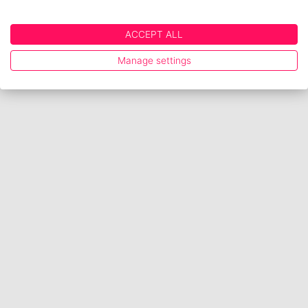
ACCEPT ALL
Manage settings