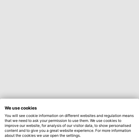
We use cookies
You will see cookie information on different websites and regulation means
that we need to ask your permission to use them. We use cookies to
improve our website, for analysis of our visitor data, to show personalised
content and to give you a great website experience. For more information
about the cookies we use open the settings.