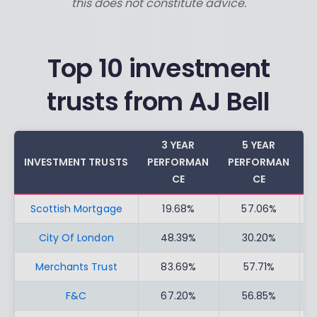
this does not constitute advice.
Top 10 investment
trusts from AJ Bell
3 YEAR
5 YEAR
INVESTMENT TRUSTS
PERFORMAN
PERFORMAN
C
CE
CE
Scottish Mortgage
19.68%
57.06%
City Of London
48.39%
30.20%
Merchants Trust
83.69%
57.71%
F&C
67.20%
56.85%