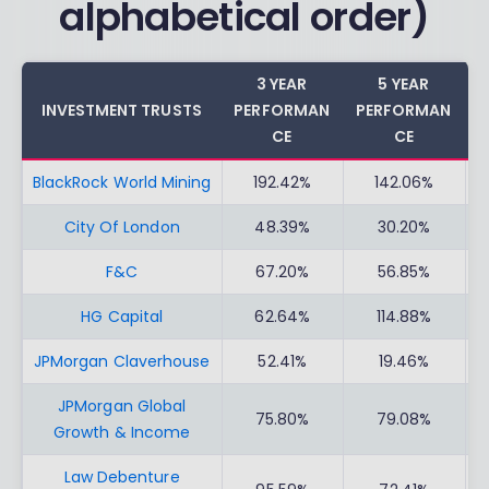
alphabetical order)
3 YEAR
5 YEAR
INVESTMENT TRUSTS
PERFORMAN
PERFORMAN
C
CE
CE
BlackRock World Mining
192.42%
142.06%
City Of London
48.39%
30.20%
F&C
67.20%
56.85%
HG Capital
62.64%
114.88%
JPMorgan Claverhouse
52.41%
19.46%
JPMorgan Global
75.80%
79.08%
Growth & Income
Law Debenture