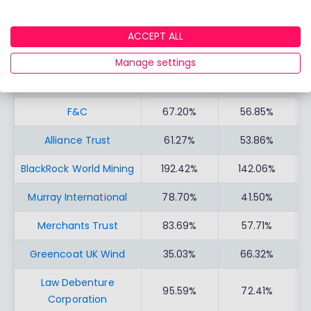
INVESTMENT TRUSTS
PERFORMAN
PERFORMAN
C
CE
CE
ACCEPT ALL
Scottish Mortgage
19.68%
57.06%
Manage settings
City of London
48.39%
30.20%
F&C
67.20%
56.85%
Alliance Trust
61.27%
53.86%
BlackRock World Mining
192.42%
142.06%
Murray International
78.70%
41.50%
Merchants Trust
83.69%
57.71%
Greencoat UK Wind
35.03%
66.32%
Law Debenture
95.59%
72.41%
Corporation