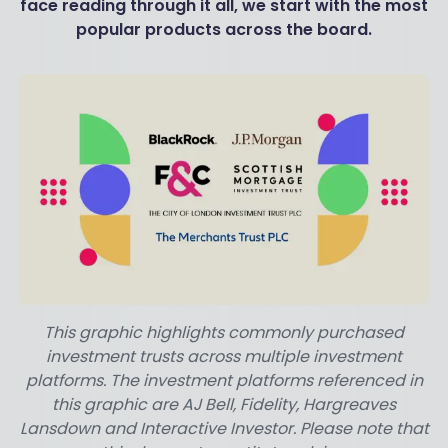
face reading through it all, we start with the most
popular products across the board.
This graphic highlights commonly purchased
investment trusts across multiple investment
platforms. The investment platforms referenced in
this graphic are AJ Bell, Fidelity, Hargreaves
Lansdown and Interactive Investor. Please note that