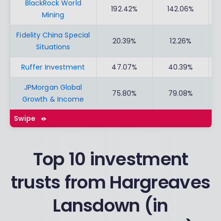
BlackRock World
192.42%
142.06%
Mining
Fidelity China Special
20.39%
12.26%
Situations
Ruffer Investment
47.07%
40.39%
JPMorgan Global
75.80%
79.08%
Growth & Income
Swipe
Top 10 investment
trusts from Hargreaves
Lansdown (in