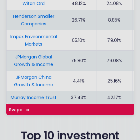
Witan Ord
48.12%
24.08%
Henderson Smaller
26.71%
8.85%
Companies
Impax Environmental
65.10%
79.01%
Markets
JPMorgan Global
75.80%
79.08%
Growth & Income
JPMorgan China
4.41%
25.16%
Growth & Income
Murray Income Trust
37.43%
42.17%
Swipe
Top 10 investment