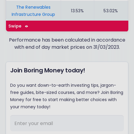
The Renewables
13.53%
53.02%
Infrastructure Group
Swipe
Performance has been calculated in accordance
with end of day market prices on 31/03/2023.
Join Boring Money today!
Do you want down-to-earth investing tips, jargon-
free guides, bite-sized courses, and more? Join Boring
Money for free to start making better choices with
your money today!