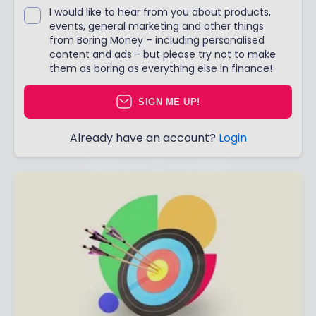
I would like to hear from you about products,
events, general marketing and other things
from Boring Money – including personalised
content and ads - but please try not to make
them as boring as everything else in finance!
SIGN ME UP!
Already have an account?
Login