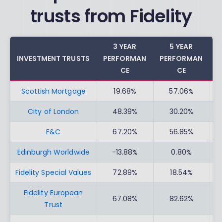
trusts from Fidelity
3 YEAR
5 YEAR
INVESTMENT TRUSTS
PERFORMAN
PERFORMAN
C
CE
CE
Scottish Mortgage
19.68%
57.06%
City of London
48.39%
30.20%
F&C
67.20%
56.85%
Edinburgh Worldwide
-13.88%
0.80%
Fidelity Special Values
72.89%
18.54%
Fidelity European
67.08%
82.62%
Trust