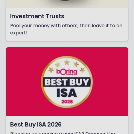
Investment Trusts
Pool your money with others, then leave it to an
expert!
Best Buy ISA 2026
Planning on opening a new ISA? Discover the