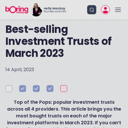
Holly Mackay
Founder and CEO
Best-selling
Investment Trusts of
March 2023
14 April, 2023
Top of the Pops: popular investment trusts
across all 4 providers. This article brings you the
most bought trusts on each of the major
investment platforms in March 2023. If you can’t