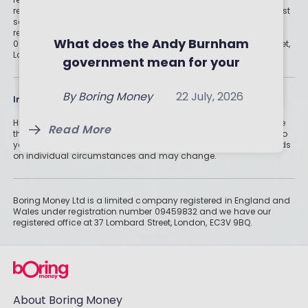
regulated digital or traditional financial advice would be the best
Investment Trusts and ETFs of
Should you invest in crypto?
solution for your needs. Boring Money Ltd is a limited company
registered in England and Wales under registration number
July 2026
What the experts (and the
What does the Andy Burnham
09459832 and we have our registered office at 37 Lombard Street,
By
Boring Money
7 Aug, 2026
London, EC3V 9BQ.
numbers) really say
government mean for your
By
Boring Money
23 July, 2026
money?
Read More
By
Boring Money
22 July, 2026
Information
Read More
Historically, money invested for more than five years grows more
Read More
than cash savings. Remember that investments can also fall, so
you might not get all of your money back. Tax treatment depends
on individual circumstances and may change.
Boring Money Ltd is a limited company registered in England and
Wales under registration number 09459832 and we have our
registered office at 37 Lombard Street, London, EC3V 9BQ.
About Boring Money