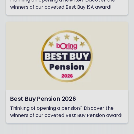
winners of our coveted Best Buy ISA award!
Best Buy Pension 2026
Thinking of opening a pension? Discover the
winners of our coveted Best Buy Pension award!