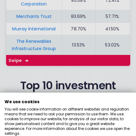
95.59%
72.41%
Corporation
Merchants Trust
83.69%
57.71%
Murray International
78.70%
41.50%
The Renewables
13.53%
53.02%
Infrastructure Group
Swipe
Top 10 investment
trusts from Interactive
We use cookies
Investor
You will see cookie information on different websites and regulation
means that we need to ask your permission to use them. We use
cookies to improve our website, for analysis of our visitor data, to
show personalised content and to give you a great website
experience. For more information about the cookies we use open the
3 YEAR
5 YEAR
settings.