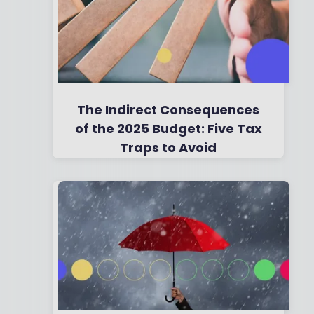
The Indirect Consequences
of the 2025 Budget: Five Tax
Traps to Avoid
By
Boring Money
2 Dec, 2025