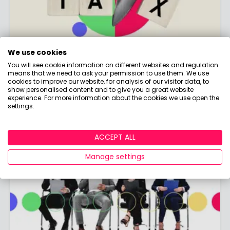
We use cookies
Tax Hub
You will see cookie information on different websites and regulation
means that we need to ask your permission to use them. We use
cookies to improve our website, for analysis of our visitor data, to
Discover the ins and outs of UK tax and how it
show personalised content and to give you a great website
affects your savings and investments!
experience. For more information about the cookies we use open the
settings.
ACCEPT ALL
Manage settings