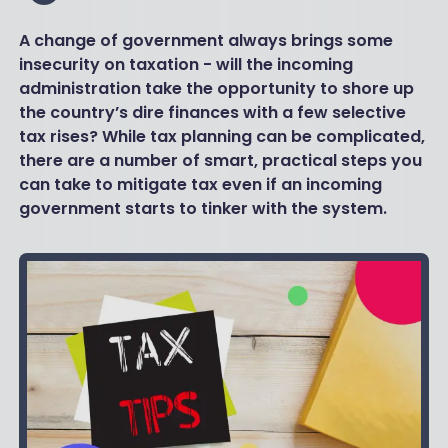
A change of government always brings some
insecurity on taxation - will the incoming
administration take the opportunity to shore up
the country’s dire finances with a few selective
tax rises? While tax planning can be complicated,
there are a number of smart, practical steps you
can take to mitigate tax even if an incoming
government starts to tinker with the system.