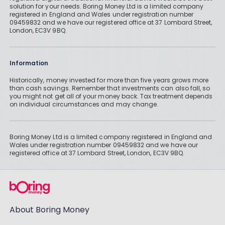
solution for your needs. Boring Money Ltd is a limited company
registered in England and Wales under registration number
09459832 and we have our registered office at 37 Lombard Street,
London, EC3V 9BQ.
Information
Historically, money invested for more than five years grows more
than cash savings. Remember that investments can also fall, so
you might not get all of your money back. Tax treatment depends
on individual circumstances and may change.
Boring Money Ltd is a limited company registered in England and
Wales under registration number 09459832 and we have our
registered office at 37 Lombard Street, London, EC3V 9BQ.
About Boring Money