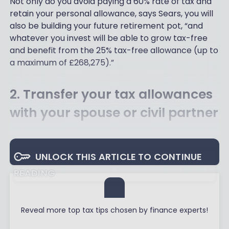
Not only do you avoid paying a 60% rate of tax and
retain your personal allowance, says Sears, you will
also be building your future retirement pot, “and
whatever you invest will be able to grow tax-free
and benefit from the 25% tax-free allowance (up to
a maximum of £268,275).”
2. Transfer your tax allowances
with your spouse or civil partner
UNLOCK THIS ARTICLE TO CONTINUE
READING
Reveal more top tax tips chosen by finance experts!