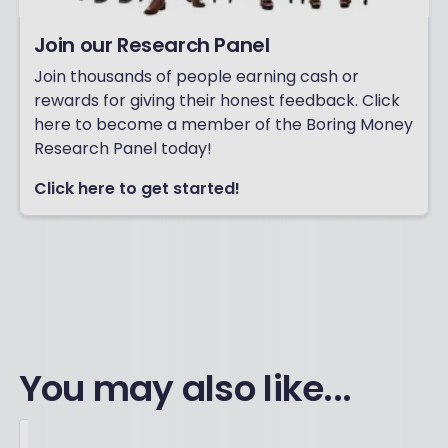
Join our Research Panel
Join thousands of people earning cash or
rewards for giving their honest feedback. Click
here to become a member of the Boring Money
Research Panel today!
Click here to get started!
You may also like...