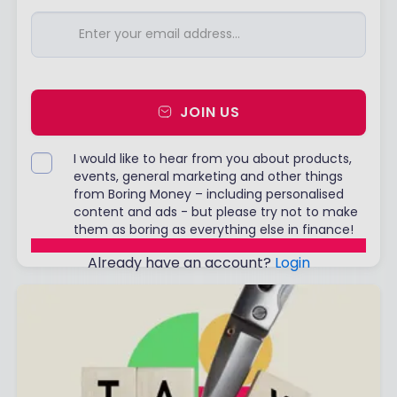
JOIN US
I would like to hear from you about products,
events, general marketing and other things
from Boring Money – including personalised
content and ads - but please try not to make
them as boring as everything else in finance!
Already have an account?
Login