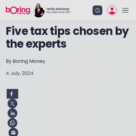
Holly Mackay
Founder and CEO
Five tax tips chosen by
the experts
By Boring Money
4 July, 2024