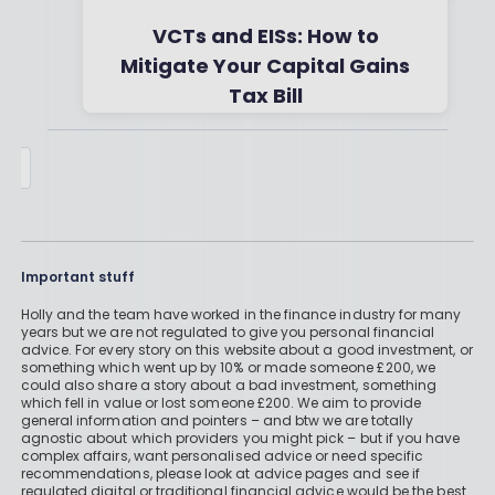
VCTs and EISs: How to
Mitigate Your Capital Gains
Tax Bill
By
Boring Money
28 Nov, 2025
Important stuff
Holly and the team have worked in the finance industry for many
years but we are not regulated to give you personal financial
advice. For every story on this website about a good investment, or
something which went up by 10% or made someone £200, we
could also share a story about a bad investment, something
which fell in value or lost someone £200. We aim to provide
general information and pointers – and btw we are totally
agnostic about which providers you might pick – but if you have
complex affairs, want personalised advice or need specific
recommendations, please look at advice pages and see if
regulated digital or traditional financial advice would be the best