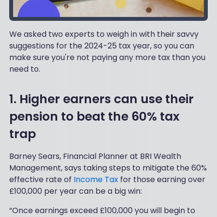
We asked two experts to weigh in with their savvy
suggestions for the 2024-25 tax year, so you can
make sure you're not paying any more tax than you
need to.
1. Higher earners can use their
pension to beat the 60% tax
trap
Barney Sears, Financial Planner at BRI Wealth
Management, says taking steps to mitigate the 60%
effective rate of
Income Tax
for those earning over
£100,000 per year can be a big win:
“Once earnings exceed £100,000 you will begin to