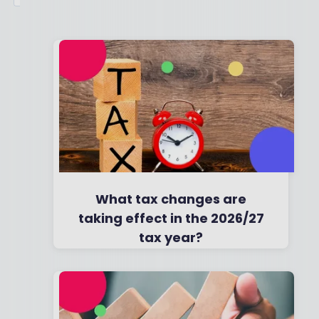
What tax changes are
taking effect in the 2026/27
tax year?
By
Boring Money
7 Feb, 2026