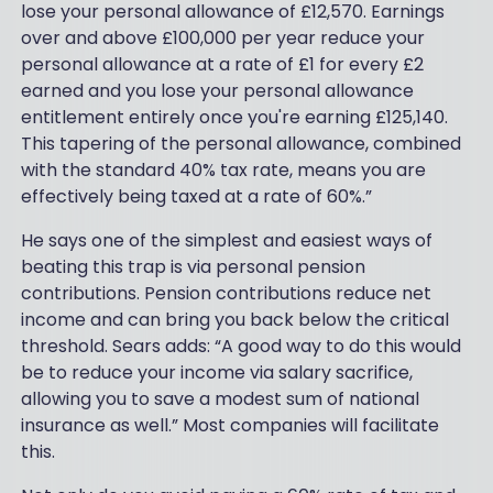
lose your personal allowance of £12,570. Earnings
over and above £100,000 per year reduce your
personal allowance at a rate of £1 for every £2
earned and you lose your personal allowance
entitlement entirely once you're earning £125,140.
This tapering of the personal allowance, combined
with the standard 40% tax rate, means you are
effectively being taxed at a rate of 60%.”
He says one of the simplest and easiest ways of
beating this trap is via personal pension
contributions. Pension contributions reduce net
income and can bring you back below the critical
threshold. Sears adds: “A good way to do this would
be to reduce your income via salary sacrifice,
allowing you to save a modest sum of national
insurance as well.” Most companies will facilitate
this.