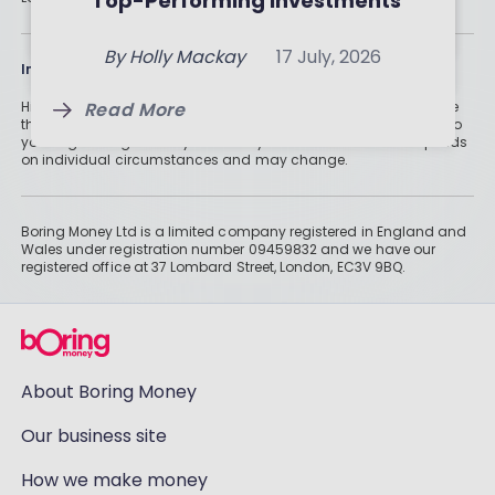
Top-Performing Investments
By
Holly Mackay
24 July, 2026
Read More
Read More
By
Holly Mackay
17 July, 2026
Information
Read More
Historically, money invested for more than five years grows more
than cash savings. Remember that investments can also fall, so
you might not get all of your money back. Tax treatment depends
on individual circumstances and may change.
Boring Money Ltd is a limited company registered in England and
Wales under registration number 09459832 and we have our
registered office at 37 Lombard Street, London, EC3V 9BQ.
About Boring Money
Our business site
How we make money