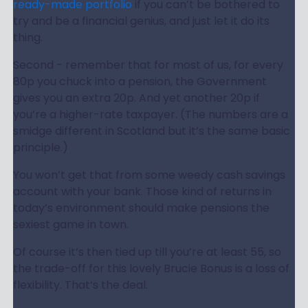
ready-made portfolio
if you can’t be bothered to
try and be a financial genius, and just let it do its
thing.
Second - remember that for most of us, for every
80p you chuck into a pension, the Government
gives you an extra 20p. And yet another 20p if
you’re a higher-rate taxpayer. (The numbers are a
smidge different in Scotland but it’s the same basic
principle.)
You won’t get that from some weedy cash savings
account with your bank. Those kind of returns in
today’s environment should make pensions the
sexiest game in town.
Of course it’s then tied up till you’re at least 55, so
the trade-off for this lovely Brucie Bonus is a loss of
flexibility. That’s the deal.