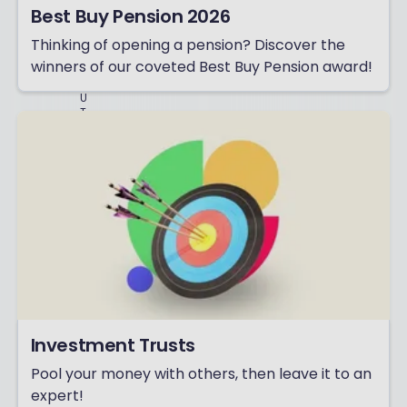
D
Best Buy Pension 2026
A
D
Thinking of opening a pension? Discover the
S
winners of our coveted Best Buy Pension award!
-
B
U
T
P
L
E
A
S
E
T
R
Y
N
O
T
T
O
M
Investment Trusts
A
K
Pool your money with others, then leave it to an
E
T
expert!
H