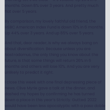
months. Down 8% over 3 years. And pretty much
flat over 5 years.
By comparison, my lovely faithful old friend, the
HSBC American Index Fund is down 10% in 6 months.
Up 44% over 3 years. And up 85% over 5 years.
And that, dear reader, is why we always bang on
about diversification. Because unless you are
Nostradamus, the only thing you know about the
future, is that some things will return 26% in 6
months and others will lose 10%. And you are very
unlikely to predict it right.
I close this week with one final depressing piece of
news. Clive Myrie gave a talk at the dinner, and
dashed my hopes by confirming he has turned
down a place in this year’s Strictly. Gutted. 2022
would have been less apocalyptic with a paso doble