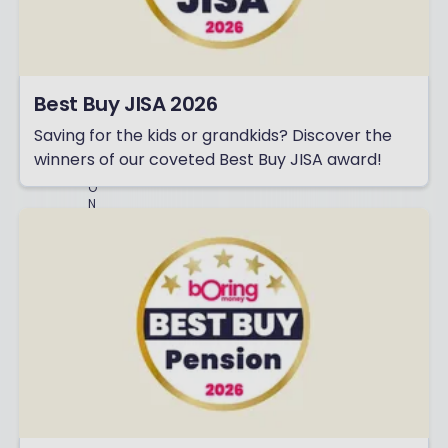
C
L
U
D
I
N
Best Buy JISA 2026
G
P
Saving for the kids or grandkids? Discover the
E
R
winners of our coveted Best Buy JISA award!
S
O
N
A
L
I
S
E
D
C
O
N
T
E
N
T
A
N