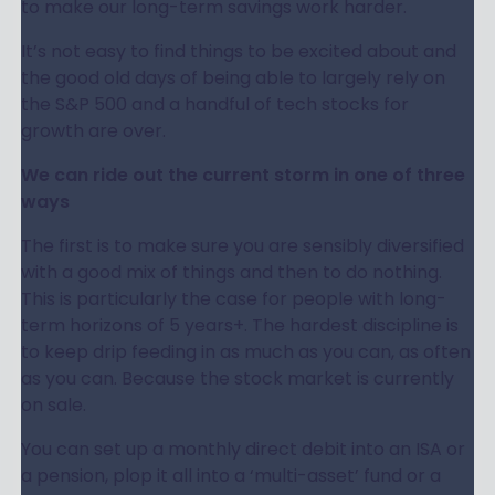
to make our long-term savings work harder.
It’s not easy to find things to be excited about and
the good old days of being able to largely rely on
the S&P 500 and a handful of tech stocks for
growth are over.
We can ride out the current storm in one of three
ways
The first is to make sure you are sensibly diversified
with a good mix of things and then to do nothing.
This is particularly the case for people with long-
term horizons of 5 years+. The hardest discipline is
to keep drip feeding in as much as you can, as often
as you can. Because the stock market is currently
on sale.
You can set up a monthly direct debit into an ISA or
a pension, plop it all into a ‘multi-asset’ fund or a