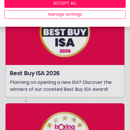
ACCEPT ALL
,
E
V
Manage settings
E
N
T
S
,
G
E
N
E
R
A
L
Best Buy ISA 2026
M
A
Planning on opening a new ISA? Discover the
R
K
winners of our coveted Best Buy ISA award!
E
T
I
N
G
A
N
D
O