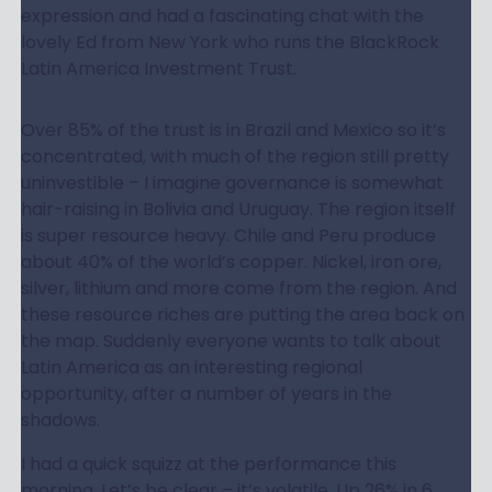
expression and had a fascinating chat with the
lovely Ed from New York who runs the BlackRock
Latin America Investment Trust.
Over 85% of the trust is in Brazil and Mexico so it’s
concentrated, with much of the region still pretty
uninvestible – I imagine governance is somewhat
hair-raising in Bolivia and Uruguay. The region itself
is super resource heavy. Chile and Peru produce
about 40% of the world’s copper. Nickel, iron ore,
silver, lithium and more come from the region. And
these resource riches are putting the area back on
the map. Suddenly everyone wants to talk about
Latin America as an interesting regional
opportunity, after a number of years in the
shadows.
I had a quick squizz at the performance this
morning. Let’s be clear – it’s volatile. Up 26% in 6