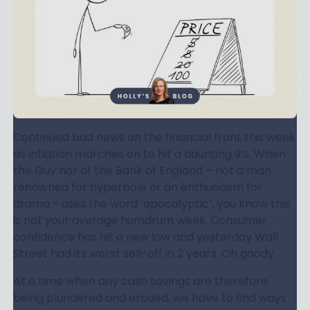
Continued bad news on the financial front this week
as inflation marches on to hit a daunting 9%. When
the Guv’nor of the Bank of England – not a man
renowned for hyperbole or an enthusiasm for
drama - uses the word ‘apocalyptic’, you know this
is not your average humdrum week. Consumer
confidence has hit a new low and yesterday Wall
Street had its worst sell-off in 2 years. Oh goody.
At a time when any cash savings are therefore
being plundered and eroded, we have to find ways