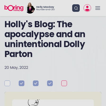
Holly Mackay
Founder and CEO
Holly's Blog: The
apocalypse and an
unintentional Dolly
Parton
20 May, 2022