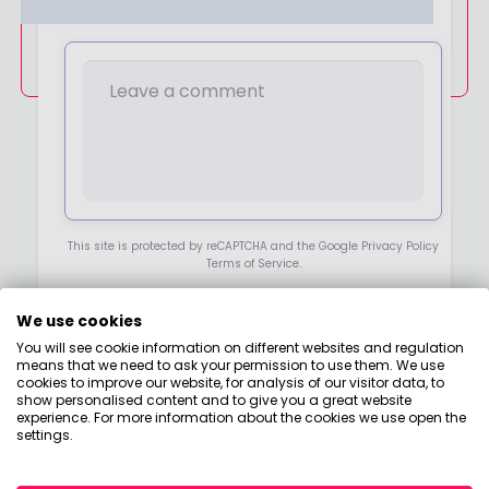
ALREADY HAVE AN ACCOUNT?
K
E
LOGIN
T
O
H
E
A
R
F
R
O
M
Y
O
This site is protected by reCAPTCHA and the Google Privacy Policy
U
Terms of Service.
A
B
O
We use cookies
NEXT
U
T
You will see cookie information on different websites and regulation
P
means that we need to ask your permission to use them. We use
R
cookies to improve our website, for analysis of our visitor data, to
O
show personalised content and to give you a great website
D
experience. For more information about the cookies we use open the
U
settings.
C
T
S