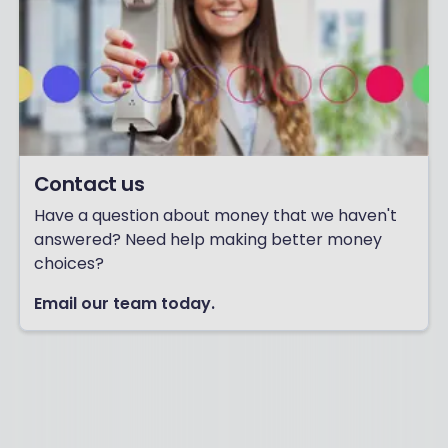
F
I
N
A
N
C
E
!
Contact us
Have a question about money that we haven't
answered? Need help making better money
choices?
Email our team today.