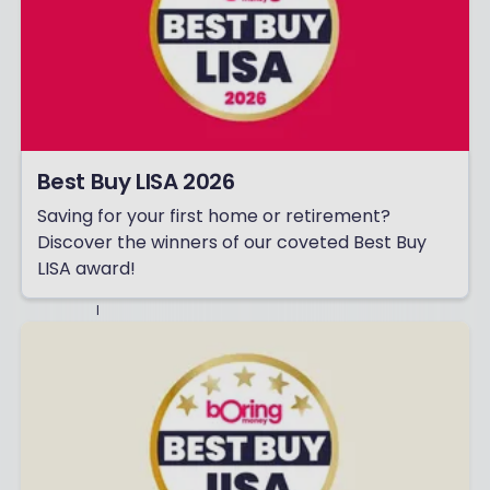
T
H
E
R
T
H
I
N
G
S
Best Buy LISA 2026
F
R
Saving for your first home or retirement?
O
Discover the winners of our coveted Best Buy
M
B
LISA award!
O
R
I
N
G
M
O
N
E
Y
–
I
N