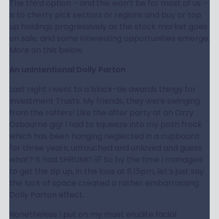
The third option – and this won’t be for most of us –
is to cherry pick sectors or regions and buy or top
up holdings progressively as the stock market goes
on sale, and some interesting opportunities emerge.
More on this below.
An unintentional Dolly Parton
Last night I went to a black-tie awards thingy for
Investment Trusts. My friends, they were swinging
from the rafters! Like the after party at an Ozzy
Osbourne gig! I had to squeeze into my posh frock
which has been hanging neglected in a cupboard
for three years, untouched and unloved and guess
what? It had SHRUNK! 🤣 So by the time I managed
to get the zip up, in the loos at 6.15pm, let’s just say
the lack of space created a rather embarrassing
Dolly Parton effect.
Nonetheless I put on my most erudite facial