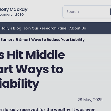
Holly Mackay
ounder and CEO
Holly's Blog
Join Our Research Panel
About Us
e Earners: 5 Smart Ways to Reduce Your Liability
s Hit Middle
art Ways to
ability
28 May, 2025
n largely reserved for the wealthy. It was even