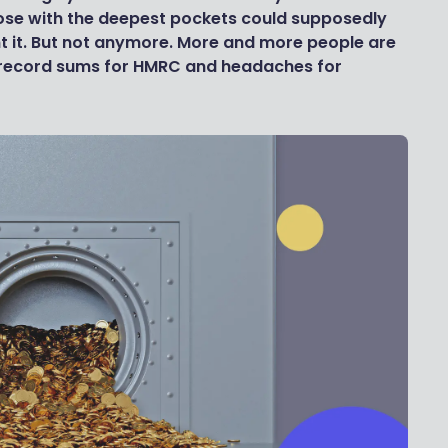
hose with the deepest pockets could supposedly
 it. But not anymore. More and more people are
g record sums for HMRC and headaches for