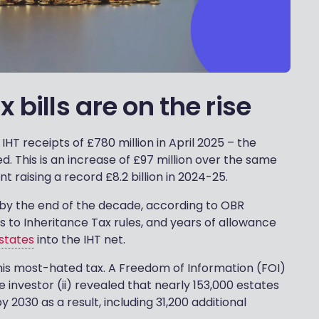
bills are on the rise
 receipts of £780 million in April 2025 – the
. This is an increase of £97 million over the same
raising a record £8.2 billion in 2024-25.
ion by the end of the decade, according to OBR
s to Inheritance Tax rules, and years of allowance
states
into the IHT net.
this most-hated tax. A Freedom of Information (FOI)
 investor (ii) revealed that nearly 153,000 estates
y 2030 as a result, including 31,200 additional