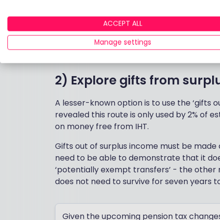
1) Start with annual gifting
ACCEPT ALL
Gifting is the obvious starting point. Indiv
they like, no questions asked, no IHT liabili
Manage settings
the IHT net.
2) Explore gifts from surp
A lesser-known option is to use the ‘gifts o
revealed this route is only used by 2% of e
on money free from IHT.
Gifts out of surplus income must be made 
need to be able to demonstrate that it doesn
‘potentially exempt transfers’ - the other
does not need to survive for seven years t
Given the upcoming pension tax changes 