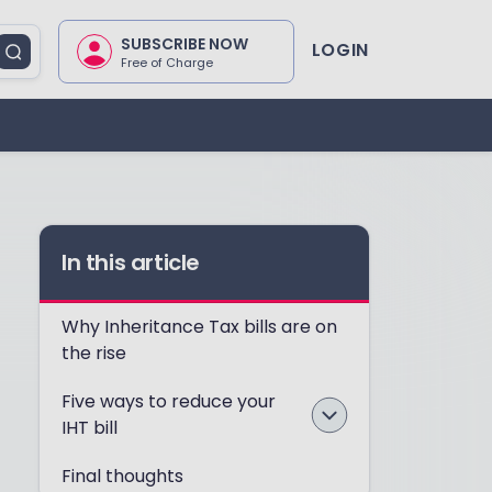
SUBSCRIBE NOW
LOGIN
Free of Charge
In this article
Why Inheritance Tax bills are on
the rise
Five ways to reduce your
IHT bill
Final thoughts