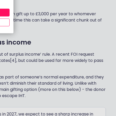
iduals can gift up to £3,000 per year to whomever
ty. Over time this can take a significant chunk out of
lus income
ut of surplus income’ rule. A recent FOI request
states[4], but could be used far more widely to pass
as part of someone’s normal expenditure, and they
’t diminish their standard of living. Unlike with
 main gifting option (more on this below) - the donor
o escape IHT.
in 2027, we expect to see a sharp increase in