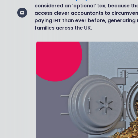
considered an ‘optional’ tax, because t
access clever accountants to circumvent
paying IHT than ever before, generatin
families across the UK.