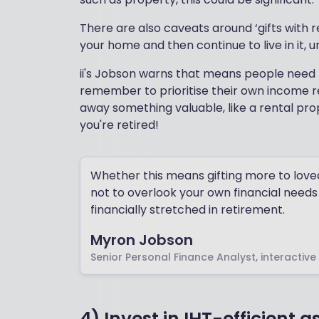
There are also caveats around ‘gifts with r
your home and then continue to live in it, 
ii's Jobson warns that means people need t
remember to prioritise their own income req
away something valuable, like a rental prop
you're retired!
Whether this means gifting more to loved 
not to overlook your own financial needs i
financially stretched in retirement.
Myron Jobson
Senior Personal Finance Analyst, interactive
4) Invest in IHT-efficient a