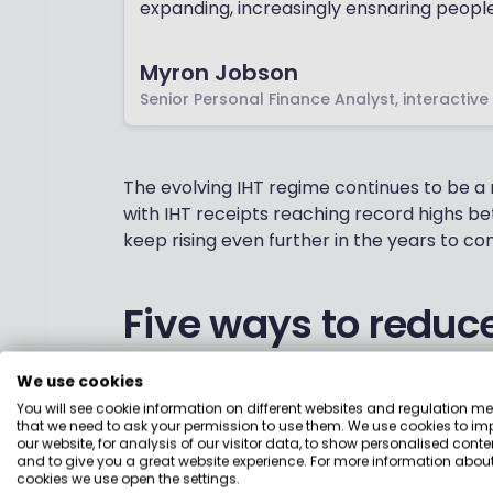
expanding, increasingly ensnaring peopl
Myron Jobson
Senior Personal Finance Analyst, interactive
The evolving IHT regime continues to be 
with IHT receipts reaching record highs bet
keep rising even further in the years to co
Five ways to reduce 
A recent interactive investor survey found
We use cookies
adjust their retirement planning in respon
You will see cookie information on different websites and regulation m
that we need to ask your permission to use them. We use cookies to im
can you take to reduce your Inheritance Tax
our website, for analysis of our visitor data, to show personalised conte
and to give you a great website experience. For more information about
cookies we use open the settings.