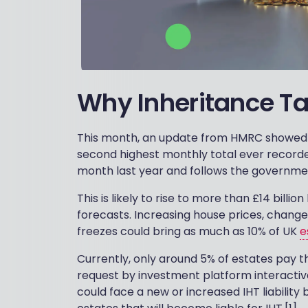
Why Inheritance Tax 
This month, an update from HMRC showed IHT
second highest monthly total ever recorded
month last year and follows the government 
This is likely to rise to more than £14 bill
forecasts. Increasing house prices, change
freezes could bring as much as 10% of UK
e
Currently, only around 5% of estates pay 
request by investment platform interactive
could face a new or increased IHT liability b