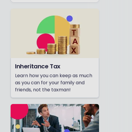
Inheritance Tax
Learn how you can keep as much
as you can for your family and
friends, not the taxman!