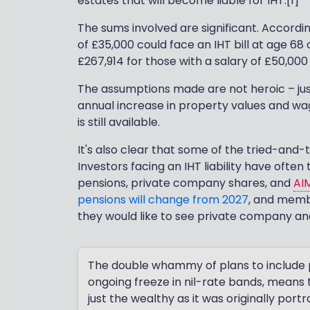
estates that will become liable for IHT.[1]
The sums involved are significant. Accordin
of £35,000 could face an IHT bill at age 68 
£267,914 for those with a salary of £50,000
The assumptions made are not heroic – just
annual increase in property values and wa
is still available.
It's also clear that some of the tried-and-
Investors facing an IHT liability have ofte
pensions, private company shares, and
AI
pensions will change from 2027
, and memb
they would like to see private company and 
The double whammy of plans to include pe
ongoing freeze in nil-rate bands, means th
just the wealthy as it was originally portr