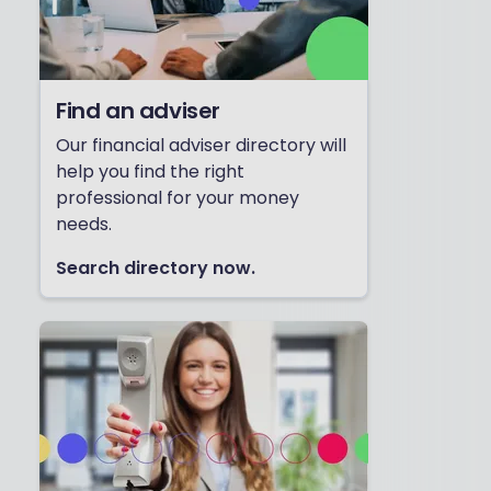
Find an adviser
Our financial adviser directory will
help you find the right
professional for your money
needs.
Search directory now.