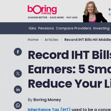
F
ISAs
Pensions
Compare Providers
Investing
Home
Articles
Record IHT Bills Hit Middl
•
•
Record IHT Bill
Earners: 5 Sm
Reduce Your Li
By
Boring Money
Inheritance Tax (IHT)
used to be a concer