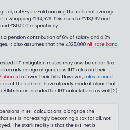
g to ii, a 45-year-old earning the national average
of a whopping £194,529. This rises to £218,992 and
 and £80,000 respectively.
 a pension contribution of 8% of salary and a 2%
ges. It also assumes that the £325,000
nil-rate band
tested IHT mitigation routes may now be under fire.
n taken advantage of generous IHT rules on their
M shares
to lower their bills. However,
rules around
ers of the cabinet have already made it clear that
AIM shares included for IHT calculations as well.[2]
nsions in IHT calculations, alongside the
at IHT is increasingly becoming a tax for all, not
ayed. The stark reality is that the IHT net is