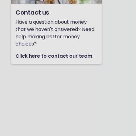
Contact us
Have a question about money
that we haven't answered? Need
help making better money
choices?
Click here to contact our team.