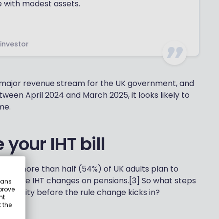
e with modest assets.
 investor
a major revenue stream for the UK government, and
ween April 2024 and March 2025, it looks likely to
me.
your IHT bill
 that more than half (54%) of UK adults plan to
se to the IHT changes on pensions.[3] So what steps
eans
prove
 liability before the rule change kicks in?
nt
 the