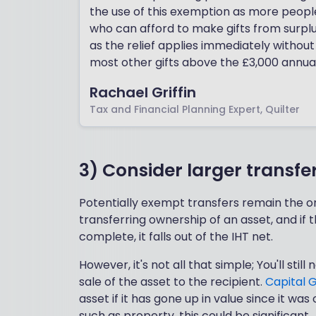
the use of this exemption as more people l
who can afford to make gifts from surplus
as the relief applies immediately without
most other gifts above the £3,000 annua
Rachael Griffin
Tax and Financial Planning Expert, Quilter
3) Consider larger transfe
Potentially exempt transfers remain the on
transferring ownership of an asset, and if 
complete, it falls out of the IHT net.
However, it's not all that simple; You'll sti
sale of the asset to the recipient.
Capital 
asset if it has gone up in value since it was
such as property, this could be significant.