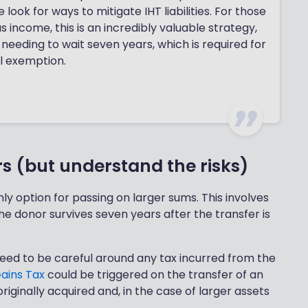
ook for ways to mitigate IHT liabilities. For those
 income, this is an incredibly valuable strategy,
 needing to wait seven years, which is required for
l exemption.
rs (but understand the risks)
ly option for passing on larger sums. This involves
the donor survives seven years after the transfer is
ll need to be careful around any tax incurred from the
Gains Tax
could be triggered on the transfer of an
 originally acquired and, in the case of larger assets