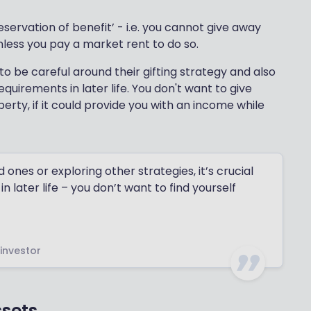
eservation of benefit’ - i.e. you cannot give away
unless you pay a market rent to do so.
o be careful around their gifting strategy and also
uirements in later life. You don't want to give
erty, if it could provide you with an income while
ones or exploring other strategies, it’s crucial
n later life – you don’t want to find yourself
 investor
ssets