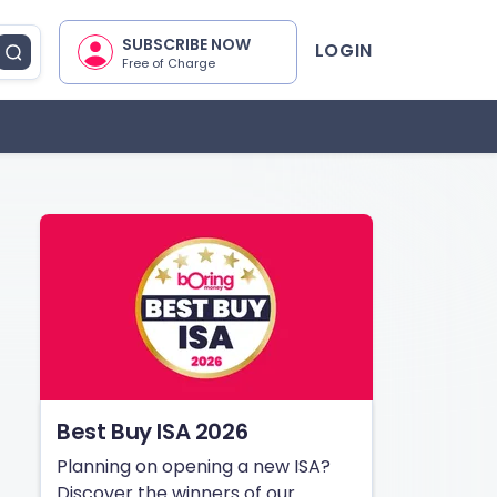
SUBSCRIBE NOW
LOGIN
Free of Charge
Best Buy ISA 2026
Planning on opening a new ISA?
Discover the winners of our