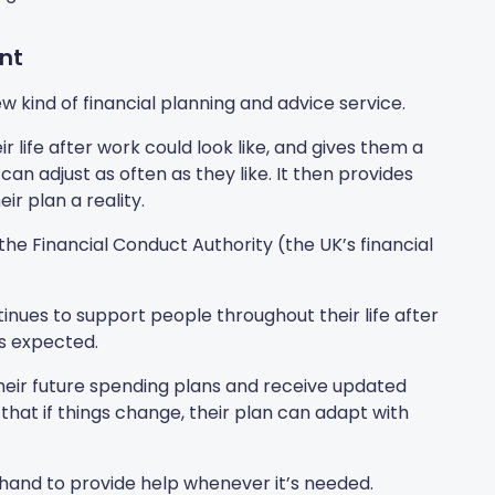
nt
 kind of financial planning and advice service.
ir life after work could look like, and gives them a
an adjust as often as they like. It then provides
ir plan a reality.
by the Financial Conduct Authority (the UK’s financial
nues to support people throughout their life after
s expected.
heir future spending plans and receive updated
that if things change, their plan can adapt with
 hand to provide help whenever it’s needed.