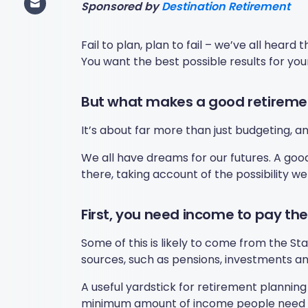
Sponsored by
Destination Retirement
Fail to plan, plan to fail – we’ve all heard
You want the best possible results for you
But what makes a good retireme
It’s about far more than just budgeting, a
We all have dreams for our futures. A goo
there, taking account of the possibility w
First, you need income to pay the 
Some of this is likely to come from the St
sources, such as pensions, investments an
A useful yardstick for retirement planning
minimum amount of income people need to co