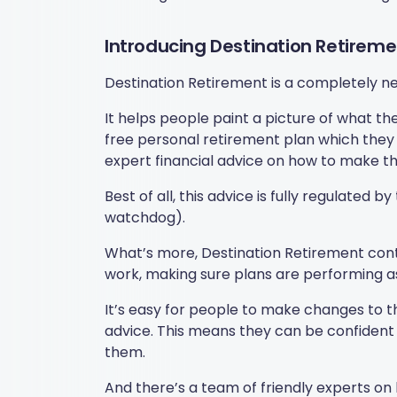
Introducing Destination Retireme
Destination Retirement is a completely new
It helps people paint a picture of what the
free personal retirement plan which they c
expert financial advice on how to make the
Best of all, this advice is fully regulated 
watchdog).
What’s more, Destination Retirement conti
work, making sure plans are performing a
It’s easy for people to make changes to t
advice. This means they can be confident 
them.
And there’s a team of friendly experts on