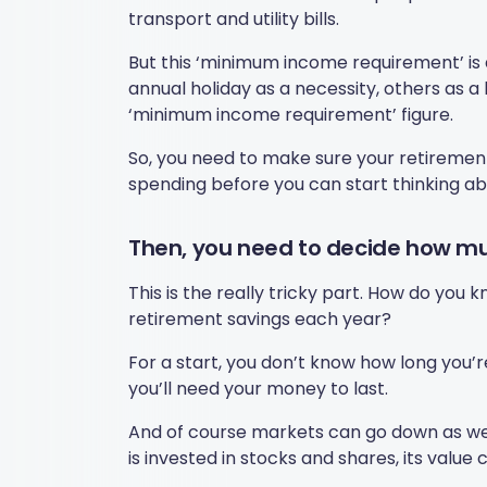
transport and utility bills.
But this ‘minimum income requirement’ is 
annual holiday as a necessity, others as a
‘minimum income requirement’ figure.
So, you need to make sure your retiremen
spending before you can start thinking ab
Then, you need to decide how mu
This is the really tricky part. How do you
retirement savings each year?
For a start, you don’t know how long you’
you’ll need your money to last.
And of course markets can go down as well
is invested in stocks and shares, its value