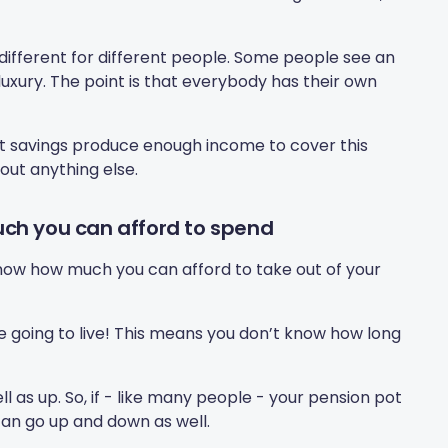
different for different people. Some people see an
 luxury. The point is that everybody has their own
t savings produce enough income to cover this
out anything else.
ch you can afford to spend
 know how much you can afford to take out of your
re going to live! This means you don’t know how long
 as up. So, if - like many people - your pension pot
 can go up and down as well.