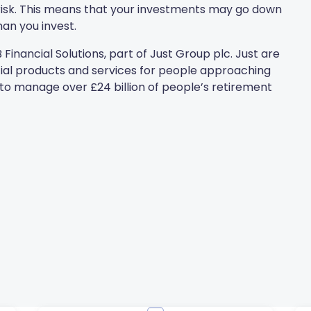
t risk. This means that your investments may go down
an you invest.
Financial Solutions, part of Just Group plc. Just are
ncial products and services for people approaching
to manage over £24 billion of people’s retirement