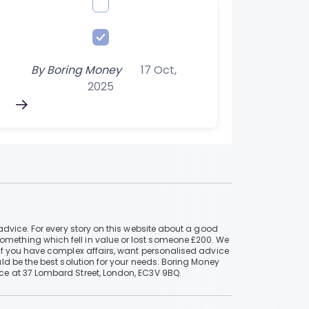
By
Boring Money
17 Oct,
2025
advice. For every story on this website about a good
mething which fell in value or lost someone £200. We
if you have complex affairs, want personalised advice
ld be the best solution for your needs. Boring Money
ce at 37 Lombard Street, London, EC3V 9BQ.