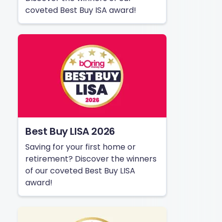
coveted Best Buy ISA award!
Best Buy LISA 2026
Saving for your first home or
retirement? Discover the winners
of our coveted Best Buy LISA
award!