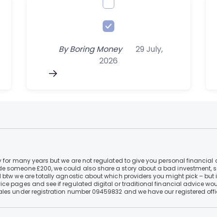
By
Boring Money
29 July,
2026
 for many years but we are not regulated to give you personal financial 
e someone £200, we could also share a story about a bad investment, so
 btw we are totally agnostic about which providers you might pick – but 
e pages and see if regulated digital or traditional financial advice wou
ales under registration number 09459832 and we have our registered offi