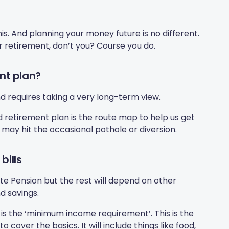
 this. And planning your money future is no different.
r retirement, don’t you? Course you do.
nt plan?
nd requires taking a very long-term view.
d retirement plan is the route map to help us get
e may hit the occasional pothole or diversion.
bills
ate Pension but the rest will depend on other
d savings.
 is the ‘minimum income requirement’. This is the
ver the basics. It will include things like food,