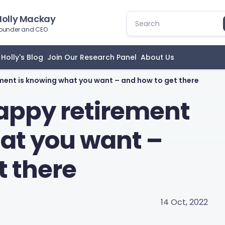
Holly Mackay
ounder and CEO
Holly's Blog
Join Our Research Panel
About Us
ement is knowing what you want – and how to get there
happy retirement
at you want –
t there
14 Oct, 2022