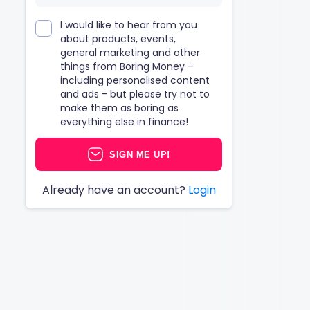
I would like to hear from you
about products, events,
general marketing and other
things from Boring Money –
including personalised content
and ads - but please try not to
make them as boring as
everything else in finance!
SIGN ME UP!
Already have an account?
Login