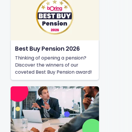
Best Buy Pension 2026
Thinking of opening a pension?
Discover the winners of our
coveted Best Buy Pension award!