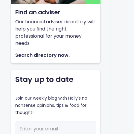
Find an adviser
Our financial adviser directory will
help you find the right
professional for your money
needs.
Search directory now.
Stay up to date
Join our weekly blog with Holly's no-
nonsense opinions, tips & food for
thought!