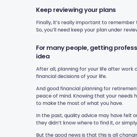
Keep reviewing your plans
Finally, it’s really important to remember
So, you’ll need keep your plan under revi
For many people, getting professi
idea
After all, planning for your life after wo
financial decisions of your life.
And good financial planning for retirement
peace of mind. Knowing that your needs 
to make the most of what you have.
In the past, quality advice may have felt
they didn’t know where to find it, or simpl
But the good news is that this is all changi