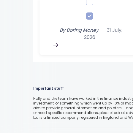
By
Boring Money
31 July,
2026
Important stuff
Holly and the team have worked in the finance industry
investment, or something which went up by 10% or mad
aim to provide general information and pointers – and
or need specific recommendations, please look at advic
Ltd is a limited company registered in England and W