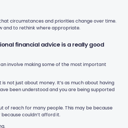
 that circumstances and priorities change over time.
ew and to rethink where appropriate.
onal financial advice is a really good
rk can involve making some of the most important
 is not just about money. It’s as much about having
have been understood and you are being supported
 out of reach for many people. This may be because
y because couldn’t afford it.
ng.