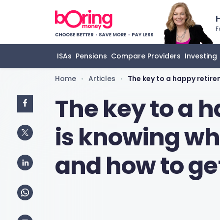
F
ISAs
Pensions
Compare Providers
Investing
Home
Articles
The key to a happy retir
•
•
The key to a 
is knowing wh
and how to ge