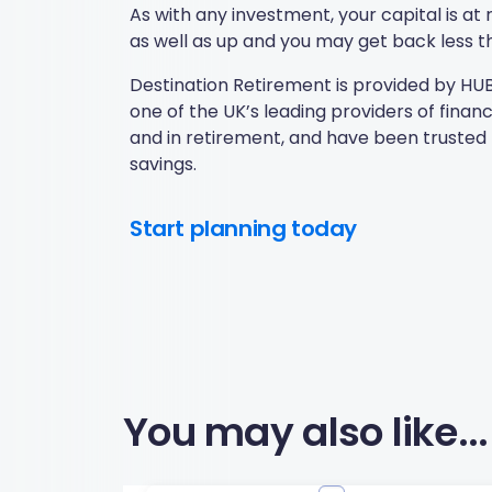
As with any investment, your capital is a
as well as up and you may get back less th
Destination Retirement is provided by HUB 
one of the UK’s leading providers of fina
and in retirement, and have been trusted 
savings.
Start planning today
You may also like...