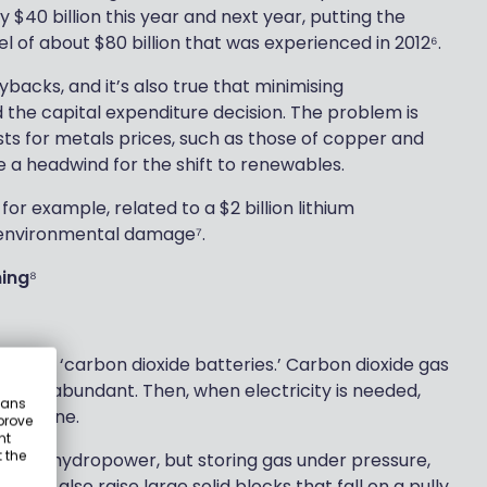
 $40 billion this year and next year, putting the
l of about $80 billion that was experienced in 2012⁶.
ybacks, and it’s also true that minimising
 the capital expenditure decision. The problem is
ts for metals prices, such as those of copper and
te a headwind for the shift to renewables.
 for example, related to a $2 billion lithium
 environmental damage⁷.
ning
⁸
building ‘carbon dioxide batteries.’ Carbon dioxide gas
gy is abundant. Then, when electricity is needed,
eans
a turbine.
prove
nt
 the
rage hydropower, but storing gas under pressure,
 can also raise large solid blocks that fall on a pully