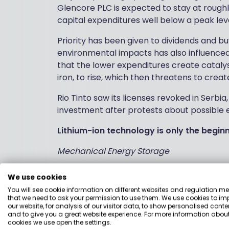
Glencore PLC is expected to stay at roughly
capital expenditures well below a peak leve
Priority has been given to dividends and bu
environmental impacts has also influenced
that the lower expenditures create catalys
iron, to rise, which then threatens to crea
Rio Tinto saw its licenses revoked in Serbia,
investment after protests about possible
Lithium-ion technology is only the begin
Mechanical Energy Storage
Energy Dome is an Italian start-up that is 
We use cookies
can be stored at a high pressure when ener
You will see cookie information on different websites and regulation m
the high-pressure gas can be run through 
that we need to ask your permission to use them. We use cookies to im
our website, for analysis of our visitor data, to show personalised conte
and to give you a great website experience. For more information about
This category is dominated by pumped-sto
cookies we use open the settings.
as Energy Dome does, is another option. One