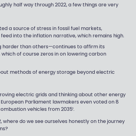
ughly half way through 2022, a few things are very
ed a source of stress in fossil fuel markets,
t feed into the inflation narrative, which remains high.
harder than others—continues to affirm its
which of course zeros in on lowering carbon
bout methods of energy storage beyond electric
proving electric grids and thinking about other energy
t. European Parliament lawmakers even voted on 8
combustion vehicles from 2035¹.
22, where do we see ourselves honestly on the journey
ons?