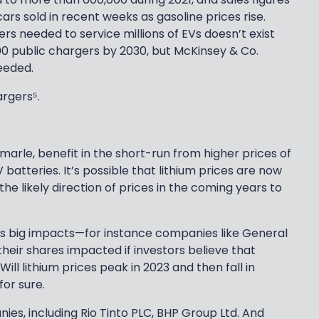
rs sold in recent weeks as gasoline prices rise.
ers needed to service millions of EVs doesn’t exist
00 public chargers by 2030, but McKinsey & Co.
needed.
argers⁵.
marle, benefit in the short-run from higher prices of
V batteries. It’s possible that lithium prices are now
he likely direction of prices in the coming years to
has big impacts—for instance companies like General
ir shares impacted if investors believe that
 Will lithium prices peak in 2023 and then fall in
for sure.
ies, including Rio Tinto PLC, BHP Group Ltd. And