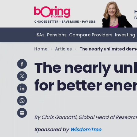
F
ISAs
Pensions
Compare Providers
Investing
Home
Articles
The nearly unlimited dem
•
•
The nearly u
for better ene
By Chris Gannatti, Global Head of Resear
Sponsored by
WisdomTree