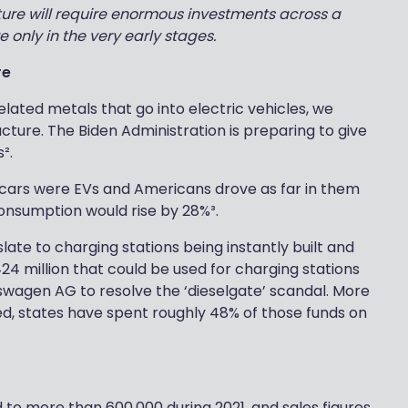
future will require enormous investments across a
e only in the very early stages.
re
elated metals that go into electric vehicles, we
cture. The Biden Administration is preparing to give
².
’s cars were EVs and Americans drove as far in them
onsumption would rise by 28%³.
ate to charging stations being instantly built and
24 million that could be used for charging stations
kswagen AG to resolve the ‘dieselgate’ scandal. More
d, states have spent roughly 48% of those funds on
d to more than 600,000 during 2021, and sales figures