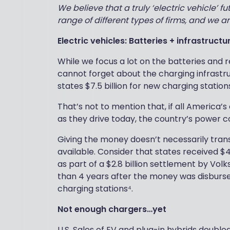
We believe that a truly ‘electric vehicle’ 
range of different types of firms, and we ar
Electric vehicles: Batteries + infrastructu
While we focus a lot on the batteries and r
cannot forget about the charging infrastru
states $7.5 billion for new charging stations
That’s not to mention that, if all America
as they drive today, the country’s power c
Giving the money doesn’t necessarily transl
available. Consider that states received $4
as part of a $2.8 billion settlement by Vol
than 4 years after the money was disburse
charging stations⁴.
Not enough chargers…yet
U.S. Sales of EV and plug-in hybrids double