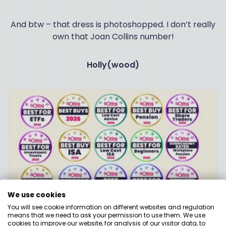
And btw – that dress is photoshopped. I don’t really
own that Joan Collins number!
Holly(wood)
We use cookies
You will see cookie information on different websites and regulation
means that we need to ask your permission to use them. We use
Best Buy Award Winners 2026
cookies to improve our website, for analysis of our visitor data, to