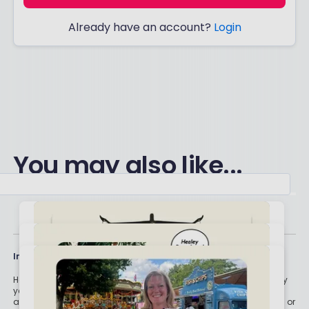
Already have an account?
Login
You may also like...
Important stuff
Holly and the team have worked in the finance industry for many
years but we are not regulated to give you personal financial
advice. For every story on this website about a good investment, or