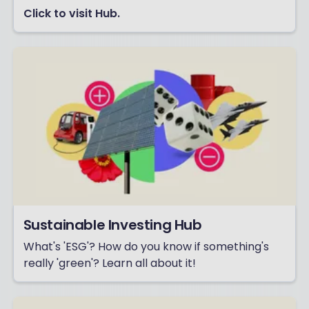
Click to visit Hub.
Sustainable Investing Hub
What's 'ESG'? How do you know if something's
really 'green'? Learn all about it!