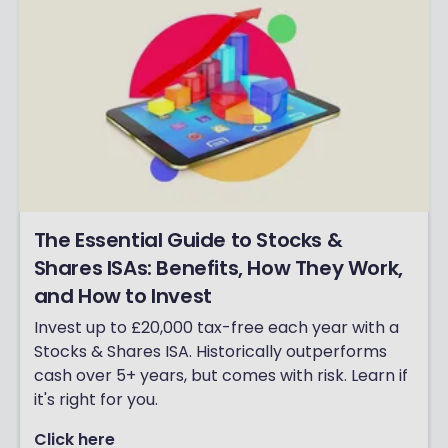
The Essential Guide to Stocks &
Shares ISAs: Benefits, How They Work,
and How to Invest
Invest up to £20,000 tax-free each year with a
Stocks & Shares ISA. Historically outperforms
cash over 5+ years, but comes with risk. Learn if
it's right for you.
Click here