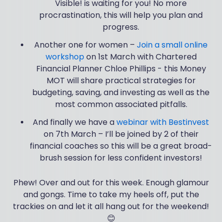
Visible! is waiting for you! No more
procrastination, this will help you plan and
progress.
Another one for women –
Join a small online
workshop
on 1st March with Chartered
Financial Planner Chloe Phillips - this Money
MOT will share practical strategies for
budgeting, saving, and investing as well as the
most common associated pitfalls.
And finally we have a
webinar with Bestinvest
on 7th March – I’ll be joined by 2 of their
financial coaches so this will be a great broad-
brush session for less confident investors!
Phew! Over and out for this week. Enough glamour
and gongs. Time to take my heels off, put the
trackies on and let it all hang out for the weekend!
😊