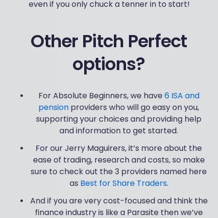
even if you only chuck a tenner in to start!
Other Pitch Perfect
options?
For Absolute Beginners, we have
6 ISA and
pension
providers who will go easy on you,
supporting your choices and providing help
and information to get started.
For our Jerry Maguirers, it’s more about the
ease of trading, research and costs, so make
sure to check out the 3 providers named here
as
Best for Share Traders
.
And if you are very cost-focused and think the
finance industry is like a Parasite then we’ve