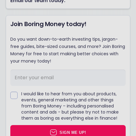
Email our team today.
Join Boring Money today!
Do you want down-to-earth investing tips, jargon-
free guides, bite-sized courses, and more? Join Boring
Money for free to start making better choices with
your money today!
I would like to hear from you about products,
events, general marketing and other things
from Boring Money – including personalised
content and ads - but please try not to make
them as boring as everything else in finance!
SIGN ME UP!