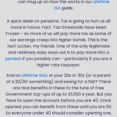
can mug up on how this works in our
Lifetime
ISA
guide.
A quick aside on pensions. Tax is going to hurt us all
more in future. Fact. Tax thresholds have been
Frozen – so more of us will pay more tax as some of
our earnings creep into higher bands. This is the
Hurt Locker, my friends. One of the only legitimate
and relatively easy ways out is to pay more into a
pension
if you possibly can – particularly if you are a
higher rate taxpayer.
And on
Lifetime ISAs
. In your 20s or 30s (or a parent
of a 20/30-something) and saving for a flat? There
are nice benefits in these to the tune of free
Government top-ups of up to £1,000 a year. But you
have to open the account before you are 40. Once
opened, you can benefit from these until you are 50.
So everyone under 40 should consider opening one,