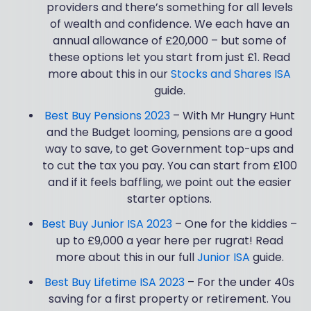
providers and there’s something for all levels
of wealth and confidence. We each have an
annual allowance of £20,000 – but some of
these options let you start from just £1. Read
more about this in our
Stocks and Shares ISA
guide.
Best Buy Pensions 2023
– With Mr Hungry Hunt
and the Budget looming, pensions are a good
way to save, to get Government top-ups and
to cut the tax you pay. You can start from £100
and if it feels baffling, we point out the easier
starter options.
Best Buy Junior ISA 2023
– One for the kiddies –
up to £9,000 a year here per rugrat! Read
more about this in our full
Junior ISA
guide.
Best Buy Lifetime ISA 2023
– For the under 40s
saving for a first property or retirement. You