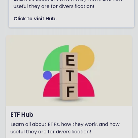
useful they are for diversification!
Click to visit Hub.
ETF Hub
Learn all about ETFs, how they work, and how
useful they are for diversification!