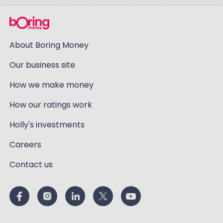
About Boring Money
Our business site
How we make money
How our ratings work
Holly's investments
Careers
Contact us