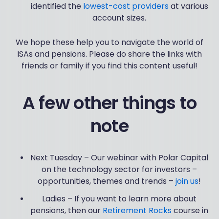
identified the
lowest-cost providers
at various
account sizes.
We hope these help you to navigate the world of
ISAs and pensions. Please do share the links with
friends or family if you find this content useful!
A few other things to
note
Next Tuesday – Our webinar with Polar Capital
on the technology sector for investors –
opportunities, themes and trends –
join us
!
Ladies – If you want to learn more about
pensions, then our
Retirement Rocks
course in