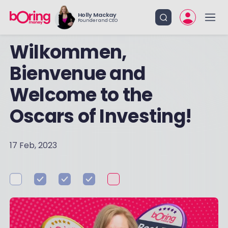
Holly Mackay
Founder and CEO
Wilkommen,
Bienvenue and
Welcome to the
Oscars of Investing!
17 Feb, 2023