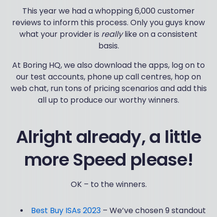
This year we had a whopping 6,000 customer
reviews to inform this process. Only you guys know
what your provider is
really
like on a consistent
basis.
At Boring HQ, we also download the apps, log on to
our test accounts, phone up call centres, hop on
web chat, run tons of pricing scenarios and add this
all up to produce our worthy winners.
Alright already, a little
more Speed please!
OK – to the winners.
Best Buy ISAs 2023
– We’ve chosen 9 standout