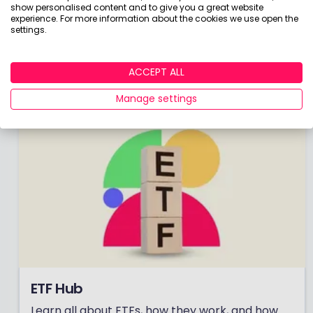
show personalised content and to give you a great website
Check out the winners of our coveted awards to
experience. For more information about the cookies we use open the
see the very best investment providers on the
settings.
market.
Click here to unveil the 2026 winners!
ACCEPT ALL
Manage settings
ETF Hub
Learn all about ETFs, how they work, and how