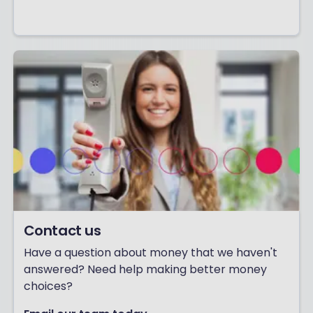
Contact us
Have a question about money that we haven't
answered? Need help making better money
choices?