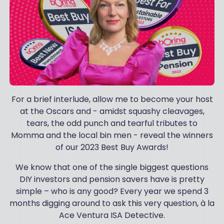
For a brief interlude, allow me to become your host
at the Oscars and - amidst squashy cleavages,
tears, the odd punch and tearful tributes to
Momma and the local bin men - reveal the winners
of our 2023 Best Buy Awards!
We know that one of the single biggest questions
DIY investors and pension savers have is pretty
simple – who is any good? Every year we spend 3
months digging around to ask this very question, à la
Ace Ventura ISA Detective.