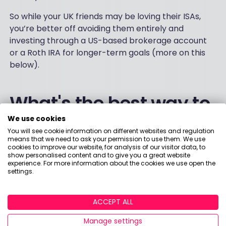
So while your UK friends may be loving their ISAs,
you’re better off avoiding them entirely and
investing through a US-based brokerage account
or a Roth IRA for longer-term goals (more on this
below).
What's the best way to
We use cookies
invest in US stocks?
You will see cookie information on different websites and regulation
means that we need to ask your permission to use them. We use
cookies to improve our website, for analysis of our visitor data, to
show personalised content and to give you a great website
If you're a UK citizen
experience. For more information about the cookies we use open the
settings.
1) Fill out the W-8BEN form
ACCEPT ALL
For UK citizens, investing in US stocks is totally
Manage settings