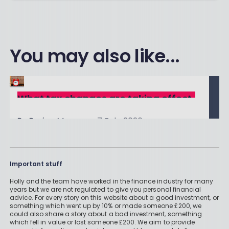
You may also like...
What tax changes are taking effect
in the 2026/27 tax year?
By
Boring Money
7 Feb, 2026
Read More
Important stuff
Holly and the team have worked in the finance industry for many
years but we are not regulated to give you personal financial
The Indirect Consequences of the
advice. For every story on this website about a good investment, or
something which went up by 10% or made someone £200, we
2025 Budget: Five Tax Traps to
could also share a story about a bad investment, something
By
Boring Money
2 Dec, 2025
Avoid
which fell in value or lost someone £200. We aim to provide