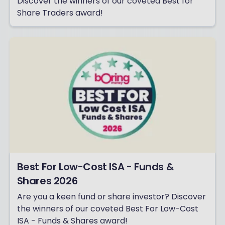
Discover the winners of our coveted Best for
Share Traders award!
Best For Low-Cost ISA - Funds &
Shares 2026
Are you a keen fund or share investor? Discover
the winners of our coveted Best For Low-Cost
ISA - Funds & Shares award!