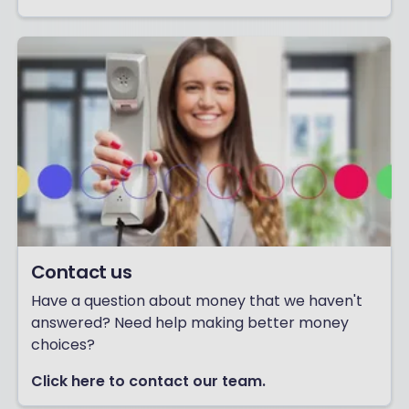
Contact us
Have a question about money that we haven't
answered? Need help making better money
choices?
Click here to contact our team.