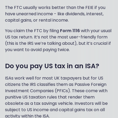
The FTC usually works better than the FEIE if you
have unearned income - like dividends, interest,
capital gains, or rental income.
You claim the FTC by filing
Form 1116
with your usual
US tax return. It’s not the most user-friendly form
(this is the IRS we’re talking about), but it’s crucial if
you want to avoid paying twice.
Do you pay US tax in an ISA?
ISAs work well for most UK taxpayers but for US
citizens the IRS classifies them as Passive Foreign
Investment Companies (PFICs). These come with
punitive US taxation rules that render them
obsolete as a tax savings vehicle. Investors will be
subject to US income and capital gains tax on all
activity within the ISA.