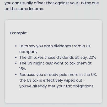
you can usually offset that against your US tax due
on the same income.
Example:
Let’s say you earn dividends from a UK
company
The UK taxes those dividends at, say, 20%
The US might
also
want to tax them at
15%
Because you already paid more in the UK,
the US tax is effectively wiped out -
you’ve already met your tax obligations