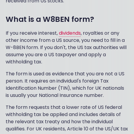
received from US stocks.
What is a W8BEN form?
If you receive interest,
dividends
, royalties or any
other income from a US source, you need to fill in a
W-8BEN form. If you don't, the US tax authorities will
assume you are a US taxpayer and apply a
withholding tax.
The form is used as evidence that you are not a US
person. It requires an individual's foreign Tax
Identification Number (TIN), which for UK nationals
is usually your National Insurance number.
The form requests that a lower rate of US federal
withholding tax be applied and includes details of
the relevant tax treaty and how the individual
qualifies. For UK residents, Article 10 of the US/UK tax