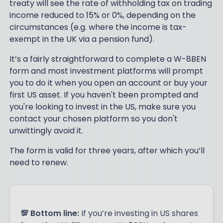
treaty will see the rate of withholding tax on trading
income reduced to 15% or 0%, depending on the
circumstances (e.g. where the income is tax-
exempt in the UK via a pension fund).
It’s a fairly straightforward to complete a W-8BEN
form and most investment platforms will prompt
you to do it when you open an account or buy your
first US asset. If you haven't been prompted and
you're looking to invest in the US, make sure you
contact your chosen platform so you don't
unwittingly avoid it.
The form is valid for three years, after which you’ll
need to renew.
💯 Bottom line:
If you’re investing in US shares