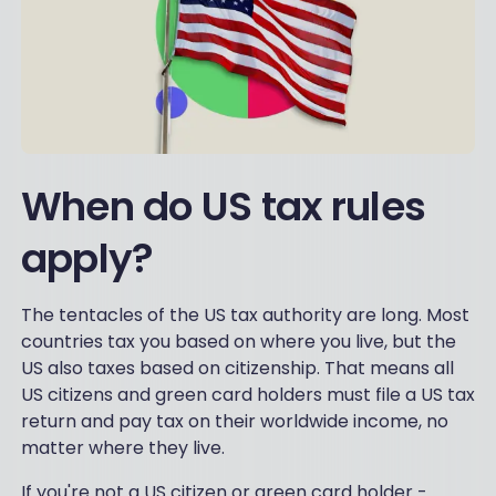
When do US tax rules
apply?
The tentacles of the US tax authority are long. Most
countries tax you based on where you live, but the
US also taxes based on citizenship. That means all
US citizens and green card holders must file a US tax
return and pay tax on their worldwide income, no
matter where they live.
If you're not a US citizen or green card holder -