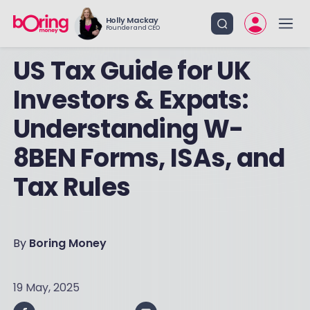
Holly Mackay
Founder and CEO
US Tax Guide for UK
Investors & Expats:
Understanding W-
8BEN Forms, ISAs, and
Tax Rules
By
Boring Money
19 May, 2025