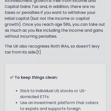
All investment growth is free from Income and
Capital Gains Tax and, in addition, there are no
taxes or penalties if you want to withdraw your
initial capital (but not the income or capital
growth). Once you reach age 59½, you can take out
as much as you like including the income and gains
without incurring penalties.
The UK also recognises Roth IRAs, so doesn’t levy
tax from its side.[1]
✅ To keep things clean:
Stick to individual US stocks or US-
domiciled ETFs
Use an investment platform that caters
to expats and supports foreign