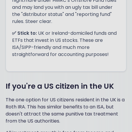
nightmare under HMRC’s Offshore Fund rules
and may land you with an ugly tax bill under
the "distributor status" and "reporting fund"
rules. Steer clear.
✅ Stick to:
UK or Ireland-domiciled funds and
ETFs that invest in US stocks. These are
ISA/SIPP-friendly and much more
straightforward for accounting purposes!
If you're a US citizen in the UK
The one option for US citizens resident in the UK is a
Roth IRA. This has similar benefits to an ISA, but
doesn't attract the same punitive tax treatment
from the US authorities.