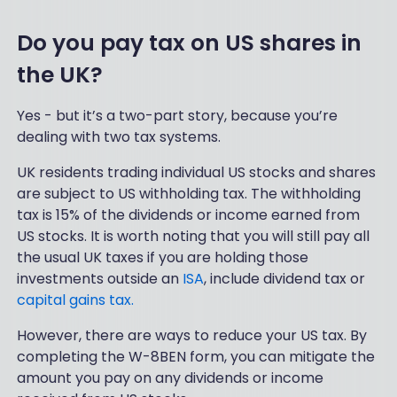
Do you pay tax on US shares in
the UK?
Yes - but it’s a two-part story, because you’re
dealing with two tax systems.
UK residents trading individual US stocks and shares
are subject to US withholding tax. The withholding
tax is 15% of the dividends or income earned from
US stocks. It is worth noting that you will still pay all
the usual UK taxes if you are holding those
investments outside an
ISA
, include dividend tax or
capital gains tax.
However, there are ways to reduce your US tax. By
completing the W-8BEN form, you can mitigate the
amount you pay on any dividends or income