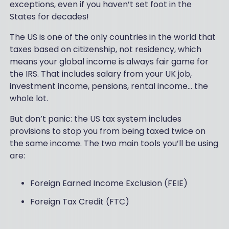
exceptions, even if you haven’t set foot in the
States for decades!
The US is one of the only countries in the world that
taxes based on citizenship, not residency, which
means your global income is always fair game for
the IRS. That includes salary from your UK job,
investment income, pensions, rental income... the
whole lot.
But don’t panic: the US tax system includes
provisions to stop you from being taxed twice on
the same income. The two main tools you’ll be using
are:
Foreign Earned Income Exclusion (FEIE)
Foreign Tax Credit (FTC)