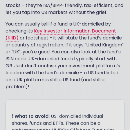
stocks - they’re ISA/SIPP-friendly, tax-efficient, and
let you tap into US markets without the grief.
You can usually tell if a fund is UK-domiciled by
checking its
Key Investor Information Document
(KIID)
or factsheet - it will state the fund’s domicile
or country of registration. If it says "United Kingdom"
or "UK", you’re good. You can also look at the fund’s
ISIN code: UK-domiciled funds typically start with
GB. Just don’t confuse your investment platform’s
location with the fund’s domicile - a US fund listed
on a UK platform is still a US fund (and still a
problem)!
❗ What to avoid:
US-domiciled individual
shares, funds and ETFs. These can be a