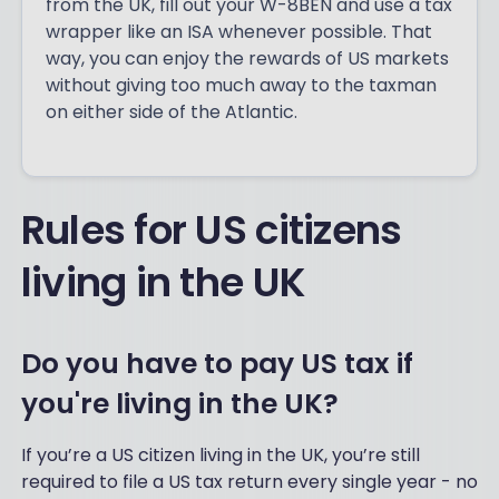
from the UK, fill out your W-8BEN and use a tax
wrapper like an ISA whenever possible. That
way, you can enjoy the rewards of US markets
without giving too much away to the taxman
on either side of the Atlantic.
Rules for US citizens
living in the UK
Do you have to pay US tax if
you're living in the UK?
If you’re a US citizen living in the UK, you’re still
required to file a US tax return every single year - no