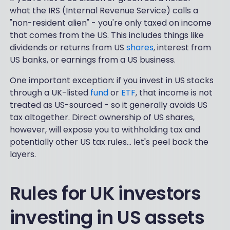
what the IRS (Internal Revenue Service) calls a
"non-resident alien" - you're only taxed on income
that comes from the US. This includes things like
dividends or returns from US
shares
, interest from
US banks, or earnings from a US business.
One important exception: if you invest in US stocks
through a UK-listed
fund
or
ETF
, that income is not
treated as US-sourced - so it generally avoids US
tax altogether. Direct ownership of US shares,
however, will expose you to withholding tax and
potentially other US tax rules... let's peel back the
layers.
Rules for UK investors
investing in US assets