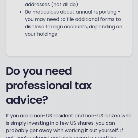
addresses (not all do)
Be meticulous about annual reporting -
you may need to file additional forms to
disclose foreign accounts, depending on
your holdings
Do you need
professional tax
advice?
If you are a non-US resident and non-US citizen who
is simply investing in a few US shares, you can
probably get away with working it out yourself. If
not, you’re almost certainly going to need the