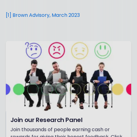
[1] Brown Advisory, March 2023
Join our Research Panel
Join thousands of people earning cash or
rewards for giving their honest feedback. Click