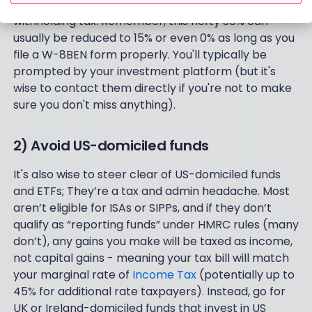
doable - but you’ll want to keep a close eye on that
withholding tax. Remember, this hefty 30% can
usually be reduced to 15% or even 0% as long as you
file a W-8BEN form properly. You'll typically be
prompted by your investment platform (but it's
wise to contact them directly if you're not to make
sure you don't miss anything).
2) Avoid US-domiciled funds
It's also wise to steer clear of US-domiciled funds
and ETFs; They’re a tax and admin headache. Most
aren’t eligible for ISAs or SIPPs, and if they don’t
qualify as “reporting funds” under HMRC rules (many
don’t), any gains you make will be taxed as income,
not capital gains - meaning your tax bill will match
your marginal rate of
Income Tax
(potentially up to
45% for additional rate taxpayers). Instead, go for
UK or Ireland-domiciled funds that invest in US