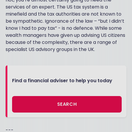
services of an expert. The US tax system is a
minefield and the tax authorities are not known to
be sympathetic. Ignorance of the law – “but I didn’t
know I had to pay tax” - is no defence. While some
wealth managers have given up advising US citizens
because of the complexity, there are a range of
specialist US advisory groups in the UK.
Find a financial adviser to help you today
SEARCH
---