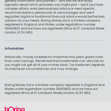
general information and pointers – and btw we are totally
agnostic about which providers you might pick – but if you have
Read More
complex affairs, want personalised advice or need specific
recommendations, please look at advice pages and see if
regulated digital or traditional financial advice would be the best
solution for your needs. Boring Money Ltd is a limited company
registered in England and Wales under registration number
09459832 and we have our registered office at 37 Lombard Street,
VCTs and EISs: How to Mitigate Your
London, EC3V 9BQ.
Capital Gains Tax Bill
By
Boring Money
28 Nov, 2025
Information
Read More
Historically, money invested for more than five years grows more
than cash savings. Remember that investments can also fall, so
you might not get all of your money back. Tax treatment depends
on individual circumstances and may change.
Boring Money Ltd is a limited company registered in England and
Wales under registration number 09459832 and we have our
registered office at 37 Lombard Street, London, EC3V 9BQ.