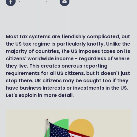
Most tax systems are fiendishly complicated, but
the US tax regime is particularly knotty. Unlike the
majority of countries, the US imposes taxes on its
citizens' worldwide income - regardless of where
they live. This creates onerous reporting
requirements for all US citizens, but it doesn't just
stop there. UK citizens may be caught too if they
have business interests or investments in the US.
Let's explain in more detail.