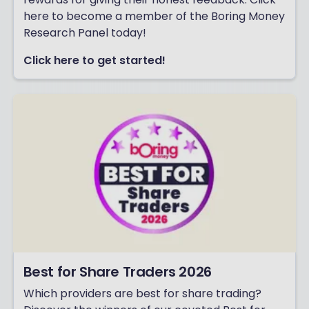
here to become a member of the Boring Money
Research Panel today!
Click here to get started!
Best for Share Traders 2026
Which providers are best for share trading?