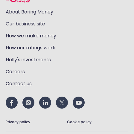
About Boring Money
Our business site
How we make money
How our ratings work
Holly's investments
Careers
Contact us
Privacy policy
Cookie policy