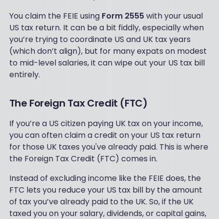
You claim the FEIE using
Form 2555
with your usual
US tax return. It can be a bit fiddly, especially when
you’re trying to coordinate US and UK tax years
(which don’t align), but for many expats on modest
to mid-level salaries, it can wipe out your US tax bill
entirely.
The Foreign Tax Credit (FTC)
If you’re a US citizen paying UK tax on your income,
you can often claim a credit on your US tax return
for those UK taxes you've already paid. This is where
the Foreign Tax Credit (FTC) comes in.
Instead of excluding income like the FEIE does, the
FTC lets you reduce your US tax bill by the amount
of tax you’ve already paid to the UK. So, if the UK
taxed you on your salary, dividends, or capital gains,