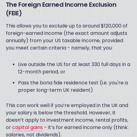
The Foreign Earned Income Exclusion
(FEIE)
This allows you to exclude up to around $120,000 of
foreign-earned income (the exact amount adjusts
annually) from your US taxable income, provided
you meet certain criteria - namely, that you:
Live outside the US for at least 330 full days in a
12-month period, or
Pass the bona fide residence test (i.e. you're a
proper long-term UK resident)
This can work well if you’re employed in the UK and
your salary is below the threshold. However, it
doesn’t apply to investment income, rental profits,
or
capital gains
- it’s for earned income only (think:
salaries, not dividends).