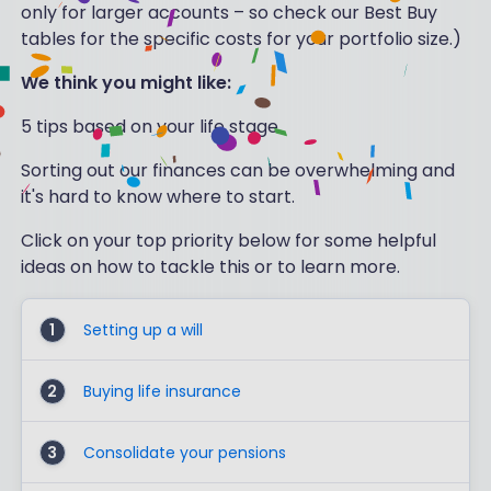
only for larger accounts – so check our Best Buy
tables for the specific costs for your portfolio size.)
We think you might like:
5 tips based on your life stage
Sorting out our finances can be overwhelming and
it's hard to know where to start.
Click on your top priority below for some helpful
ideas on how to tackle this or to learn more.
1
Setting up a will
2
Buying life insurance
3
Consolidate your pensions