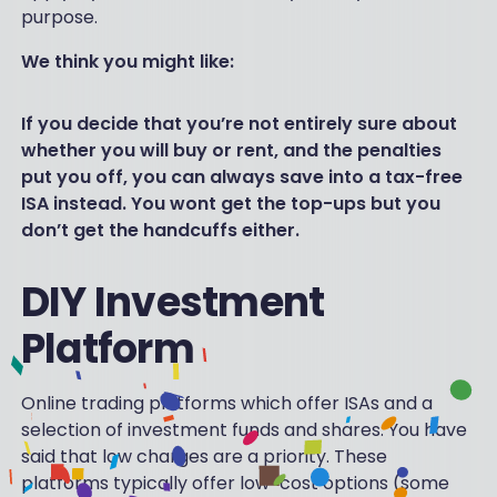
purpose.
We think you might like:
If you decide that you’re not entirely sure about
whether you will buy or rent, and the penalties
put you off, you can always save into a tax-free
ISA instead. You wont get the top-ups but you
don’t get the handcuffs either.
DIY Investment
Platform
Online trading platforms which offer ISAs and a
selection of investment funds and shares. You have
said that low charges are a priority. These
platforms typically offer low-cost options (some