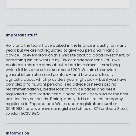
Important stuff
Holly and the team have worked in the finance industry for many
years but we are not regulated to give you personal financial
advice. For every story on this website about a good investment, or
something which went up by 10% or made someone £200, we
could also share a story about a bad investment, something
which fell in value or lost someone £200. We aim to provide
general information and pointers – and btw we are totally
agnostic about which providers you might pick – but if you have
complex affairs, want personalised advice or need specific
recommendations, please look at advice pages and see if
regulated digital or traditional financial advice would be the best
solution for your needs. Boring Money Ltd is a limited company
registered in England and Wales under registration number
09459832 and we have our registered office at 37 Lombard Street,
London, EC3V 9BQ.
Information