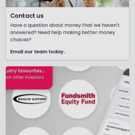
Contact us
Have a question about money that we haven't
answered? Need help making better money
choices?
Email our team today.