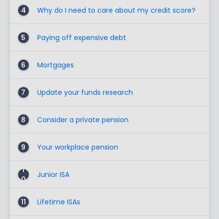
4
Why do I need to care about my credit score?
5
Paying off expensive debt
6
Mortgages
7
Update your funds research
8
Consider a private pension
9
Your workplace pension
1
Junior ISA
0
11
Lifetime ISAs