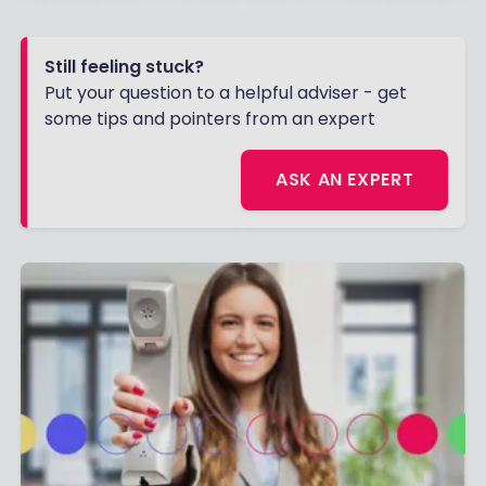
Still feeling stuck?
Put your question to a helpful adviser - get
some tips and pointers from an expert
ASK AN EXPERT