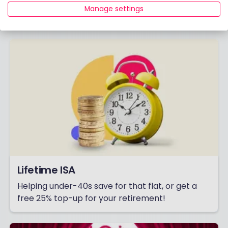
Manage settings
Already have an account?
Login
Lifetime ISA
Helping under-40s save for that flat, or get a
free 25% top-up for your retirement!