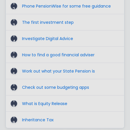
1
Phone PensionWise for some free guidance
2
1
The first investment step
3
1
Investigate Digital Advice
4
1
How to find a good financial adviser
5
1
Work out what your State Pension is
6
1
Check out some budgeting apps
7
1
What is Equity Release
8
1
Inheritance Tax
9