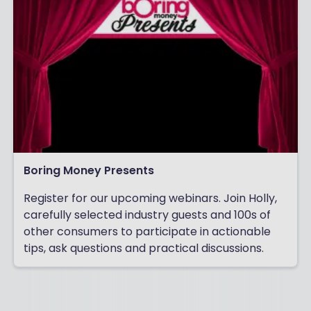
Boring Money Presents
Register for our upcoming webinars. Join Holly,
carefully selected industry guests and 100s of
other consumers to participate in actionable
tips, ask questions and practical discussions.