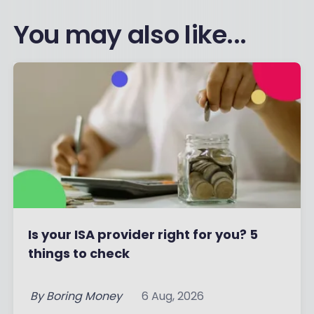
You may also like...
Is your ISA provider right for you? 5
things to check
By
Boring Money
6 Aug, 2026