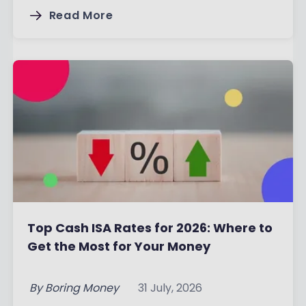
Read More
Top Cash ISA Rates for 2026: Where to
Get the Most for Your Money
By
Boring Money
31 July, 2026