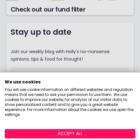
Check out our fund filter
Stay up to date
Join our weekly blog with Holly's no-nonsense
opinions, tips & food for thought!
We use cookies
You will see cookie information on different websites and regulation
I would like to hear from you about products,
means that we need to ask your permission to use them. We use
events, general marketing and other things
cookies to improve our website, for analysis of our visitor data, to
show personalised content and to give you a great website
from Boring Money – including personalised
experience. For more information about the cookies we use open the
content and ads - but please try not to make
settings.
them as boring as everything else in finance!
SIGN ME UP!
ACCEPT ALL