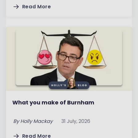
Read More
What you make of Burnham
By
Holly Mackay
31 July, 2026
Read More