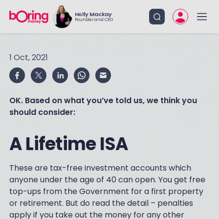
Holly Mackay
Founder and CEO
1 Oct, 2021
OK. Based on what you’ve told us, we think you
should consider:
A Lifetime ISA
These are tax-free investment accounts which
anyone under the age of 40 can open. You get free
top-ups from the Government for a first property
or retirement. But do read the detail – penalties
apply if you take out the money for any other