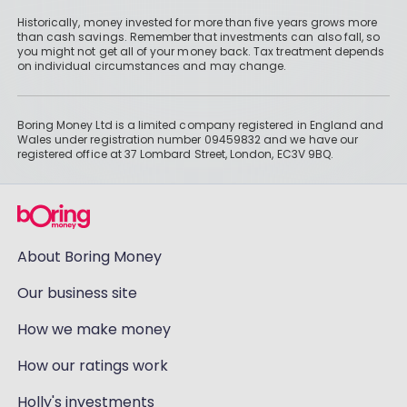
Historically, money invested for more than five years grows more
than cash savings. Remember that investments can also fall, so
you might not get all of your money back. Tax treatment depends
on individual circumstances and may change.
Boring Money Ltd is a limited company registered in England and
Wales under registration number 09459832 and we have our
registered office at 37 Lombard Street, London, EC3V 9BQ.
About Boring Money
Our business site
How we make money
How our ratings work
Holly's investments