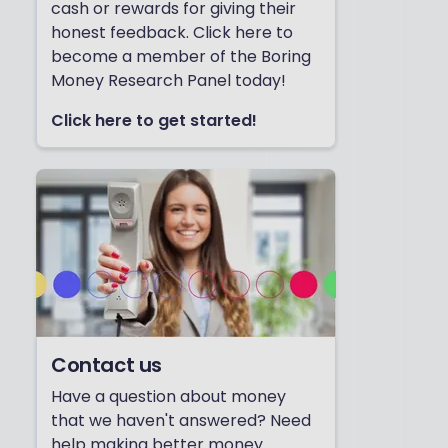
cash or rewards for giving their
honest feedback. Click here to
become a member of the Boring
Money Research Panel today!
Click here to get started!
Contact us
Have a question about money
that we haven't answered? Need
help making better money