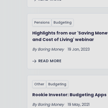
Pensions
Budgeting
Highlights from our 'Saving Mone
and Cost of Living' webinar
By
Boring Money
19 Jan, 2023
READ MORE
Other
Budgeting
Rookie Investor: Budgeting Apps
By
Boring Money
19 May, 2021