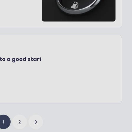
to a good start
1
2