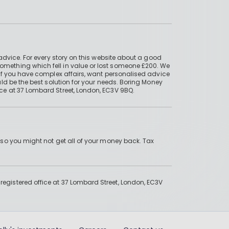
advice. For every story on this website about a good
mething which fell in value or lost someone £200. We
if you have complex affairs, want personalised advice
ld be the best solution for your needs. Boring Money
ce at 37 Lombard Street, London, EC3V 9BQ.
 so you might not get all of your money back. Tax
gistered office at 37 Lombard Street, London, EC3V