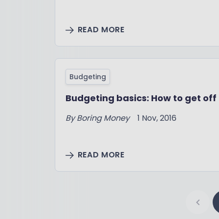
READ MORE
Budgeting
Budgeting basics: How to get off 
By Boring Money
1 Nov, 2016
READ MORE