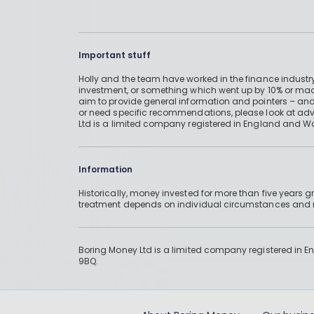
Important stuff
Holly and the team have worked in the finance industry
investment, or something which went up by 10% or mad
aim to provide general information and pointers – and
or need specific recommendations, please look at advic
Ltd is a limited company registered in England and W
Information
Historically, money invested for more than five years
treatment depends on individual circumstances an
Boring Money Ltd is a limited company registered in 
9BQ.