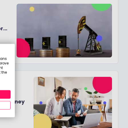
or
eans
prove
nt
 the
d - A
ing Money