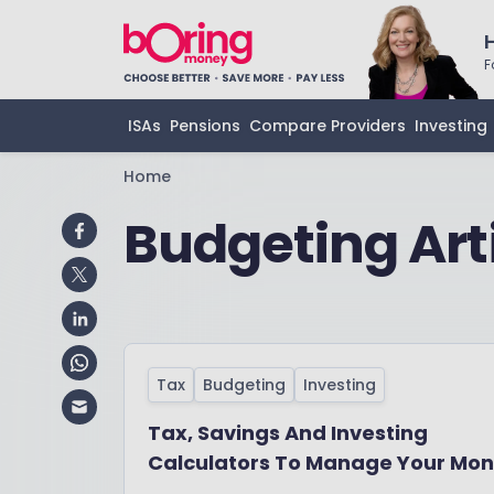
F
ISAs
Pensions
Compare Providers
Investing
Home
Budgeting Art
Tax
Budgeting
Investing
Tax, Savings And Investing
Calculators To Manage Your Mo