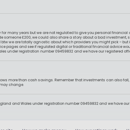
 for many years but we are not regulated to give you personal financial 
e someone £200, we could also share a story about a bad investment, so
 btw we are totally agnostic about which providers you might pick – but 
e pages and see if regulated digital or traditional financial advice wou
ales under registration number 09459832 and we have our registered offi
 grows more than cash savings. Remember that investments can also fall,
d may change.
England and Wales under registration number 09459832 and we have our re