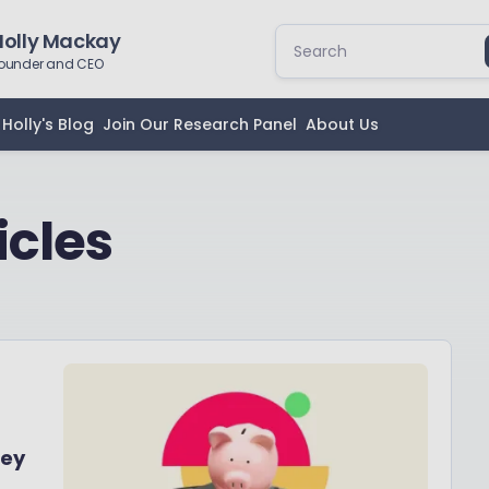
Holly Mackay
ounder and CEO
Holly's Blog
Join Our Research Panel
About Us
icles
ney