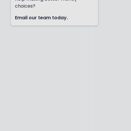
choices?
Email our team today.