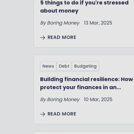
5 things to do if you're stressed
about money
By
Boring Money
13 Mar, 2025
READ MORE
News
Debt
Budgeting
Building financial resilience: How
protect your finances in an
uncertain job market
By
Boring Money
10 Mar, 2025
READ MORE