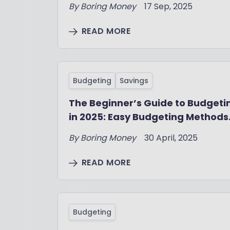
By
Boring Money
17 Sep, 2025
READ MORE
Budgeting
Savings
The Beginner’s Guide to Budgeti
in 2025: Easy Budgeting Methods
That Work
By
Boring Money
30 April, 2025
READ MORE
Budgeting