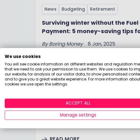
News
Budgeting
Retirement
Surviving winter without the Fuel
Payment: 5 money-saving tips f
pensioners
By
Boring Money
8 Jan, 2025
We use cookies
READ MORE
You will see cookie information on different websites and regulation m
that we need to ask your permission to use them. We use cookies to im
our website, for analysis of our visitor data, to show personalised conte
and to give you a great website experience. For more information about
cookies we use open the settings.
News
Budgeting
The Spring Budget 2023 Explaine
ACCEPT ALL
jargon free, expert guide by Bor
Manage settings
By
Boring Money
15 Mar, 2023
READ MORE