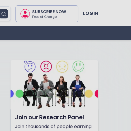
SUBSCRIBE NOW
LOGIN
Free of Charge
Join our Research Panel
Join thousands of people earning